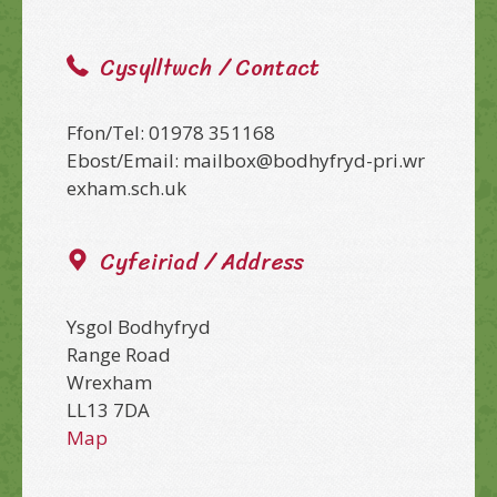
Cysylltwch / Contact
Ffon/Tel: 01978 351168
Ebost/Email: mailbox@bodhyfryd-pri.wr
exham.sch.uk
Cyfeiriad / Address
Ysgol Bodhyfryd
Range Road
Wrexham
LL13 7DA
Map