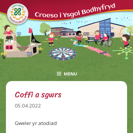
Skip
to
content
MENU
Coffi a sgwrs
05.04.2022
Gweler yr atodiad