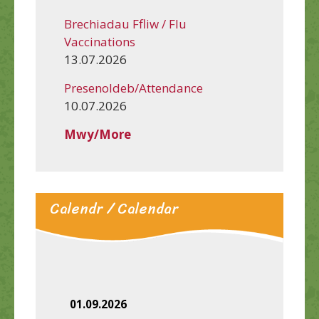
Brechiadau Ffliw / Flu
Vaccinations
13.07.2026
Presenoldeb/Attendance
10.07.2026
Mwy/More
Calendr / Calendar
01.09.2026