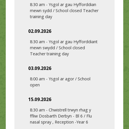
8:30 am
-
Ysgol ar gau Hyfforddian
mewn sydd / School closed Teacher
training day
02.09.2026
8:30 am
-
Ysgol ar gau Hyfforddiant
mewn swydd / School closed
Teacher training day
03.09.2026
8:00 am
-
Ysgol ar agor / School
open
15.09.2026
8:30 am
-
Chwistrell trwyn rhag y
ffliw Dosbarth Derbyn - Bl 6 / Flu
nasal spray , Reception -Year 6