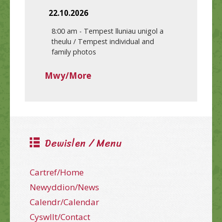
22.10.2026
8:00 am
-
Tempest lluniau unigol a
theulu / Tempest individual and
family photos
Mwy/More
Dewislen / Menu
Cartref/Home
Newyddion/News
Calendr/Calendar
Cyswllt/Contact