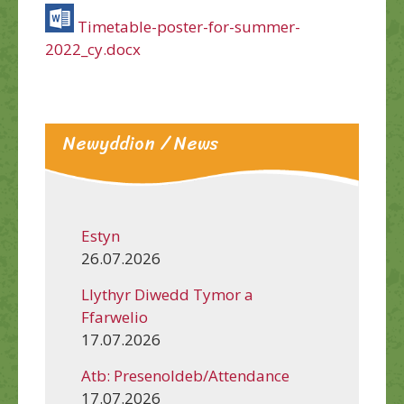
Timetable-poster-for-summer-
2022_cy.docx
Newyddion / News
Estyn
26.07.2026
Llythyr Diwedd Tymor a
Ffarwelio
17.07.2026
Atb: Presenoldeb/Attendance
17.07.2026