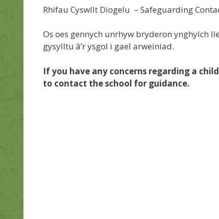
Rhifau Cyswllt Diogelu – Safeguarding Con
Os oes gennych unrhyw bryderon ynghylch lle
gysylltu â’r ysgol i gael arweiniad.
If you have any concerns regarding a child
to contact the school for guidance.