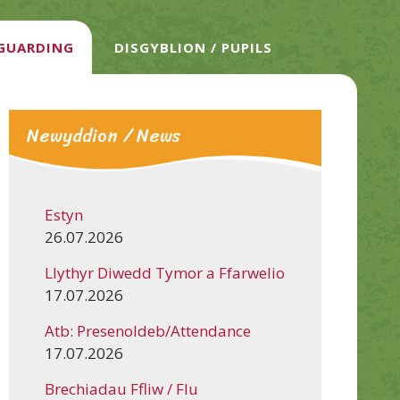
EGUARDING
DISGYBLION / PUPILS
Newyddion / News
Estyn
26.07.2026
Llythyr Diwedd Tymor a Ffarwelio
17.07.2026
Atb: Presenoldeb/Attendance
17.07.2026
Brechiadau Ffliw / Flu