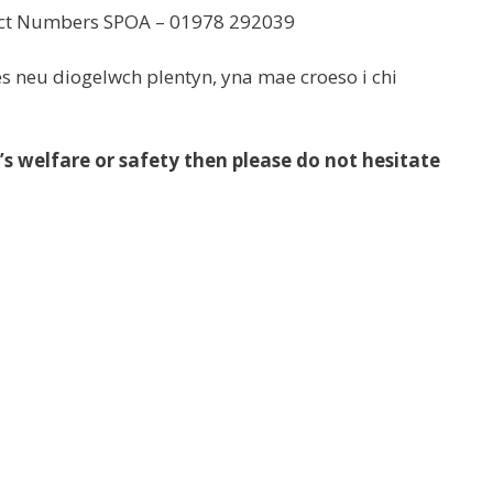
tact Numbers SPOA – 01978 292039
s neu diogelwch plentyn, yna mae croeso i chi
’s welfare or safety then please do not hesitate