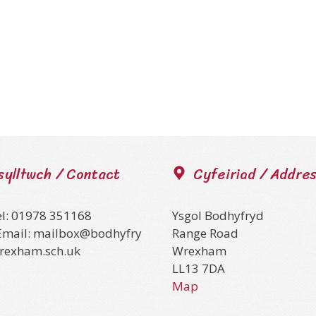
sylltwch / Contact
Cyfeiriad / Addre
el: 01978 351168
Ysgol Bodhyfryd
Email: mailbox@bodhyfry
Range Road
wrexham.sch.uk
Wrexham
LL13 7DA
Map