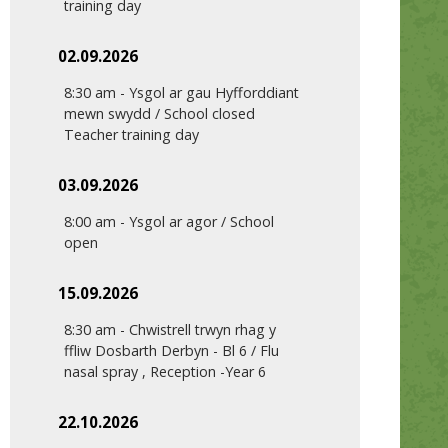
training day
02.09.2026
8:30 am
-
Ysgol ar gau Hyfforddiant
mewn swydd / School closed
Teacher training day
03.09.2026
8:00 am
-
Ysgol ar agor / School
open
15.09.2026
8:30 am
-
Chwistrell trwyn rhag y
ffliw Dosbarth Derbyn - Bl 6 / Flu
nasal spray , Reception -Year 6
22.10.2026