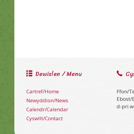
Dewislen / Menu
Cy
Cartref/Home
Ffon/T
Ebost/
Newyddion/News
d-pri.
Calendr/Calendar
Cyswllt/Contact