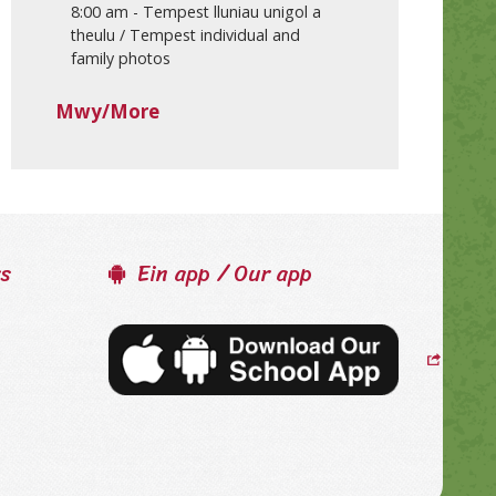
8:00 am
-
Tempest lluniau unigol a
theulu / Tempest individual and
family photos
Mwy/More
ss
Ein app / Our app