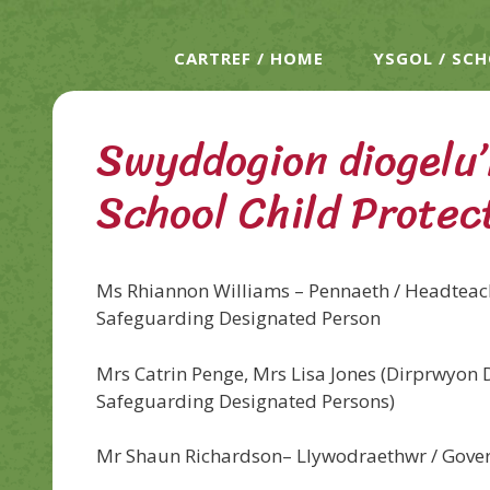
CARTREF / HOME
YSGOL / SC
Swyddogion diogelu’r
School Child Protec
Ms Rhiannon Williams – Pennaeth / Headteach
Safeguarding Designated Person
Mrs Catrin Penge, Mrs Lisa Jones (Dirprwyon 
Safeguarding Designated Persons)
Mr Shaun Richardson– Llywodraethwr / Gove