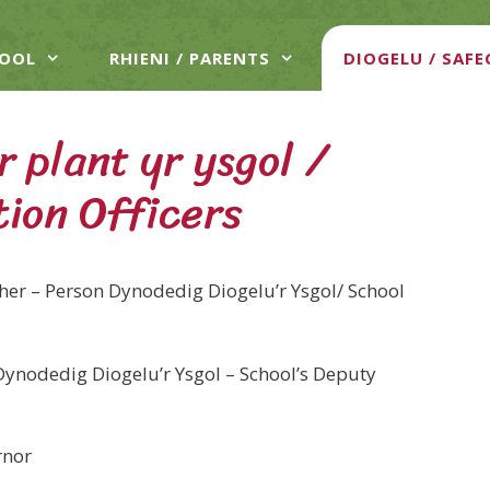
HOOL
RHIENI / PARENTS
DIOGELU / SAF
 plant yr ysgol /
tion Officers
er – Person Dynodedig Diogelu’r Ysgol/ School
Dynodedig Diogelu’r Ysgol – School’s Deputy
rnor