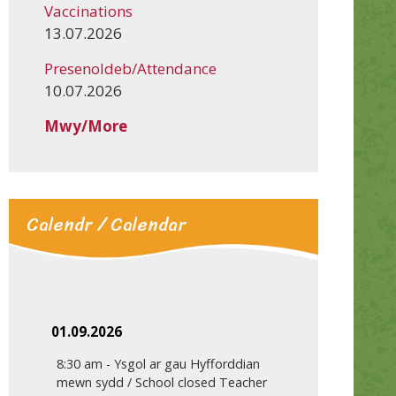
Vaccinations
13.07.2026
Presenoldeb/Attendance
10.07.2026
Mwy/More
Calendr / Calendar
01.09.2026
8:30 am
-
Ysgol ar gau Hyfforddian
mewn sydd / School closed Teacher