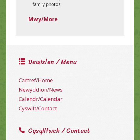
family photos
Mwy/More
Dewislen / Menu
Cartref/Home
Newyddion/News
Calendr/Calendar
Cyswllt/Contact
Cysylltwch / Contact