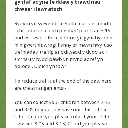
gyntaf ac yna fe ddaw y brawd neu
chwaer i lawr atoch,
Rydym yn sylweddoli efallai nad oes modd
i chi ddod i nol eich plentyn/ plant tan 3:15
ond os oes posib i chi ddod yn gynt bydden
ni’n gwerthfawrogi hynny er mwyn hwyluso
trefniadau traffig ar ddiwedd y dydd ac i
sicrhau y bydd pawb yn mynd adref yn
ddiogel. Diolch yn fawr.
To reduce traffic at the end of the day, here
are the arrangements:-
You can collect your children between 2:45
and 3:05 (if you only have one child at the
school, could you please collect your child
between 3:05 and 3:15) Could you please