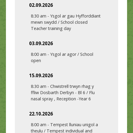
02.09.2026
8:30 am
-
Ysgol ar gau Hyfforddiant
mewn swydd / School closed
Teacher training day
03.09.2026
8:00 am
-
Ysgol ar agor / School
open
15.09.2026
8:30 am
-
Chwistrell trwyn rhag y
ffliw Dosbarth Derbyn - Bl 6 / Flu
nasal spray , Reception -Year 6
22.10.2026
8:00 am
-
Tempest lluniau unigol a
theulu / Tempest individual and