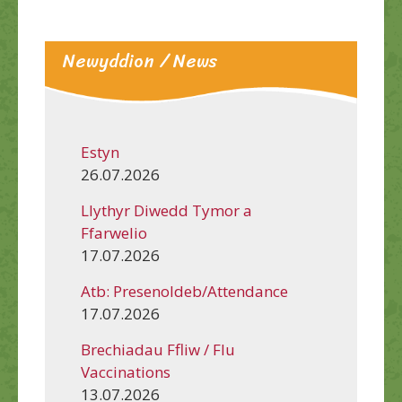
Newyddion / News
Estyn
26.07.2026
Llythyr Diwedd Tymor a
Ffarwelio
17.07.2026
Atb: Presenoldeb/Attendance
17.07.2026
Brechiadau Ffliw / Flu
Vaccinations
13.07.2026