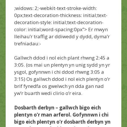
;widows: 2;-webkit-text-stroke-width:
0px;text-decoration-thickness: initial;text-
decoration-style: initial;text-decoration-
color: initial;word-spacing:0px”>
Er mwyn
lleihau’r traffig ar ddiwedd y dydd, dyma’r
trefniadau:-
Gallwch ddod i nol eich plant rhwng 2:45 a
3:05. (os mai un plentyn yn unig sydd yn yr
ysgol, gofynnwn i chi ddod rhwng 3:05 a
3:15) Os gallwch ddod i nol eich plentyn o’r
brif fynedfa os gwelwch yn dda gan nad
yw’r buarth wedi clirio o’r eira.
Dosbarth derbyn – gallwch bigo eich
plentyn o’r man arferol. Gofynnwn i chi
bigo eich plentyn o’r dosbarth derbyn yn