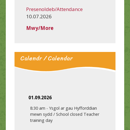
Presenoldeb/Attendance
10.07.2026
Mwy/More
Calendr / Calendar
01.09.2026
8:30 am
-
Ysgol ar gau Hyfforddian
mewn sydd / School closed Teacher
training day