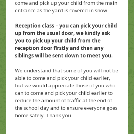
come and pick up your child from the main
entrance as the yard is covered in snow.
Reception class – you can pick your child
up from the usual door, we kindly ask
you to pick up your child from the
reception door firstly and then any
siblings will be sent down to meet you.
We understand that some of you will not be
able to come and pick your child earlier,
but we would appreciate those of you who
can to come and pick your child earlier to
reduce the amount of traffic at the end of
the school day and to ensure everyone goes
home safely. Thank you