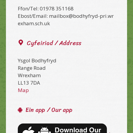
Ffon/Tel: 01978 351168
Ebost/Email: mailbox@bodhyfryd-pri.wr
exham.sch.uk
Cyfeiriad / Address
Ysgol Bodhyfryd
Range Road
Wrexham
LL13 7DA
Map
Ein app / Our app