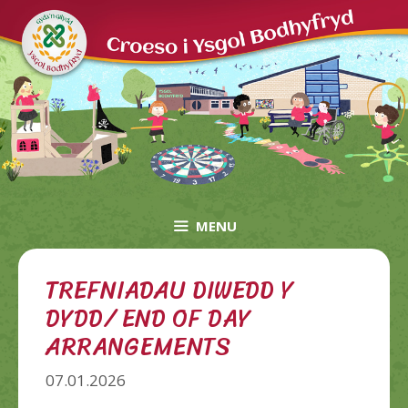
Skip
to
content
MENU
TREFNIADAU DIWEDD Y
DYDD/ END OF DAY
ARRANGEMENTS
07.01.2026