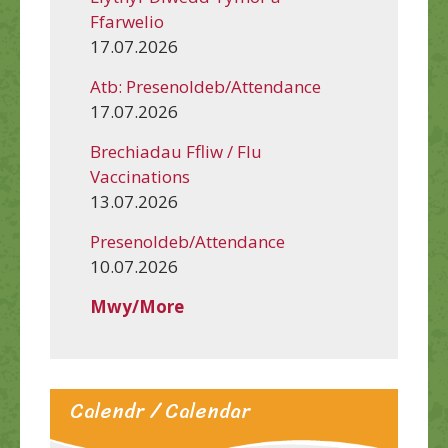
Ffarwelio
17.07.2026
Atb: Presenoldeb/Attendance
17.07.2026
Brechiadau Ffliw / Flu
Vaccinations
13.07.2026
Presenoldeb/Attendance
10.07.2026
Mwy/More
Calendr / Calendar