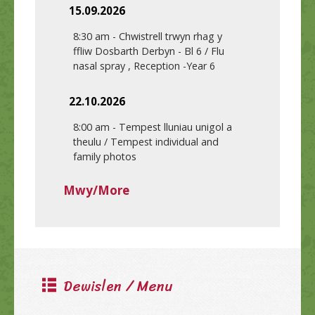
15.09.2026
8:30 am
-
Chwistrell trwyn rhag y
ffliw Dosbarth Derbyn - Bl 6 / Flu
nasal spray , Reception -Year 6
22.10.2026
8:00 am
-
Tempest lluniau unigol a
theulu / Tempest individual and
family photos
Mwy/More
Dewislen / Menu