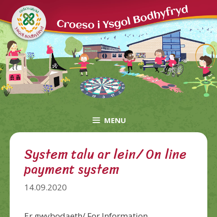
Skip
to
content
MENU
System talu ar lein/ On line
payment system
14.09.2020
Er gwybodaeth/ For Information,