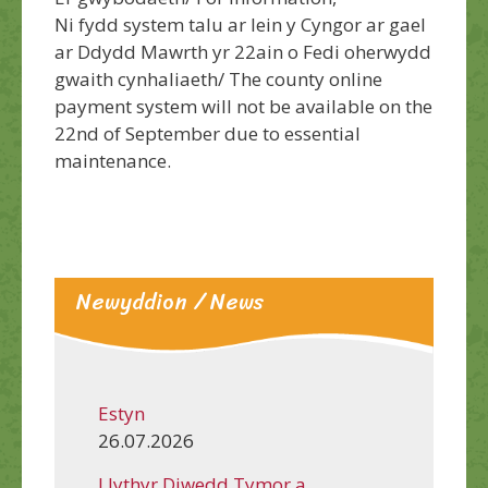
Ni fydd system talu ar lein y Cyngor ar gael
ar Ddydd Mawrth yr 22ain o Fedi oherwydd
gwaith cynhaliaeth/ The county online
payment system will not be available on the
22nd of September due to essential
maintenance.
Newyddion / News
Estyn
26.07.2026
Llythyr Diwedd Tymor a