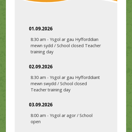
01.09.2026
8:30 am
-
Ysgol ar gau Hyfforddian
mewn sydd / School closed Teacher
training day
02.09.2026
8:30 am
-
Ysgol ar gau Hyfforddiant
mewn swydd / School closed
Teacher training day
03.09.2026
8:00 am
-
Ysgol ar agor / School
open