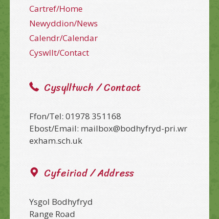
Cartref/Home
Newyddion/News
Calendr/Calendar
Cyswllt/Contact
Cysylltwch / Contact
Ffon/Tel: 01978 351168
Ebost/Email: mailbox@bodhyfryd-pri.wr
exham.sch.uk
Cyfeiriad / Address
Ysgol Bodhyfryd
Range Road