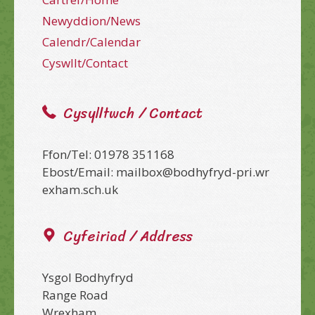
Newyddion/News
Calendr/Calendar
Cyswllt/Contact
Cysylltwch / Contact
Ffon/Tel: 01978 351168
Ebost/Email: mailbox@bodhyfryd-pri.wr
exham.sch.uk
Cyfeiriad / Address
Ysgol Bodhyfryd
Range Road
Wrexham