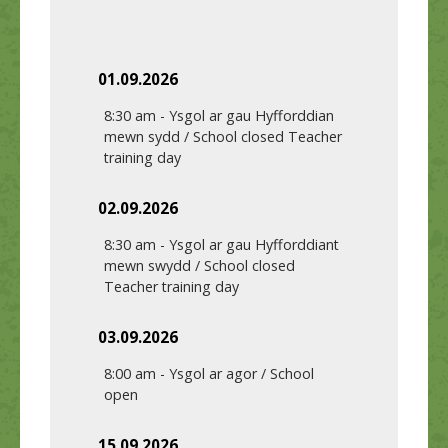
01.09.2026
8:30 am
-
Ysgol ar gau Hyfforddian
mewn sydd / School closed Teacher
training day
02.09.2026
8:30 am
-
Ysgol ar gau Hyfforddiant
mewn swydd / School closed
Teacher training day
03.09.2026
8:00 am
-
Ysgol ar agor / School
open
15.09.2026