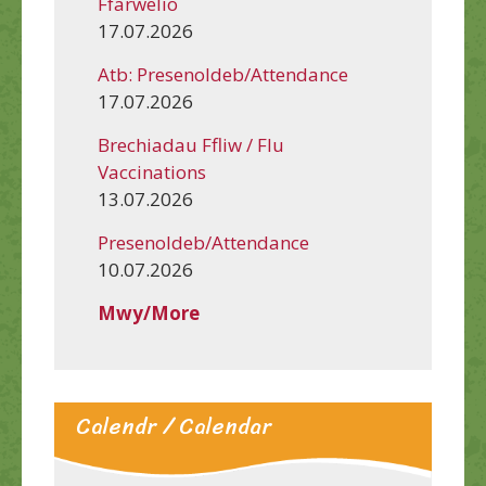
Ffarwelio
17.07.2026
Atb: Presenoldeb/Attendance
17.07.2026
Brechiadau Ffliw / Flu
Vaccinations
13.07.2026
Presenoldeb/Attendance
10.07.2026
Mwy/More
Calendr / Calendar