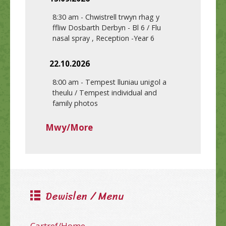
8:30 am
-
Chwistrell trwyn rhag y
ffliw Dosbarth Derbyn - Bl 6 / Flu
nasal spray , Reception -Year 6
22.10.2026
8:00 am
-
Tempest lluniau unigol a
theulu / Tempest individual and
family photos
Mwy/More
Dewislen / Menu
Cartref/Home