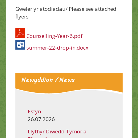
Gweler yr atodiadau/ Please see attached
flyers
Counselling-Year-6.pdf
summer-22-drop-in.docx
Newyddion / News
Estyn
26.07.2026
Llythyr Diwedd Tymor a