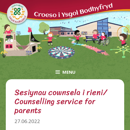
Skip
to
content
MENU
Sesiynau cownsela i rieni/
Counselling service for
parents
27.06.2022