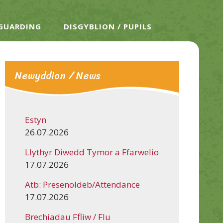
EGUARDING
DISGYBLION / PUPILS
Newyddion / News
Estyn
26.07.2026
Llythyr Diwedd Tymor a Ffarwelio
17.07.2026
Atb: Presenoldeb/Attendance
17.07.2026
Brechiadau Ffliw / Flu