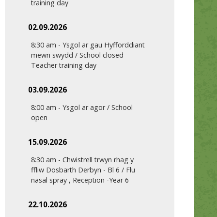
training day
02.09.2026
8:30 am
-
Ysgol ar gau Hyfforddiant
mewn swydd / School closed
Teacher training day
03.09.2026
8:00 am
-
Ysgol ar agor / School
open
15.09.2026
8:30 am
-
Chwistrell trwyn rhag y
ffliw Dosbarth Derbyn - Bl 6 / Flu
nasal spray , Reception -Year 6
22.10.2026