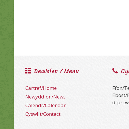
Dewislen / Menu
Cy
Cartref/Home
Ffon/T
Ebost/
Newyddion/News
d-pri.
Calendr/Calendar
Cyswllt/Contact