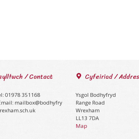
sylltwch / Contact
Cyfeiriad / Addre
el: 01978 351168
Ysgol Bodhyfryd
Email: mailbox@bodhyfry
Range Road
wrexham.sch.uk
Wrexham
LL13 7DA
Map