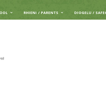
HOOL
RHIENI / PARENTS
DIOGELU / SAF
yn!