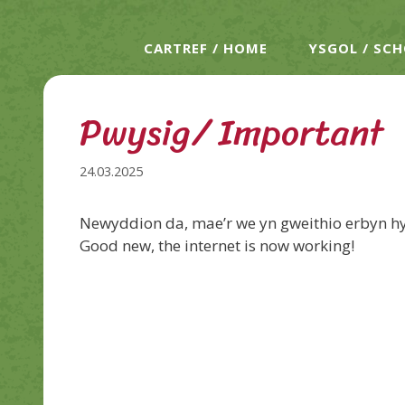
CARTREF / HOME
YSGOL / SC
Pwysig/ Important
24.03.2025
Newyddion da, mae’r we yn gweithio erbyn h
Good new, the internet is now working!