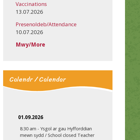
Vaccinations
13.07.2026
Presenoldeb/Attendance
10.07.2026
Mwy/More
Calendr / Calendar
01.09.2026
8:30 am
-
Ysgol ar gau Hyfforddian
mewn sydd / School closed Teacher