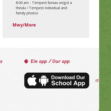
8:00 am
-
Tempest lluniau unigol a
theulu / Tempest individual and
family photos
Mwy/More
ss
Ein app / Our app