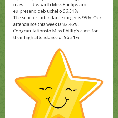
mawr i ddosbarth Miss Phillips am
eu presenoldeb uchel o 96.51%
The school’s attendance target is 95%. Our
attendance this week is 92.46%.
Congratulations
to Miss Phillip’s class for
their high attendance of 96.51%