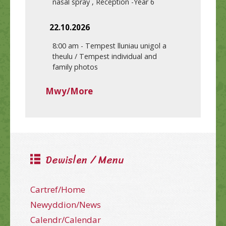
nasal spray , Reception -Year 6
22.10.2026
8:00 am
-
Tempest lluniau unigol a
theulu / Tempest individual and
family photos
Mwy/More
Dewislen / Menu
Cartref/Home
Newyddion/News
Calendr/Calendar