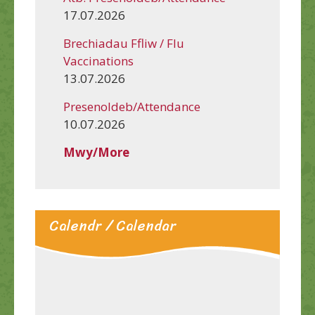
17.07.2026
Brechiadau Ffliw / Flu
Vaccinations
13.07.2026
Presenoldeb/Attendance
10.07.2026
Mwy/More
Calendr / Calendar