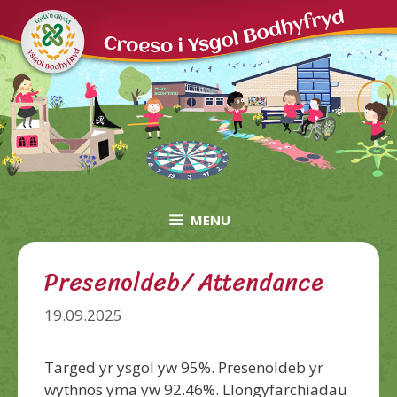
Skip
to
content
MENU
Presenoldeb/ Attendance
19.09.2025
Targed yr ysgol yw 95%. Presenoldeb yr
wythnos yma yw 92.46%. Llongyfarchiadau