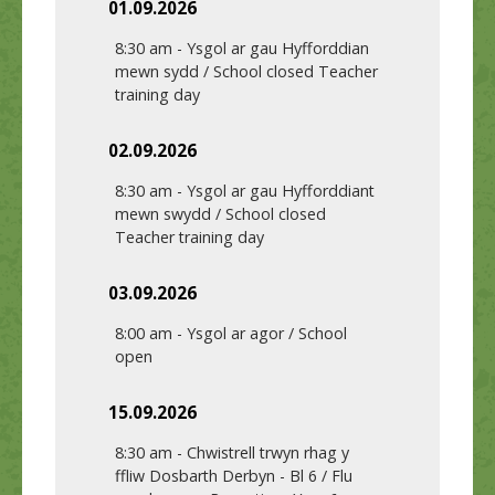
01.09.2026
8:30 am
-
Ysgol ar gau Hyfforddian
mewn sydd / School closed Teacher
training day
02.09.2026
8:30 am
-
Ysgol ar gau Hyfforddiant
mewn swydd / School closed
Teacher training day
03.09.2026
8:00 am
-
Ysgol ar agor / School
open
15.09.2026
8:30 am
-
Chwistrell trwyn rhag y
ffliw Dosbarth Derbyn - Bl 6 / Flu