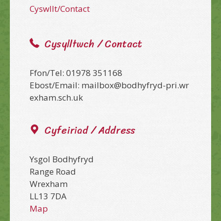
Cyswllt/Contact
Cysylltwch / Contact
Ffon/Tel: 01978 351168
Ebost/Email: mailbox@bodhyfryd-pri.wr
exham.sch.uk
Cyfeiriad / Address
Ysgol Bodhyfryd
Range Road
Wrexham
LL13 7DA
Map