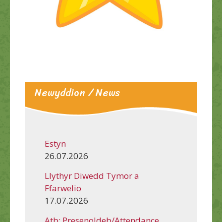
Newyddion / News
Estyn
26.07.2026
Llythyr Diwedd Tymor a
Ffarwelio
17.07.2026
Atb: Presenoldeb/Attendance