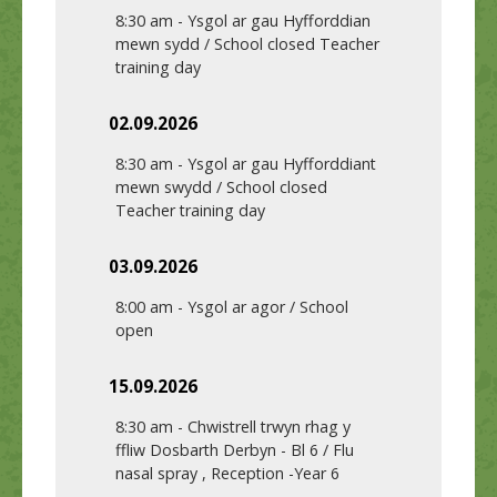
8:30 am
-
Ysgol ar gau Hyfforddian
mewn sydd / School closed Teacher
training day
02.09.2026
8:30 am
-
Ysgol ar gau Hyfforddiant
mewn swydd / School closed
Teacher training day
03.09.2026
8:00 am
-
Ysgol ar agor / School
open
15.09.2026
8:30 am
-
Chwistrell trwyn rhag y
ffliw Dosbarth Derbyn - Bl 6 / Flu
nasal spray , Reception -Year 6