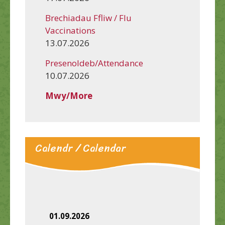
Brechiadau Ffliw / Flu
Vaccinations
13.07.2026
Presenoldeb/Attendance
10.07.2026
Mwy/More
Calendr / Calendar
01.09.2026