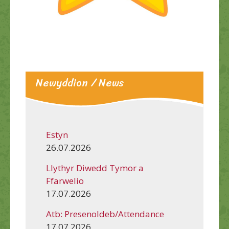
Newyddion / News
Estyn
26.07.2026
Llythyr Diwedd Tymor a
Ffarwelio
17.07.2026
Atb: Presenoldeb/Attendance
17.07.2026