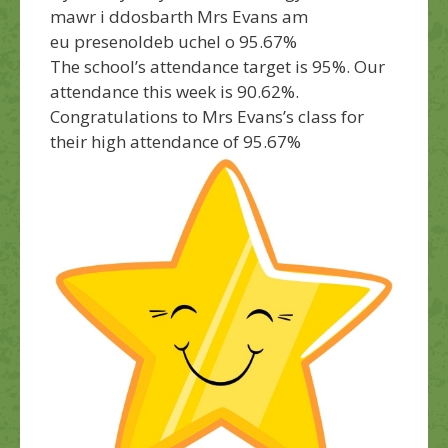
mawr i ddosbarth Mrs Evans am
eu presenoldeb uchel o 95.67%
The school’s attendance target is 95%. Our
attendance this week is 90.62%.
Congratulations
to Mrs Evans’s class for
their high attendance of 95.67%