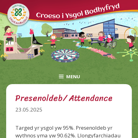
Skip
to
content
MENU
Presenoldeb/ Attendance
23.05.2025
Targed yr ysgol yw 95%. Presenoldeb yr
wythnos yma yw 90.62%. Llongyfarchiadau