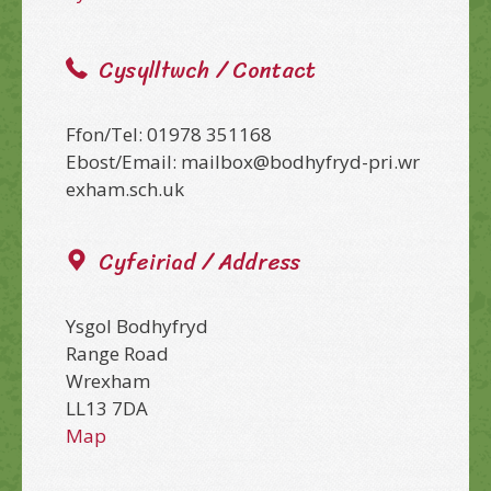
Cysylltwch / Contact
Ffon/Tel: 01978 351168
Ebost/Email: mailbox@bodhyfryd-pri.wr
exham.sch.uk
Cyfeiriad / Address
Ysgol Bodhyfryd
Range Road
Wrexham
LL13 7DA
Map