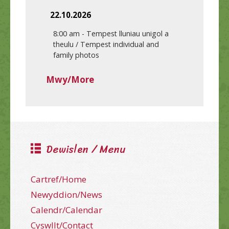
22.10.2026
8:00 am
-
Tempest lluniau unigol a
theulu / Tempest individual and
family photos
Mwy/More
Dewislen / Menu
Cartref/Home
Newyddion/News
Calendr/Calendar
Cyswllt/Contact