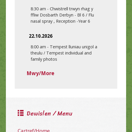
8:30 am
-
Chwistrell trwyn rhag y
ffliw Dosbarth Derbyn - Bl 6 / Flu
nasal spray , Reception -Year 6
22.10.2026
8:00 am
-
Tempest lluniau unigol a
theulu / Tempest individual and
family photos
Mwy/More
Dewislen / Menu
Cartref/Home