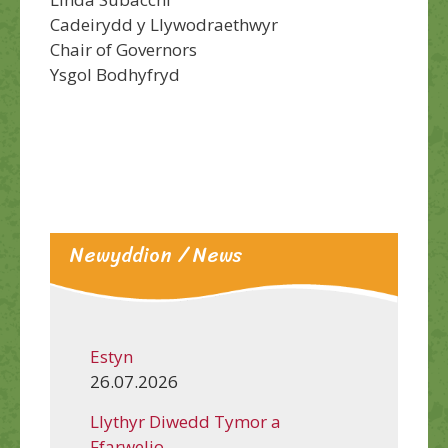
Cadeirydd y Llywodraethwyr
Chair of Governors
Ysgol Bodhyfryd
Newyddion / News
Estyn
26.07.2026
Llythyr Diwedd Tymor a
Ffarwelio