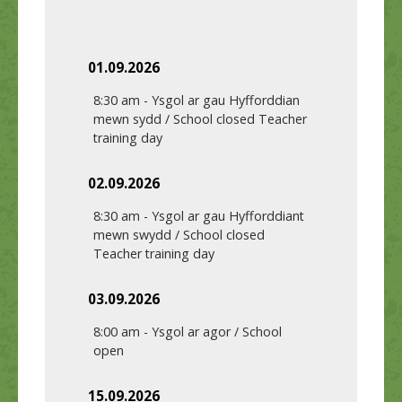
01.09.2026
8:30 am
-
Ysgol ar gau Hyfforddian
mewn sydd / School closed Teacher
training day
02.09.2026
8:30 am
-
Ysgol ar gau Hyfforddiant
mewn swydd / School closed
Teacher training day
03.09.2026
8:00 am
-
Ysgol ar agor / School
open
15.09.2026