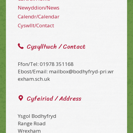
Newyddion/News
Calendr/Calendar
Cyswllt/Contact
Cysylltwch / Contact
Ffon/Tel: 01978 351168
Ebost/Email: mailbox@bodhyfryd-pri.wr
exham.sch.uk
Cyfeiriad / Address
Ysgol Bodhyfryd
Range Road
Wrexham