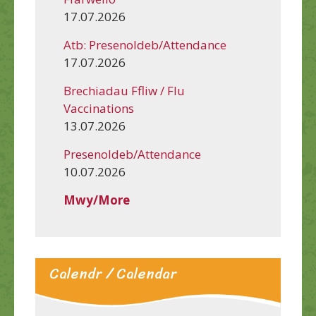
17.07.2026
Atb: Presenoldeb/Attendance
17.07.2026
Brechiadau Ffliw / Flu
Vaccinations
13.07.2026
Presenoldeb/Attendance
10.07.2026
Mwy/More
Calendr / Calendar