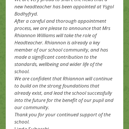
new headteacher has been appointed at Ysgol
Bodhyfryd.
After a careful and thorough appointment
process, we are please to announce that Mrs
Rhiannon Williams will take the role of
Headteacher. Rhiannon is already a key
member of our school community, and has
made a significant contribution to the
standards, wellbeing and wider life of the
school.
We are confident that Rhiannon will continue
to build on the strong foundations that
already exist, and lead the school successfully
into the future for the benefit of our pupil and
our community.
Thank you for your continued support of the
school.
Linda Subacchi