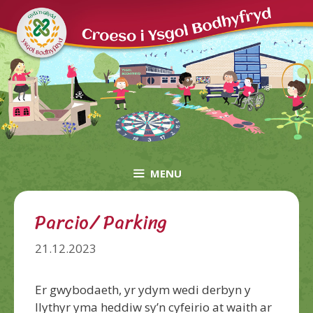
Skip
to
content
MENU
Parcio/ Parking
21.12.2023
Er gwybodaeth, yr ydym wedi derbyn y
llythyr yma heddiw sy’n cyfeirio at waith ar