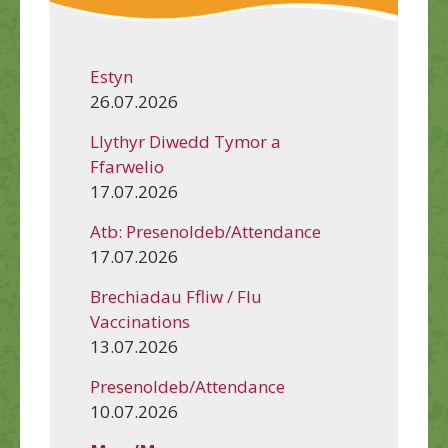
Estyn
26.07.2026
Llythyr Diwedd Tymor a
Ffarwelio
17.07.2026
Atb: Presenoldeb/Attendance
17.07.2026
Brechiadau Ffliw / Flu
Vaccinations
13.07.2026
Presenoldeb/Attendance
10.07.2026