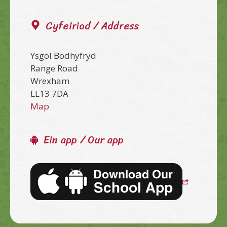
Cyfeiriad / Address
Ysgol Bodhyfryd
Range Road
Wrexham
LL13 7DA
Map
Ein app / Our app