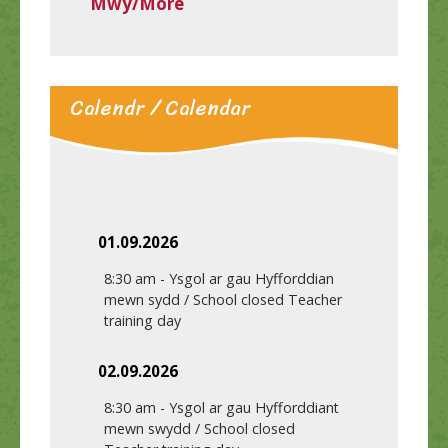
Mwy/More
Calendr / Calendar
01.09.2026
8:30 am
-
Ysgol ar gau Hyfforddian
mewn sydd / School closed Teacher
training day
02.09.2026
8:30 am
-
Ysgol ar gau Hyfforddiant
mewn swydd / School closed