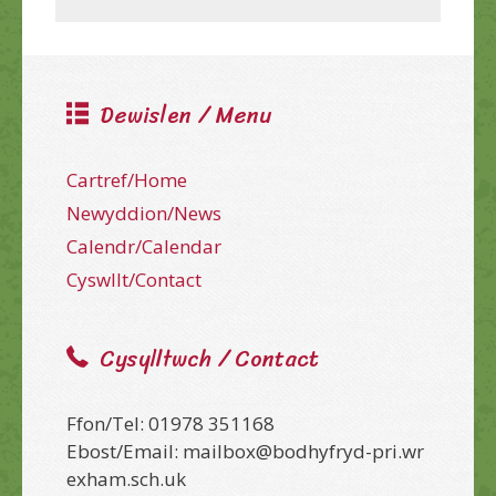
Dewislen / Menu
Cartref/Home
Newyddion/News
Calendr/Calendar
Cyswllt/Contact
Cysylltwch / Contact
Ffon/Tel: 01978 351168
Ebost/Email: mailbox@bodhyfryd-pri.wr
exham.sch.uk