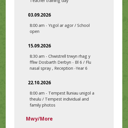
Teacher training day
03.09.2026
8:00 am
-
Ysgol ar agor / School
open
15.09.2026
8:30 am
-
Chwistrell trwyn rhag y
ffliw Dosbarth Derbyn - Bl 6 / Flu
nasal spray , Reception -Year 6
22.10.2026
8:00 am
-
Tempest lluniau unigol a
theulu / Tempest individual and
family photos
Mwy/More