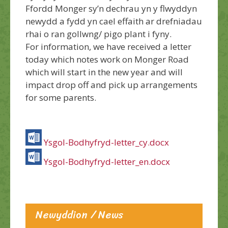
Ffordd Monger sy’n dechrau yn y flwyddyn
newydd a fydd yn cael effaith ar drefniadau
rhai o ran gollwng/ pigo plant i fyny.
For information, we have received a letter
today which notes work on Monger Road
which will start in the new year and will
impact drop off and pick up arrangements
for some parents.
Ysgol-Bodhyfryd-letter_cy.docx
Ysgol-Bodhyfryd-letter_en.docx
Newyddion / News