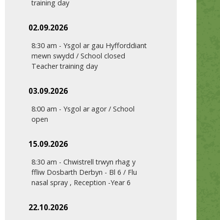
training day
02.09.2026
8:30 am
-
Ysgol ar gau Hyfforddiant
mewn swydd / School closed
Teacher training day
03.09.2026
8:00 am
-
Ysgol ar agor / School
open
15.09.2026
8:30 am
-
Chwistrell trwyn rhag y
ffliw Dosbarth Derbyn - Bl 6 / Flu
nasal spray , Reception -Year 6
22.10.2026