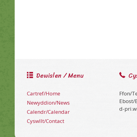
Dewislen / Menu
Cy
Cartref/Home
Ffon/T
Ebost/
Newyddion/News
d-pri.
Calendr/Calendar
Cyswllt/Contact