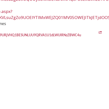
e.aspx?
vKVLsuZgZo9UOElYTlMxWEJZQ01MV05OWEJITkJETjdOO
nes
Zo9URjVHQ1BESUNLUU9QRVA1U1dLWUlRNzZBWC4u