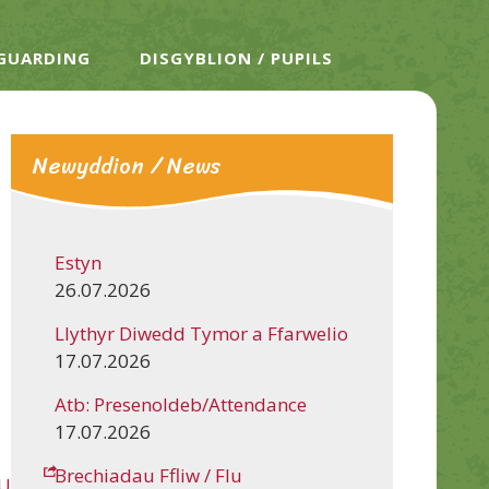
EGUARDING
DISGYBLION / PUPILS
Newyddion / News
Estyn
26.07.2026
Llythyr Diwedd Tymor a Ffarwelio
17.07.2026
Atb: Presenoldeb/Attendance
17.07.2026
Brechiadau Ffliw / Flu
Uy4u