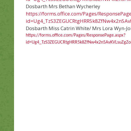
Dosbarth Mrs Bethan Wycherley
https://forms.office.com/Pages/ResponsePag
id=Ug4_TzS3ZEGUCRtgHRR5k8ZfNw4x2n5A
Dosbarth Miss Catrin White/ Mrs Lora Wyn-Jo
https://forms.office.com/Pages/ResponsePage.aspx?
id=Ug4_TzS3ZEGUCRtgHRR5k8ZfNw4x2n5AvKVLsuZg