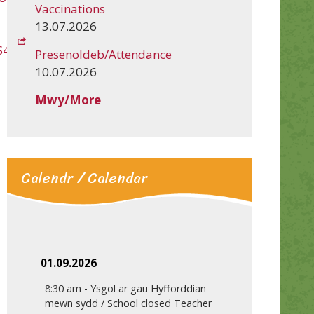
Vaccinations
13.07.2026
S4u
Presenoldeb/Attendance
10.07.2026
Mwy/More
Calendr / Calendar
01.09.2026
8:30 am
-
Ysgol ar gau Hyfforddian
mewn sydd / School closed Teacher