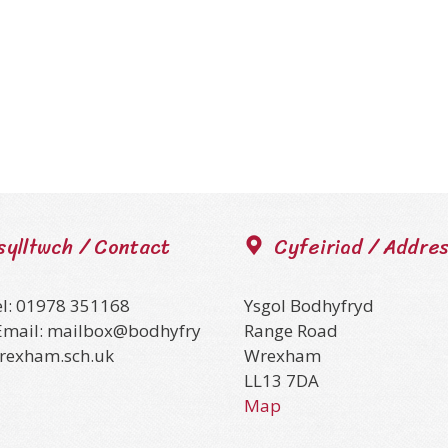
sylltwch / Contact
Cyfeiriad / Addre
el: 01978 351168
Ysgol Bodhyfryd
Email: mailbox@bodhyfry
Range Road
wrexham.sch.uk
Wrexham
LL13 7DA
Map