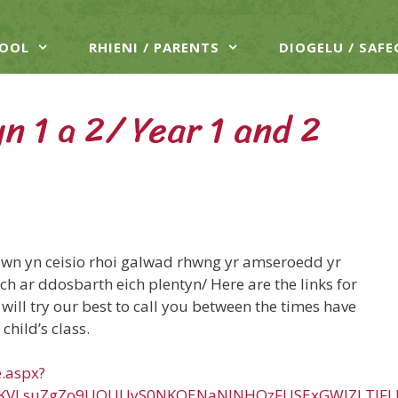
HOOL
RHIENI / PARENTS
DIOGELU / SAF
n 1 a 2/ Year 1 and 2
dwn yn ceisio rhoi galwad rhwng yr amseroedd yr
h ar ddosbarth eich plentyn/ Here are the links for
will try our best to call you between the times have
child’s class.
e.aspx?
vKVLsuZgZo9UQUUyS0NKOENaNlNHQzFUSExGWlZLTlFL