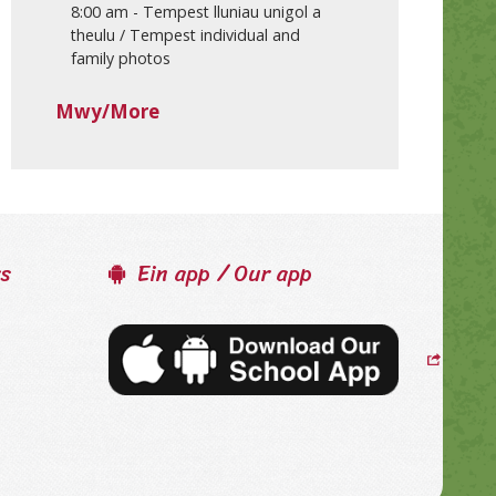
8:00 am
-
Tempest lluniau unigol a
theulu / Tempest individual and
family photos
Mwy/More
ss
Ein app / Our app