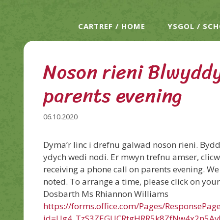
CARTREF / HOME
YSGOL / SC
Noson rieni Blwyddy
parents evening
06.10.2020
Dyma’r linc i drefnu galwad noson rieni. Byd
ydych wedi nodi. Er mwyn trefnu amser, clicwc
receiving a phone call on parents evening. We 
noted. To arrange a time, please click on your 
Dosbarth Ms Rhiannon Williams
https://forms.office.com/Pages/ResponsePag
id=Ug4_TzS3ZEGUCRtgHRR5k8ZfNw4x2n5A