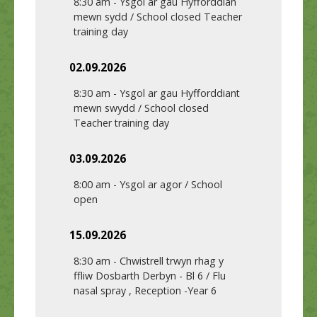
8:30 am
-
Ysgol ar gau Hyfforddian
mewn sydd / School closed Teacher
training day
02.09.2026
8:30 am
-
Ysgol ar gau Hyfforddiant
mewn swydd / School closed
Teacher training day
03.09.2026
8:00 am
-
Ysgol ar agor / School
open
15.09.2026
8:30 am
-
Chwistrell trwyn rhag y
ffliw Dosbarth Derbyn - Bl 6 / Flu
nasal spray , Reception -Year 6