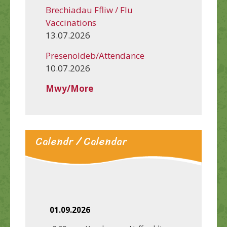
Brechiadau Ffliw / Flu
Vaccinations
13.07.2026
Presenoldeb/Attendance
10.07.2026
Mwy/More
Calendr / Calendar
01.09.2026