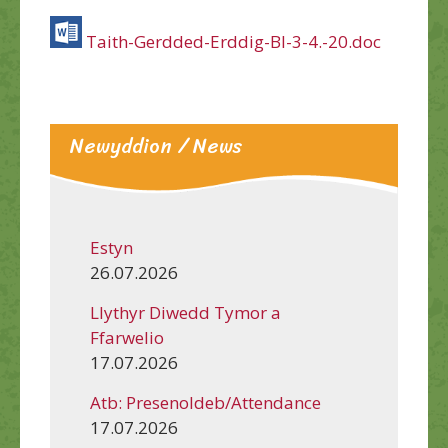
Taith-Gerdded-Erddig-Bl-3-4.-20.doc
Newyddion / News
Estyn
26.07.2026
Llythyr Diwedd Tymor a
Ffarwelio
17.07.2026
Atb: Presenoldeb/Attendance
17.07.2026