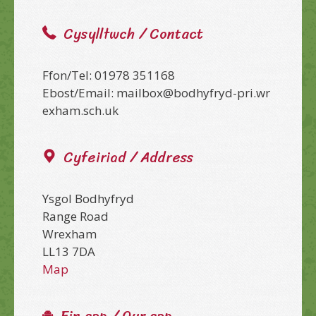
Cysylltwch / Contact
Ffon/Tel: 01978 351168
Ebost/Email: mailbox@bodhyfryd-pri.wr
exham.sch.uk
Cyfeiriad / Address
Ysgol Bodhyfryd
Range Road
Wrexham
LL13 7DA
Map