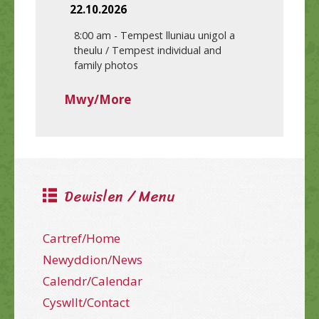
22.10.2026
8:00 am
-
Tempest lluniau unigol a
theulu / Tempest individual and
family photos
Mwy/More
Dewislen / Menu
Cartref/Home
Newyddion/News
Calendr/Calendar
Cyswllt/Contact