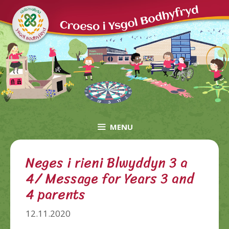
Skip
to
content
MENU
Neges i rieni Blwyddyn 3 a
4/ Message for Years 3 and
4 parents
12.11.2020