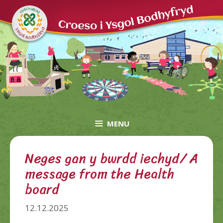
Skip
to
content
MENU
Neges gan y bwrdd iechyd/ A
message from the Health
board
12.12.2025