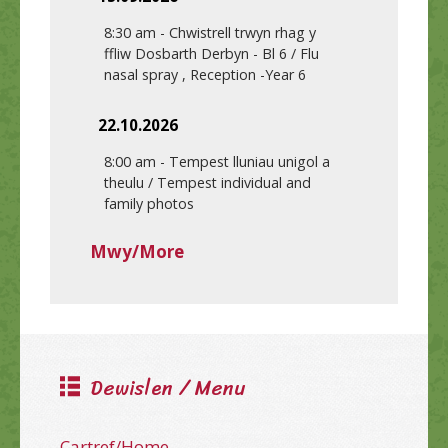
8:30 am
-
Chwistrell trwyn rhag y
ffliw Dosbarth Derbyn - Bl 6 / Flu
nasal spray , Reception -Year 6
22.10.2026
8:00 am
-
Tempest lluniau unigol a
theulu / Tempest individual and
family photos
Mwy/More
Dewislen / Menu
Cartref/Home