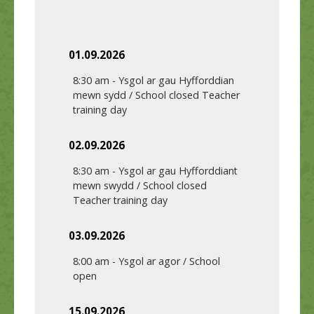
01.09.2026
8:30 am
-
Ysgol ar gau Hyfforddian
mewn sydd / School closed Teacher
training day
02.09.2026
8:30 am
-
Ysgol ar gau Hyfforddiant
mewn swydd / School closed
Teacher training day
03.09.2026
8:00 am
-
Ysgol ar agor / School
open
15.09.2026