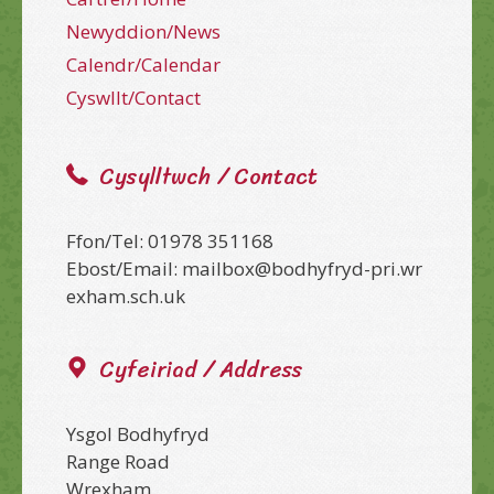
Newyddion/News
Calendr/Calendar
Cyswllt/Contact
Cysylltwch / Contact
Ffon/Tel: 01978 351168
Ebost/Email: mailbox@bodhyfryd-pri.wr
exham.sch.uk
Cyfeiriad / Address
Ysgol Bodhyfryd
Range Road
Wrexham