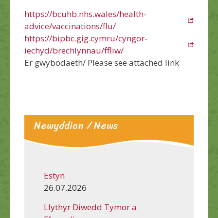
https://bcuhb.nhs.wales/health-
advice/vaccinations/flu/
https://bipbc.gig.cymru/cyngor-
iechyd/brechlynnau/ffliw/
Er gwybodaeth/ Please see attached link
Newyddion / News
Estyn
26.07.2026
Llythyr Diwedd Tymor a