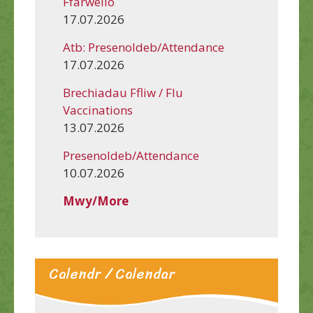
Ffarwelio
17.07.2026
Atb: Presenoldeb/Attendance
17.07.2026
Brechiadau Ffliw / Flu
Vaccinations
13.07.2026
Presenoldeb/Attendance
10.07.2026
Mwy/More
Calendr / Calendar