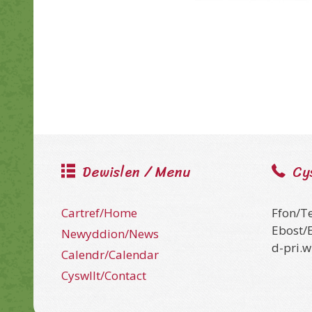
Dewislen / Menu
Cy
Cartref/Home
Ffon/T
Ebost/
Newyddion/News
d-pri.
Calendr/Calendar
Cyswllt/Contact