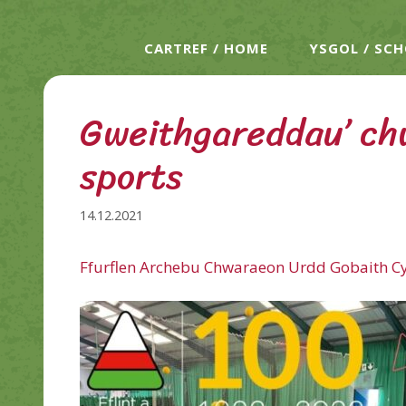
CARTREF / HOME
YSGOL / SC
Gweithgareddau’ ch
sports
14.12.2021
Ffurflen Archebu Chwaraeon Urdd Gobaith C