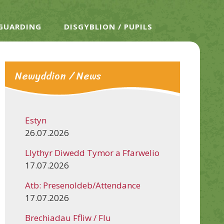
EGUARDING
DISGYBLION / PUPILS
Newyddion / News
Estyn
26.07.2026
Llythyr Diwedd Tymor a Ffarwelio
17.07.2026
Atb: Presenoldeb/Attendance
17.07.2026
Brechiadau Ffliw / Flu