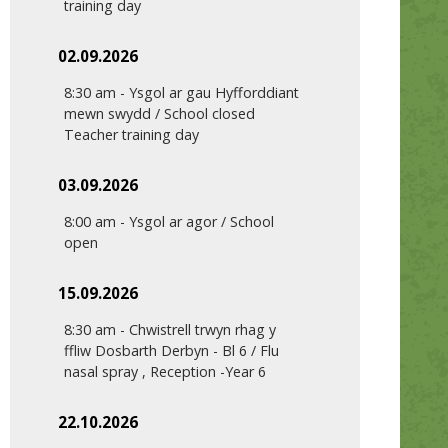
training day
02.09.2026
8:30 am
-
Ysgol ar gau Hyfforddiant
mewn swydd / School closed
Teacher training day
03.09.2026
8:00 am
-
Ysgol ar agor / School
open
15.09.2026
8:30 am
-
Chwistrell trwyn rhag y
ffliw Dosbarth Derbyn - Bl 6 / Flu
nasal spray , Reception -Year 6
22.10.2026