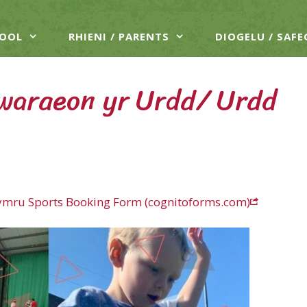
HOOL
RHIENI / PARENTS
DIOGELU / SAF
waraeon yr Urdd/ Urdd
ymru Sports Booking Form (cognitoforms.com)