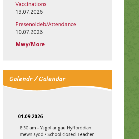
Vaccinations
13.07.2026
Presenoldeb/Attendance
10.07.2026
Mwy/More
Calendr / Calendar
01.09.2026
8:30 am
-
Ysgol ar gau Hyfforddian
mewn sydd / School closed Teacher