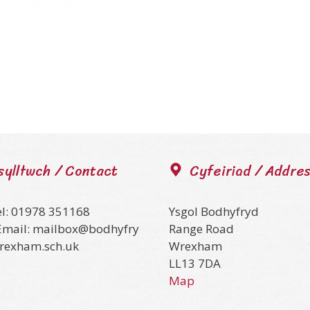
sylltwch / Contact
Cyfeiriad / Addre
el: 01978 351168
Ysgol Bodhyfryd
Email: mailbox@bodhyfry
Range Road
wrexham.sch.uk
Wrexham
LL13 7DA
Map