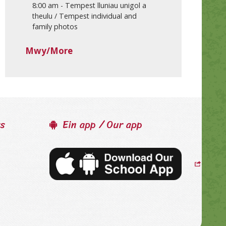
8:00 am
-
Tempest lluniau unigol a
theulu / Tempest individual and
family photos
Mwy/More
ss
Ein app / Our app