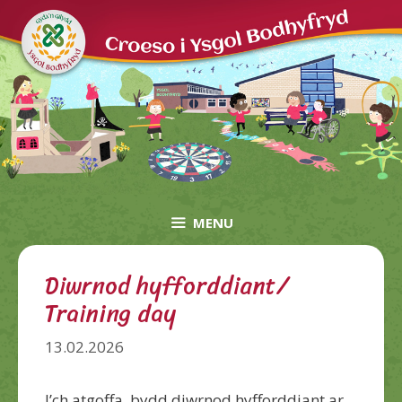
Skip
to
content
MENU
Diwrnod hyfforddiant/
Training day
13.02.2026
I’ch atgoffa, bydd diwrnod hyfforddiant ar