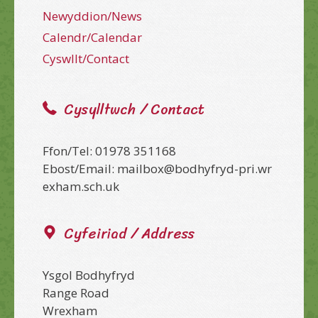
Newyddion/News
Calendr/Calendar
Cyswllt/Contact
Cysylltwch / Contact
Ffon/Tel: 01978 351168
Ebost/Email: mailbox@bodhyfryd-pri.wr
exham.sch.uk
Cyfeiriad / Address
Ysgol Bodhyfryd
Range Road
Wrexham