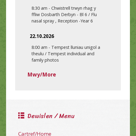
8:30 am
-
Chwistrell trwyn rhag y
ffliw Dosbarth Derbyn - Bl 6 / Flu
nasal spray , Reception -Year 6
22.10.2026
8:00 am
-
Tempest lluniau unigol a
theulu / Tempest individual and
family photos
Mwy/More
Dewislen / Menu
Cartref/Home