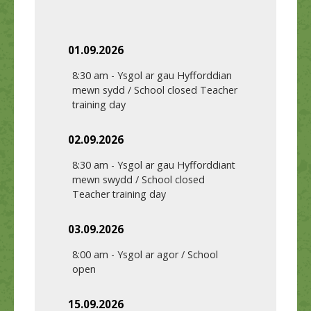
01.09.2026
8:30 am
-
Ysgol ar gau Hyfforddian
mewn sydd / School closed Teacher
training day
02.09.2026
8:30 am
-
Ysgol ar gau Hyfforddiant
mewn swydd / School closed
Teacher training day
03.09.2026
8:00 am
-
Ysgol ar agor / School
open
15.09.2026