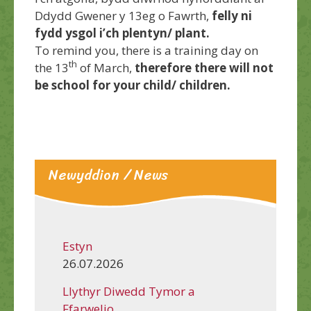
Ddydd Gwener y 13eg o Fawrth,
felly ni
fydd ysgol i’ch plentyn/ plant.
To remind you, there is a training day on
th
the 13
of March,
therefore there will not
be school for your child/ children.
Newyddion / News
Estyn
26.07.2026
Llythyr Diwedd Tymor a
Ffarwelio