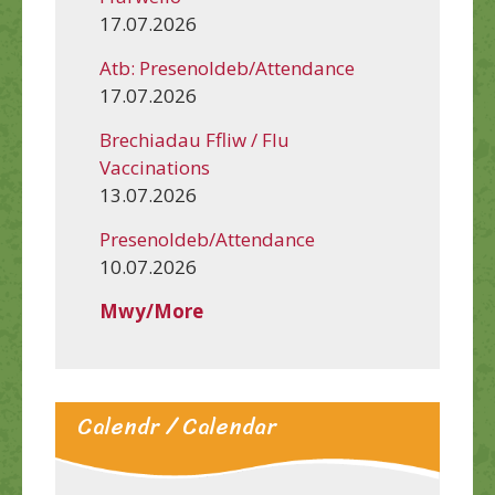
17.07.2026
Atb: Presenoldeb/Attendance
17.07.2026
Brechiadau Ffliw / Flu
Vaccinations
13.07.2026
Presenoldeb/Attendance
10.07.2026
Mwy/More
Calendr / Calendar