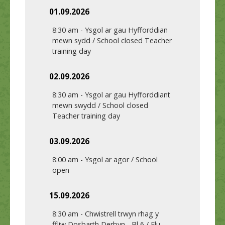
01.09.2026
8:30 am
-
Ysgol ar gau Hyfforddian
mewn sydd / School closed Teacher
training day
02.09.2026
8:30 am
-
Ysgol ar gau Hyfforddiant
mewn swydd / School closed
Teacher training day
03.09.2026
8:00 am
-
Ysgol ar agor / School
open
15.09.2026
8:30 am
-
Chwistrell trwyn rhag y
ffliw Dosbarth Derbyn - Bl 6 / Flu