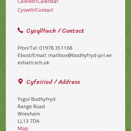
Calendr/Calendar
Cyswllt/Contact
Cysylltwch / Contact
Ffon/Tel: 01978 351168
Ebost/Email: mailbox@bodhyfryd-pri.wr
exham.sch.uk
Cyfeiriad / Address
Ysgol Bodhyfryd
Range Road
Wrexham
LL13 7DA
Map