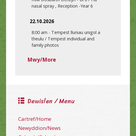
nasal spray , Reception -Year 6
22.10.2026
8:00 am
-
Tempest lluniau unigol a
theulu / Tempest individual and
family photos
Mwy/More
Dewislen / Menu
Cartref/Home
Newyddion/News