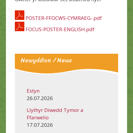
POSTER-FFOCWS-CYMRAEG-.pdf
FOCUS-POSTER-ENGLISH.pdf
Newyddion / News
Estyn
26.07.2026
Llythyr Diwedd Tymor a
Ffarwelio
17.07.2026