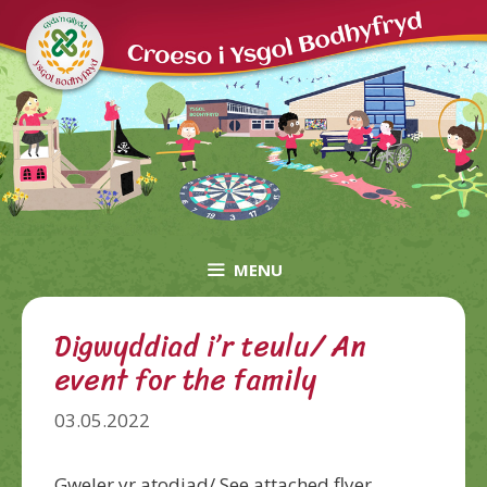
Skip
to
content
MENU
Digwyddiad i’r teulu/ An
event for the family
03.05.2022
Gweler yr atodiad/ See attached flyer