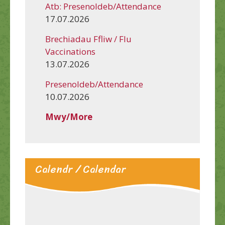
Atb: Presenoldeb/Attendance
17.07.2026
Brechiadau Ffliw / Flu
Vaccinations
13.07.2026
Presenoldeb/Attendance
10.07.2026
Mwy/More
Calendr / Calendar