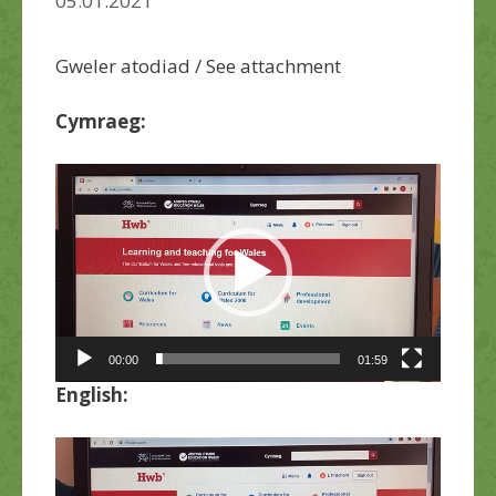
05.01.2021
Gweler atodiad / See attachment
Cymraeg:
Chwaraewr
Fideo
00:00
01:59
English:
Chwaraewr
Fideo