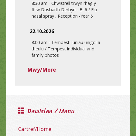
8:30 am
-
Chwistrell trwyn rhag y
ffliw Dosbarth Derbyn - Bl 6 / Flu
nasal spray , Reception -Year 6
22.10.2026
8:00 am
-
Tempest lluniau unigol a
theulu / Tempest individual and
family photos
Mwy/More
Dewislen / Menu
Cartref/Home