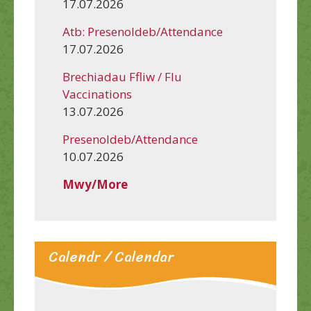
17.07.2026
Atb: Presenoldeb/Attendance
17.07.2026
Brechiadau Ffliw / Flu
Vaccinations
13.07.2026
Presenoldeb/Attendance
10.07.2026
Mwy/More
Calendr / Calendar