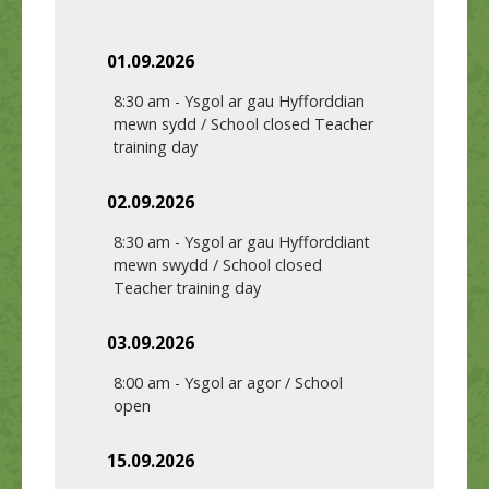
01.09.2026
8:30 am
-
Ysgol ar gau Hyfforddian
mewn sydd / School closed Teacher
training day
02.09.2026
8:30 am
-
Ysgol ar gau Hyfforddiant
mewn swydd / School closed
Teacher training day
03.09.2026
8:00 am
-
Ysgol ar agor / School
open
15.09.2026