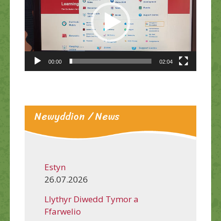
00:00
02:04
Newyddion / News
Estyn
26.07.2026
Llythyr Diwedd Tymor a
Ffarwelio