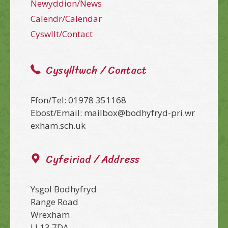
Newyddion/News
Calendr/Calendar
Cyswllt/Contact
Cysylltwch / Contact
Ffon/Tel: 01978 351168
Ebost/Email: mailbox@bodhyfryd-pri.wr
exham.sch.uk
Cyfeiriad / Address
Ysgol Bodhyfryd
Range Road
Wrexham
LL13 7DA