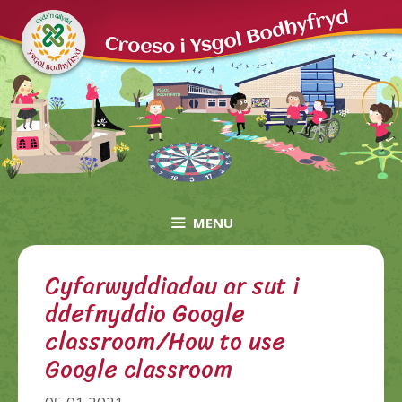
Skip
to
content
MENU
Cyfarwyddiadau ar sut i
ddefnyddio Google
classroom/How to use
Google classroom