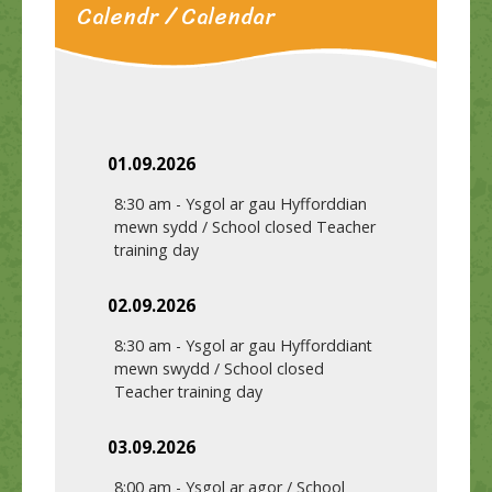
Calendr / Calendar
01.09.2026
8:30 am
-
Ysgol ar gau Hyfforddian
mewn sydd / School closed Teacher
training day
02.09.2026
8:30 am
-
Ysgol ar gau Hyfforddiant
mewn swydd / School closed
Teacher training day
03.09.2026
8:00 am
-
Ysgol ar agor / School