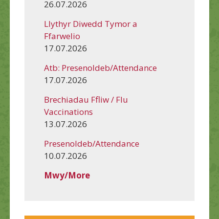
26.07.2026
Llythyr Diwedd Tymor a
Ffarwelio
17.07.2026
Atb: Presenoldeb/Attendance
17.07.2026
Brechiadau Ffliw / Flu
Vaccinations
13.07.2026
Presenoldeb/Attendance
10.07.2026
Mwy/More