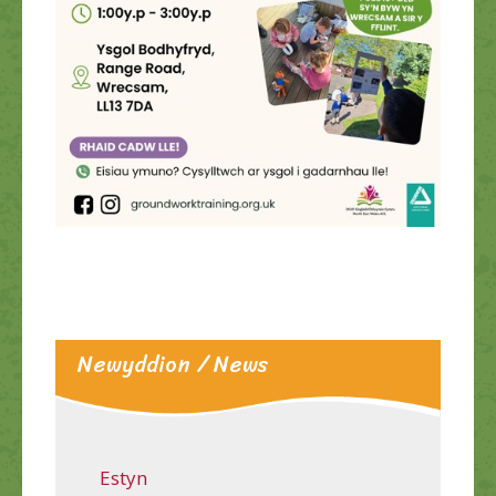
Newyddion / News
Estyn