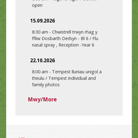
open
15.09.2026
8:30 am
-
Chwistrell trwyn rhag y
ffliw Dosbarth Derbyn - Bl 6 / Flu
nasal spray , Reception -Year 6
22.10.2026
8:00 am
-
Tempest lluniau unigol a
theulu / Tempest individual and
family photos
Mwy/More