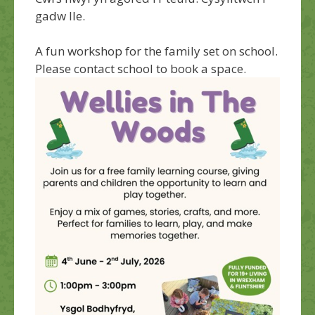
gadw lle.
A fun workshop for the family set on school.
Please contact school to book a space.