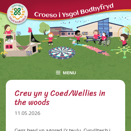
Skip
to
content
MENU
Creu yn y Coed/Wellies in
the woods
11.05.2026
Cwrs hwyl yn agored i’r teulu. Cysylltwch i