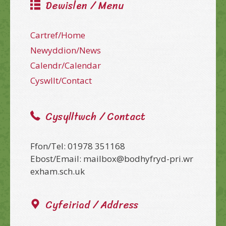
Dewislen / Menu
Cartref/Home
Newyddion/News
Calendr/Calendar
Cyswllt/Contact
Cysylltwch / Contact
Ffon/Tel: 01978 351168
Ebost/Email: mailbox@bodhyfryd-pri.wr
exham.sch.uk
Cyfeiriad / Address