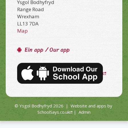
Ysgol Bodhyfryd
Range Road
Wrexham
LL13 7DA
Map
Ein app / Our app
© Ysgol Bodhyfryd 2026
|
Website and apps by
SchoolSays.co.uk
|
Admin