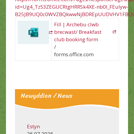
id=Ug4_TzS3ZEGUCRtgHRR5k4XE-nb0l_FEuIyw-
B25JB9UQ0c0WVZBQkwwNjBDREpUUDVHV1FBQU
Fill | Archebu clwb
brecwast/ Breakfast
club booking form
/
forms.office.com
Newyddion / News
Estyn
26.07.2026