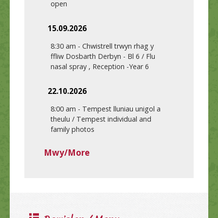
open
15.09.2026
8:30 am
-
Chwistrell trwyn rhag y
ffliw Dosbarth Derbyn - Bl 6 / Flu
nasal spray , Reception -Year 6
22.10.2026
8:00 am
-
Tempest lluniau unigol a
theulu / Tempest individual and
family photos
Mwy/More