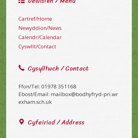
Dewislen / Menu
Cartref/Home
Newyddion/News
Calendr/Calendar
Cyswllt/Contact
Cysylltwch / Contact
Ffon/Tel: 01978 351168
Ebost/Email: mailbox@bodhyfryd-pri.wr
exham.sch.uk
Cyfeiriad / Address