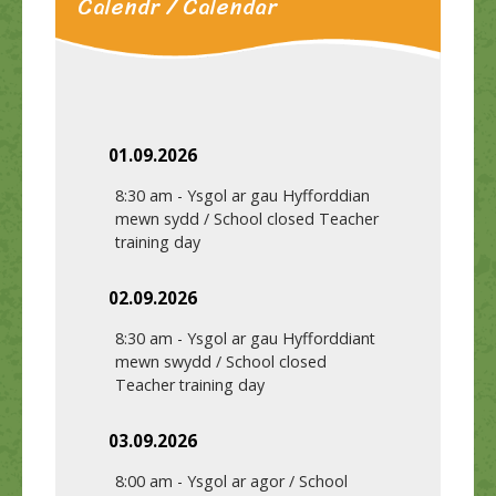
Calendr / Calendar
01.09.2026
8:30 am
-
Ysgol ar gau Hyfforddian
mewn sydd / School closed Teacher
training day
02.09.2026
8:30 am
-
Ysgol ar gau Hyfforddiant
mewn swydd / School closed
Teacher training day
03.09.2026
8:00 am
-
Ysgol ar agor / School