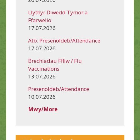
Llythyr Diwedd Tymor a
Ffarwelio
17.07.2026
Atb: Presenoldeb/Attendance
17.07.2026
Brechiadau Ffliw / Flu
Vaccinations
13.07.2026
Presenoldeb/Attendance
10.07.2026
Mwy/More