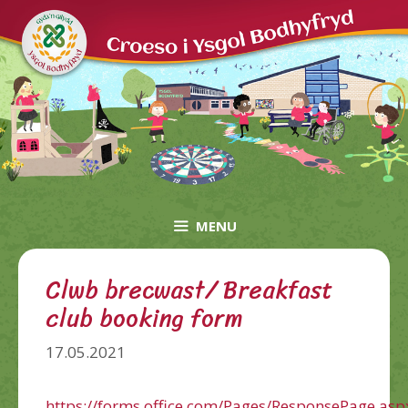
Skip
to
content
MENU
Clwb brecwast/ Breakfast
club booking form
17.05.2021
https://forms.office.com/Pages/ResponsePage.asp