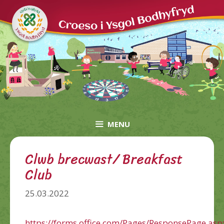
Skip
to
content
MENU
Clwb brecwast/ Breakfast
Club
25.03.2022
https://forms.office.com/Pages/ResponsePage.asp