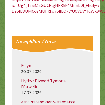
id=Ug4_TzS3ZEGUCRtgHRR5k4XE-nb0l_FEuIyw-
B25JB9UM0ozMUlIRkdYSllLQktYU0VDV1lCWk9VV
Newyddion / News
Estyn
26.07.2026
Llythyr Diwedd Tymor a
Ffarwelio
17.07.2026
Atb: Presenoldeb/Attendance