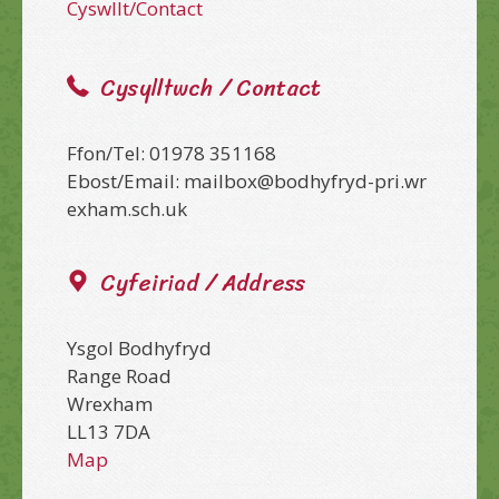
Cyswllt/Contact
Cysylltwch / Contact
Ffon/Tel: 01978 351168
Ebost/Email: mailbox@bodhyfryd-pri.wr
exham.sch.uk
Cyfeiriad / Address
Ysgol Bodhyfryd
Range Road
Wrexham
LL13 7DA
Map