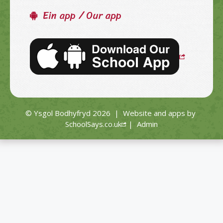
Ein app / Our app
© Ysgol Bodhyfryd 2026
|
Website and apps by
SchoolSays.co.uk
|
Admin