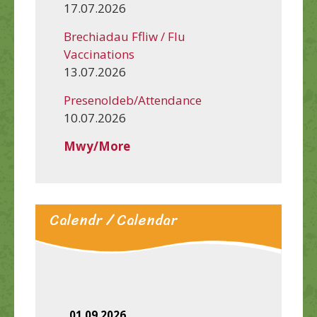
17.07.2026
Brechiadau Ffliw / Flu
Vaccinations
13.07.2026
Presenoldeb/Attendance
10.07.2026
Mwy/More
Calendr / Calendar
01.09.2026