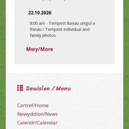
22.10.2026
8:00 am
-
Tempest lluniau unigol a
theulu / Tempest individual and
family photos
Mwy/More
Dewislen / Menu
Cartref/Home
Newyddion/News
Calendr/Calendar