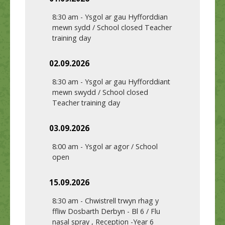
8:30 am
-
Ysgol ar gau Hyfforddian
mewn sydd / School closed Teacher
training day
02.09.2026
8:30 am
-
Ysgol ar gau Hyfforddiant
mewn swydd / School closed
Teacher training day
03.09.2026
8:00 am
-
Ysgol ar agor / School
open
15.09.2026
8:30 am
-
Chwistrell trwyn rhag y
ffliw Dosbarth Derbyn - Bl 6 / Flu
nasal spray , Reception -Year 6