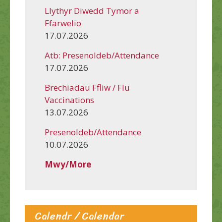
Llythyr Diwedd Tymor a
Ffarwelio
17.07.2026
Atb: Presenoldeb/Attendance
17.07.2026
Brechiadau Ffliw / Flu
Vaccinations
13.07.2026
Presenoldeb/Attendance
10.07.2026
Mwy/More
Calendr / Calendar