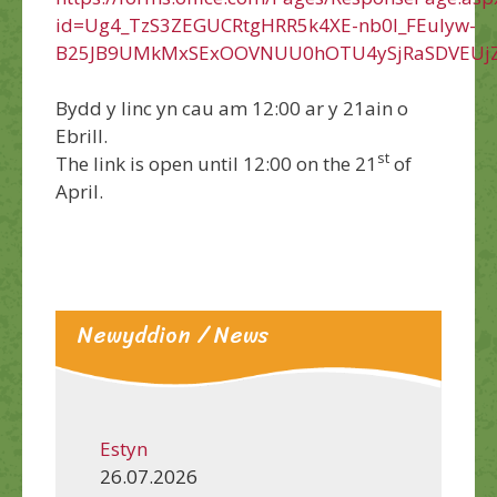
id=Ug4_TzS3ZEGUCRtgHRR5k4XE-nb0l_FEuIyw-
B25JB9UMkMxSExOOVNUU0hOTU4ySjRaSDVEUjZ
Bydd y linc yn cau am 12:00 ar y 21ain o
Ebrill.
st
The link is open until 12:00 on the 21
of
April.
Newyddion / News
Estyn
26.07.2026