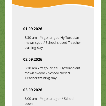
01.09.2026
8:30 am
-
Ysgol ar gau Hyfforddian
mewn sydd / School closed Teacher
training day
02.09.2026
8:30 am
-
Ysgol ar gau Hyfforddiant
mewn swydd / School closed
Teacher training day
03.09.2026
8:00 am
-
Ysgol ar agor / School
open