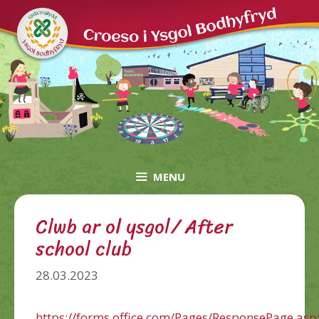
Skip
to
content
MENU
Clwb ar ol ysgol/ After
school club
28.03.2023
https://forms.office.com/Pages/ResponsePage.asp