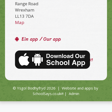
Range Road
Wrexham
LL13 7DA
Map
Ein app / Our app
© Ysgol Bodhyfryd 2026
|
Website and apps by
SchoolSays.co.uk
|
Admin