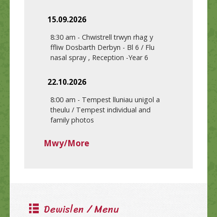
15.09.2026
8:30 am
-
Chwistrell trwyn rhag y
ffliw Dosbarth Derbyn - Bl 6 / Flu
nasal spray , Reception -Year 6
22.10.2026
8:00 am
-
Tempest lluniau unigol a
theulu / Tempest individual and
family photos
Mwy/More
Dewislen / Menu