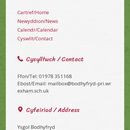
Cartref/Home
Newyddion/News
Calendr/Calendar
Cyswllt/Contact
Cysylltwch / Contact
Ffon/Tel: 01978 351168
Ebost/Email: mailbox@bodhyfryd-pri.wr
exham.sch.uk
Cyfeiriad / Address
Ysgol Bodhyfryd