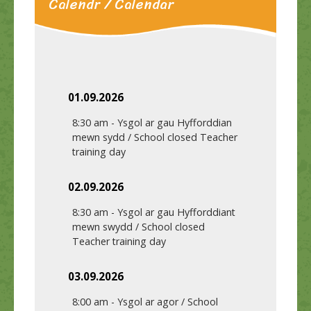
Calendr / Calendar
01.09.2026
8:30 am
-
Ysgol ar gau Hyfforddian
mewn sydd / School closed Teacher
training day
02.09.2026
8:30 am
-
Ysgol ar gau Hyfforddiant
mewn swydd / School closed
Teacher training day
03.09.2026
8:00 am
-
Ysgol ar agor / School