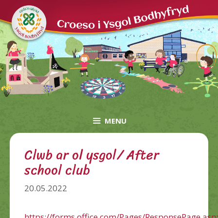
Skip
to
content
MENU
Clwb ar ol ysgol/ After
school club
20.05.2022
https://forms.office.com/Pages/ResponsePage.asp