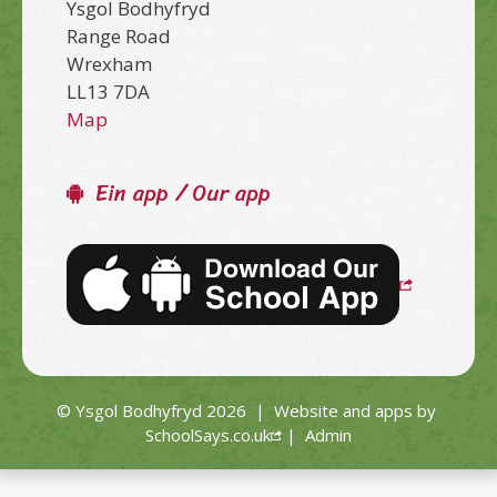
Ysgol Bodhyfryd
Range Road
Wrexham
LL13 7DA
Map
Ein app / Our app
© Ysgol Bodhyfryd 2026
|
Website and apps by
SchoolSays.co.uk
|
Admin