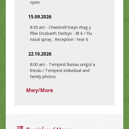
open
15.09.2026
8:30 am
-
Chwistrell trwyn rhag y
ffliw Dosbarth Derbyn - Bl 6 / Flu
nasal spray , Reception -Year 6
22.10.2026
8:00 am
-
Tempest lluniau unigol a
theulu / Tempest individual and
family photos
Mwy/More