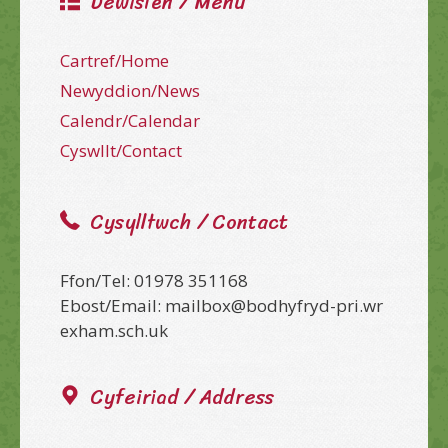
Dewislen / Menu
Cartref/Home
Newyddion/News
Calendr/Calendar
Cyswllt/Contact
Cysylltwch / Contact
Ffon/Tel: 01978 351168
Ebost/Email: mailbox@bodhyfryd-pri.wr
exham.sch.uk
Cyfeiriad / Address