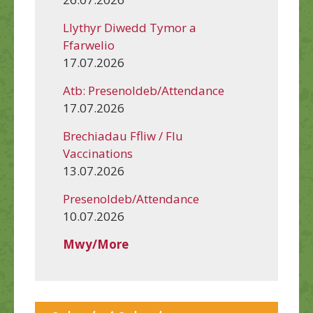
Llythyr Diwedd Tymor a
Ffarwelio
17.07.2026
Atb: Presenoldeb/Attendance
17.07.2026
Brechiadau Ffliw / Flu
Vaccinations
13.07.2026
Presenoldeb/Attendance
10.07.2026
Mwy/More