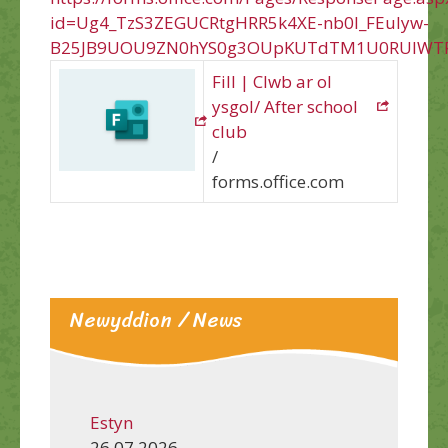
id=Ug4_TzS3ZEGUCRtgHRR5k4XE-nb0l_FEuIyw-
B25JB9UOU9ZN0hYS0g3OUpKUTdTM1U0RUlWTF
Fill | Clwb ar ol
ysgol/ After school
club
/
forms.office.com
Newyddion / News
Estyn
26.07.2026