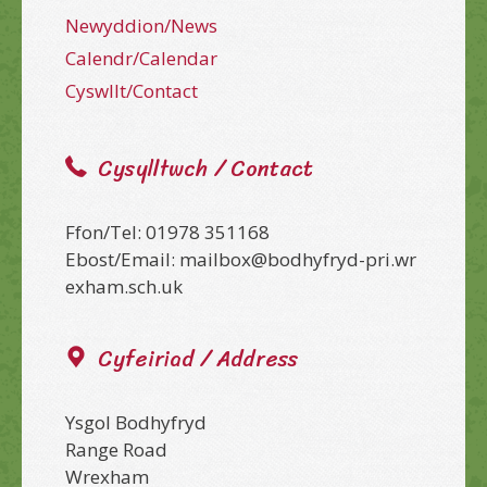
Newyddion/News
Calendr/Calendar
Cyswllt/Contact
Cysylltwch / Contact
Ffon/Tel: 01978 351168
Ebost/Email: mailbox@bodhyfryd-pri.wr
exham.sch.uk
Cyfeiriad / Address
Ysgol Bodhyfryd
Range Road
Wrexham