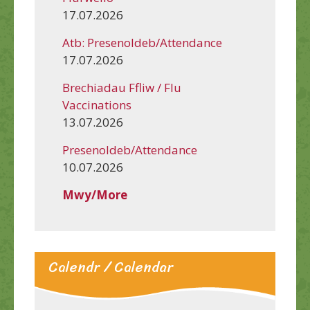
17.07.2026
Atb: Presenoldeb/Attendance
17.07.2026
Brechiadau Ffliw / Flu
Vaccinations
13.07.2026
Presenoldeb/Attendance
10.07.2026
Mwy/More
Calendr / Calendar