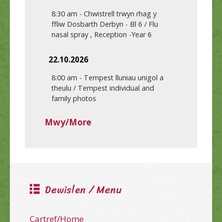
8:30 am
-
Chwistrell trwyn rhag y
ffliw Dosbarth Derbyn - Bl 6 / Flu
nasal spray , Reception -Year 6
22.10.2026
8:00 am
-
Tempest lluniau unigol a
theulu / Tempest individual and
family photos
Mwy/More
Dewislen / Menu
Cartref/Home