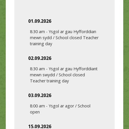
01.09.2026
8:30 am
-
Ysgol ar gau Hyfforddian
mewn sydd / School closed Teacher
training day
02.09.2026
8:30 am
-
Ysgol ar gau Hyfforddiant
mewn swydd / School closed
Teacher training day
03.09.2026
8:00 am
-
Ysgol ar agor / School
open
15.09.2026