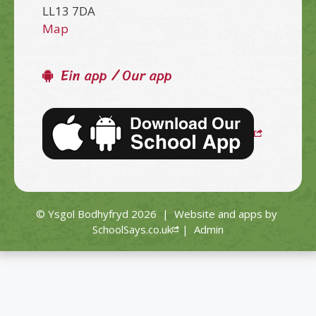
LL13 7DA
Map
Ein app / Our app
© Ysgol Bodhyfryd 2026
|
Website and apps by
SchoolSays.co.uk
|
Admin