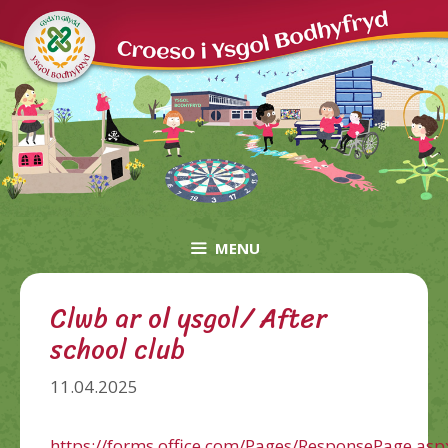
Skip
to
content
MENU
Clwb ar ol ysgol/ After
school club
11.04.2025
https://forms.office.com/Pages/ResponsePage.asp