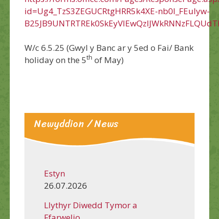
id=Ug4_TzS3ZEGUCRtgHRR5k4XE-nb0l_FEuIyw-
B25JB9UNTRTREk0SkEyVlEwQzlJWkRNNzFLQUdT
W/c 6.5.25 (Gwyl y Banc ar y 5ed o Fai/ Bank
th
holiday on the 5
of May)
Newyddion / News
Estyn
26.07.2026
Llythyr Diwedd Tymor a
Ffarwelio