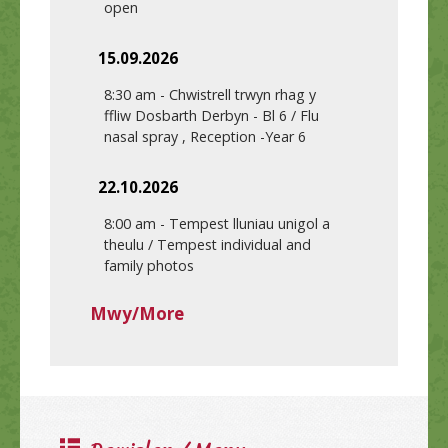
open
15.09.2026
8:30 am
-
Chwistrell trwyn rhag y
ffliw Dosbarth Derbyn - Bl 6 / Flu
nasal spray , Reception -Year 6
22.10.2026
8:00 am
-
Tempest lluniau unigol a
theulu / Tempest individual and
family photos
Mwy/More