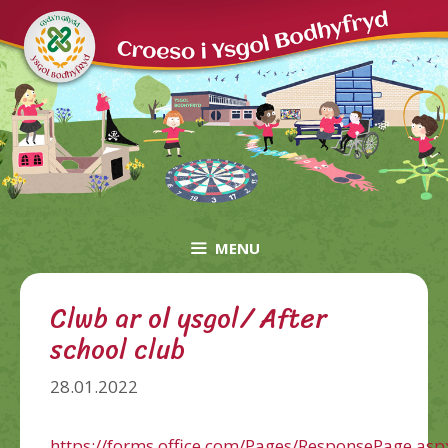
Skip
to
content
MENU
Clwb ar ol ysgol/ After
school club
28.01.2022
https://forms.office.com/Pages/ResponsePage.asp