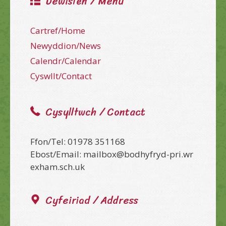
Dewislen / Menu
Cartref/Home
Newyddion/News
Calendr/Calendar
Cyswllt/Contact
Cysylltwch / Contact
Ffon/Tel: 01978 351168
Ebost/Email: mailbox@bodhyfryd-pri.wr
exham.sch.uk
Cyfeiriad / Address