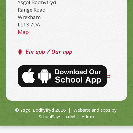
Ysgol Bodhyfryd
Range Road
Wrexham
LL13 7DA
Map
Ein app / Our app
© Ysgol Bodhyfryd 2026
|
Website and apps by
SchoolSays.co.uk
|
Admin