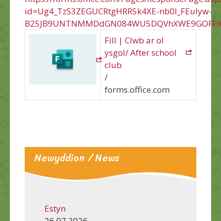
id=Ug4_TzS3ZEGUCRtgHRR5k4XE-nb0l_FEuIyw-
B25JB9UNTNMMDdGN084WU5DQVhXWE9GOFFIQ
Fill | Clwb ar ol
ysgol/ After school
club
/
forms.office.com
Newyddion / News
Estyn
26.07.2026