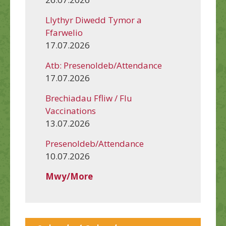
Llythyr Diwedd Tymor a
Ffarwelio
17.07.2026
Atb: Presenoldeb/Attendance
17.07.2026
Brechiadau Ffliw / Flu
Vaccinations
13.07.2026
Presenoldeb/Attendance
10.07.2026
Mwy/More