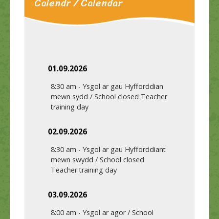
Calendr / Calendar
01.09.2026
8:30 am
-
Ysgol ar gau Hyfforddian
mewn sydd / School closed Teacher
training day
02.09.2026
8:30 am
-
Ysgol ar gau Hyfforddiant
mewn swydd / School closed
Teacher training day
03.09.2026
8:00 am
-
Ysgol ar agor / School