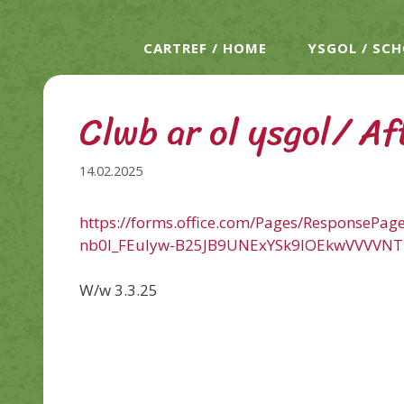
CARTREF / HOME
YSGOL / SC
Clwb ar ol ysgol/ Af
14.02.2025
https://forms.office.com/Pages/ResponseP
nb0l_FEuIyw-B25JB9UNExYSk9IOEkwVVVVN
W/w 3.3.25