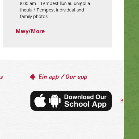
8:00 am
-
Tempest lluniau unigol a
theulu / Tempest individual and
family photos
Mwy/More
ss
Ein app / Our app