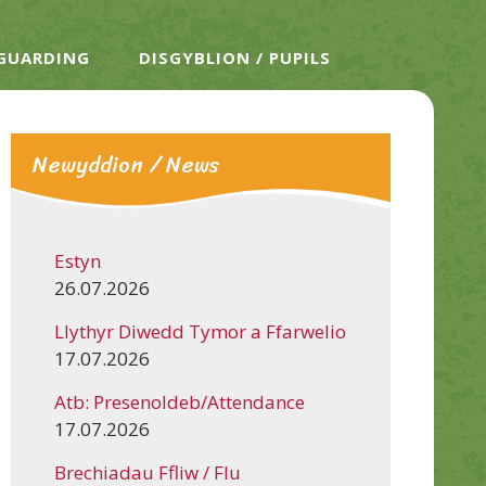
EGUARDING
DISGYBLION / PUPILS
Newyddion / News
Estyn
26.07.2026
Llythyr Diwedd Tymor a Ffarwelio
17.07.2026
Atb: Presenoldeb/Attendance
17.07.2026
Brechiadau Ffliw / Flu