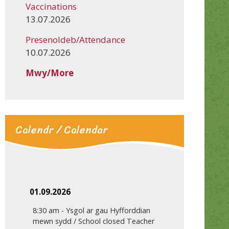
Vaccinations
13.07.2026
Presenoldeb/Attendance
10.07.2026
Mwy/More
Calendr / Calendar
01.09.2026
8:30 am
-
Ysgol ar gau Hyfforddian
mewn sydd / School closed Teacher