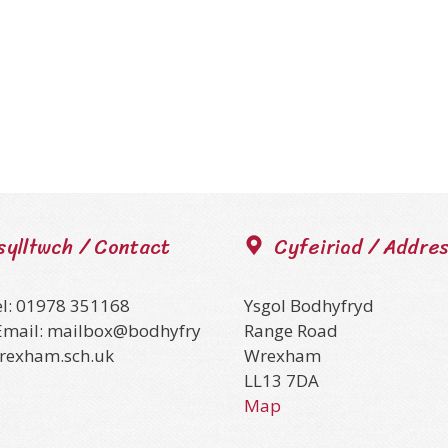
sylltwch / Contact
Cyfeiriad / Addre
el: 01978 351168
Ysgol Bodhyfryd
Email: mailbox@bodhyfry
Range Road
wrexham.sch.uk
Wrexham
LL13 7DA
Map