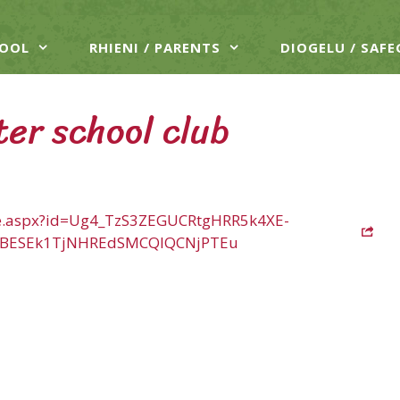
HOOL
RHIENI / PARENTS
DIOGELU / SAF
ter school club
age.aspx?id=Ug4_TzS3ZEGUCRtgHRR5k4XE-
TBESEk1TjNHREdSMCQlQCNjPTEu