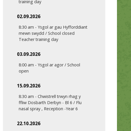
training day
02.09.2026
8:30 am
-
Ysgol ar gau Hyfforddiant
mewn swydd / School closed
Teacher training day
03.09.2026
8:00 am
-
Ysgol ar agor / School
open
15.09.2026
8:30 am
-
Chwistrell trwyn rhag y
ffliw Dosbarth Derbyn - Bl 6 / Flu
nasal spray , Reception -Year 6
22.10.2026