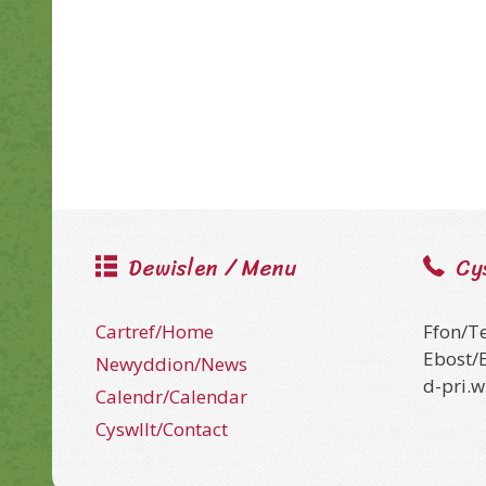
Dewislen / Menu
Cy
Cartref/Home
Ffon/T
Ebost/
Newyddion/News
d-pri.
Calendr/Calendar
Cyswllt/Contact