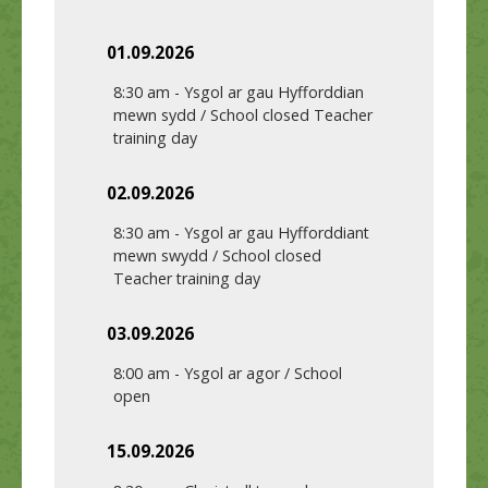
01.09.2026
8:30 am
-
Ysgol ar gau Hyfforddian
mewn sydd / School closed Teacher
training day
02.09.2026
8:30 am
-
Ysgol ar gau Hyfforddiant
mewn swydd / School closed
Teacher training day
03.09.2026
8:00 am
-
Ysgol ar agor / School
open
15.09.2026