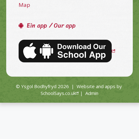
Map
Ein app / Our app
© Ysgol Bodhyfryd 2026
|
Website and apps by
SchoolSays.co.uk
|
Admin