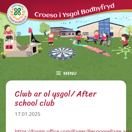
Skip
to
content
MENU
Clwb ar ol ysgol/ After
school club
17.01.2025
https://forms.office.com/Pages/ResponsePage.asp