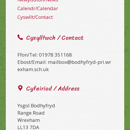
Calendr/Calendar
Cyswllt/Contact
Cysylltwch / Contact
Ffon/Tel: 01978 351168
Ebost/Email: mailbox@bodhyfryd-pri.wr
exham.sch.uk
Cyfeiriad / Address
Ysgol Bodhyfryd
Range Road
Wrexham
LL13 7DA