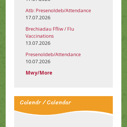
Atb: Presenoldeb/Attendance
17.07.2026
Brechiadau Ffliw / Flu
Vaccinations
13.07.2026
Presenoldeb/Attendance
10.07.2026
Mwy/More
Calendr / Calendar