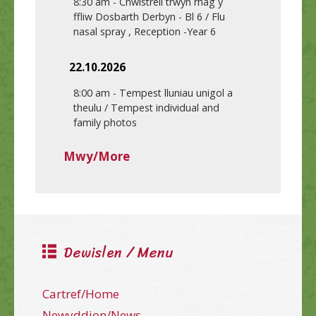
8:30 am
-
Chwistrell trwyn rhag y
ffliw Dosbarth Derbyn - Bl 6 / Flu
nasal spray , Reception -Year 6
22.10.2026
8:00 am
-
Tempest lluniau unigol a
theulu / Tempest individual and
family photos
Mwy/More
Dewislen / Menu
Cartref/Home
Newyddion/News