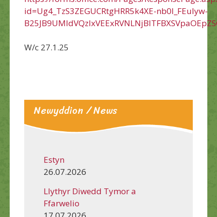
id=Ug4_TzS3ZEGUCRtgHRR5k4XE-nb0l_FEuIyw-
B25JB9UMldVQzIxVEExRVNLNjBITFBXSVpaOEpZS
W/c 27.1.25
Newyddion / News
Estyn
26.07.2026
Llythyr Diwedd Tymor a
Ffarwelio
17.07.2026