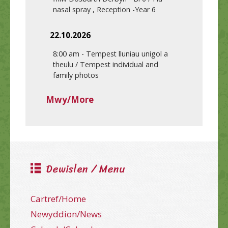
nasal spray , Reception -Year 6
22.10.2026
8:00 am
-
Tempest lluniau unigol a
theulu / Tempest individual and
family photos
Mwy/More
Dewislen / Menu
Cartref/Home
Newyddion/News