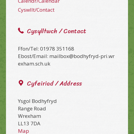
Calendr/Calendar
Cyswllt/Contact
Cysylltwch / Contact
Ffon/Tel: 01978 351168
Ebost/Email: mailbox@bodhyfryd-pri.wr
exham.sch.uk
Cyfeiriad / Address
Ysgol Bodhyfryd
Range Road
Wrexham
LL13 7DA
Map