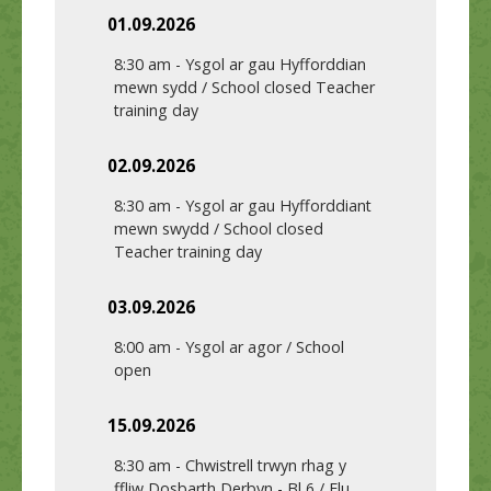
01.09.2026
8:30 am
-
Ysgol ar gau Hyfforddian
mewn sydd / School closed Teacher
training day
02.09.2026
8:30 am
-
Ysgol ar gau Hyfforddiant
mewn swydd / School closed
Teacher training day
03.09.2026
8:00 am
-
Ysgol ar agor / School
open
15.09.2026
8:30 am
-
Chwistrell trwyn rhag y
ffliw Dosbarth Derbyn - Bl 6 / Flu