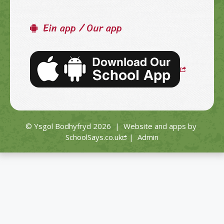
Ein app / Our app
© Ysgol Bodhyfryd 2026
|
Website and apps by
SchoolSays.co.uk
|
Admin