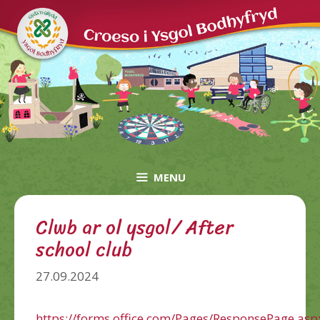
Skip
to
content
MENU
Clwb ar ol ysgol/ After
school club
27.09.2024
https://forms.office.com/Pages/ResponsePage.asp