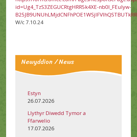
id=Ug4_TzS3ZEGUCRtgHRR5k4XE-nb0l_FEuIyw-
B25JB9UNUhLMjdCNFhPOE1WSjlFVlhQSTBUTkR
W/c 7.10.24
Newyddion / News
Estyn
26.07.2026
Llythyr Diwedd Tymor a
Ffarwelio
17.07.2026