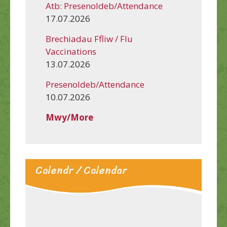
Atb: Presenoldeb/Attendance
17.07.2026
Brechiadau Ffliw / Flu
Vaccinations
13.07.2026
Presenoldeb/Attendance
10.07.2026
Mwy/More
Calendr / Calendar