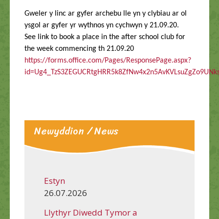
Gweler y linc ar gyfer archebu lle yn y clybiau ar ol
ysgol ar gyfer yr wythnos yn cychwyn y 21.09.20.
See link to book a place in the after school club for
the week commencing th 21.09.20
https://forms.office.com/Pages/ResponsePage.aspx?
id=Ug4_TzS3ZEGUCRtgHRR5k8ZfNw4x2n5AvKVLsuZgZo9UN
Newyddion / News
Estyn
26.07.2026
Llythyr Diwedd Tymor a