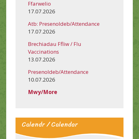
Ffarwelio
17.07.2026
Atb: Presenoldeb/Attendance
17.07.2026
Brechiadau Ffliw / Flu
Vaccinations
13.07.2026
Presenoldeb/Attendance
10.07.2026
Mwy/More
Calendr / Calendar