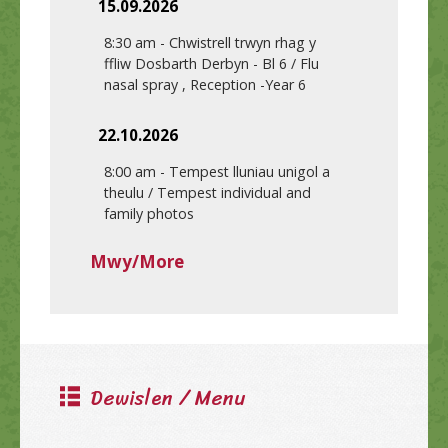
15.09.2026
8:30 am
-
Chwistrell trwyn rhag y
ffliw Dosbarth Derbyn - Bl 6 / Flu
nasal spray , Reception -Year 6
22.10.2026
8:00 am
-
Tempest lluniau unigol a
theulu / Tempest individual and
family photos
Mwy/More
Dewislen / Menu