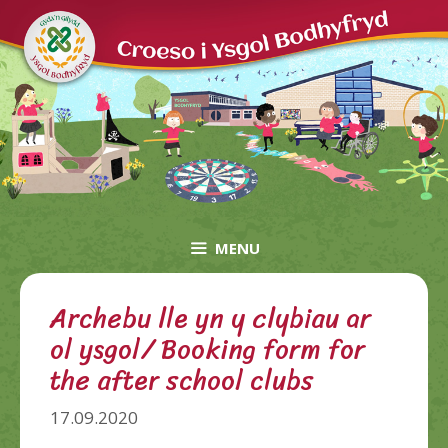
Skip
to
content
MENU
Archebu lle yn y clybiau ar
ol ysgol/ Booking form for
the after school clubs
17.09.2020