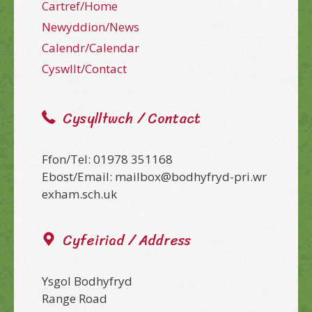
Cartref/Home
Newyddion/News
Calendr/Calendar
Cyswllt/Contact
Cysylltwch / Contact
Ffon/Tel: 01978 351168
Ebost/Email: mailbox@bodhyfryd-pri.wr
exham.sch.uk
Cyfeiriad / Address
Ysgol Bodhyfryd
Range Road