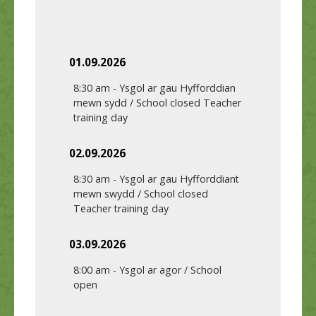
01.09.2026
8:30 am
-
Ysgol ar gau Hyfforddian
mewn sydd / School closed Teacher
training day
02.09.2026
8:30 am
-
Ysgol ar gau Hyfforddiant
mewn swydd / School closed
Teacher training day
03.09.2026
8:00 am
-
Ysgol ar agor / School
open