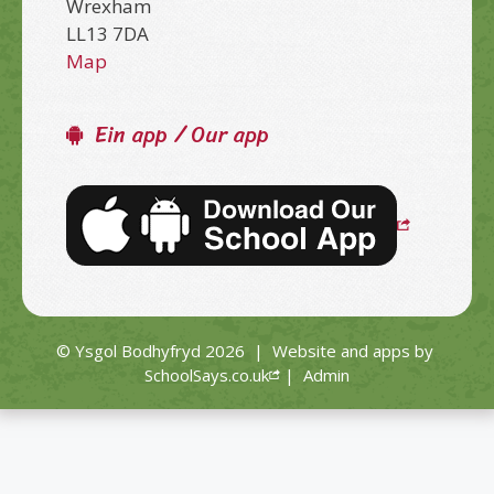
Wrexham
LL13 7DA
Map
Ein app / Our app
© Ysgol Bodhyfryd 2026
|
Website and apps by
SchoolSays.co.uk
|
Admin