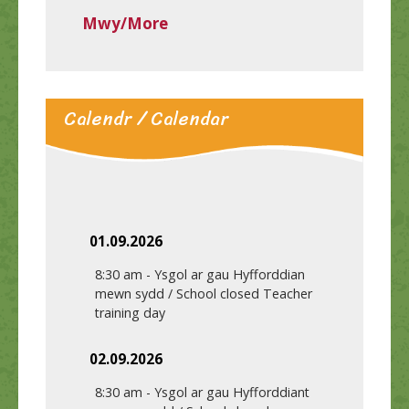
Mwy/More
Calendr / Calendar
01.09.2026
8:30 am
-
Ysgol ar gau Hyfforddian
mewn sydd / School closed Teacher
training day
02.09.2026
8:30 am
-
Ysgol ar gau Hyfforddiant