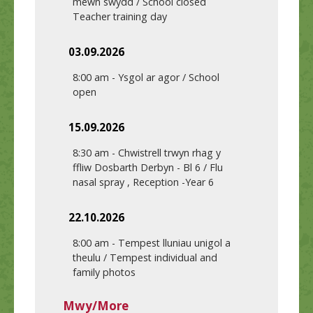
mewn swydd / School closed
Teacher training day
03.09.2026
8:00 am
-
Ysgol ar agor / School
open
15.09.2026
8:30 am
-
Chwistrell trwyn rhag y
ffliw Dosbarth Derbyn - Bl 6 / Flu
nasal spray , Reception -Year 6
22.10.2026
8:00 am
-
Tempest lluniau unigol a
theulu / Tempest individual and
family photos
Mwy/More