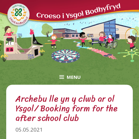
Skip
to
content
MENU
Archebu lle yn y clwb ar ol
Ysgol/ Booking form for the
after school club
05.05.2021