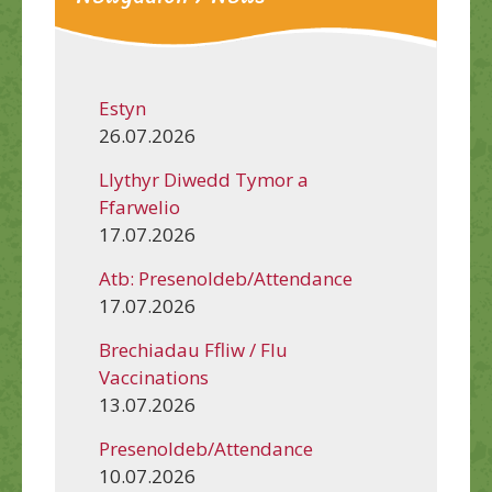
Estyn
26.07.2026
Llythyr Diwedd Tymor a
Ffarwelio
17.07.2026
Atb: Presenoldeb/Attendance
17.07.2026
Brechiadau Ffliw / Flu
Vaccinations
13.07.2026
Presenoldeb/Attendance
10.07.2026