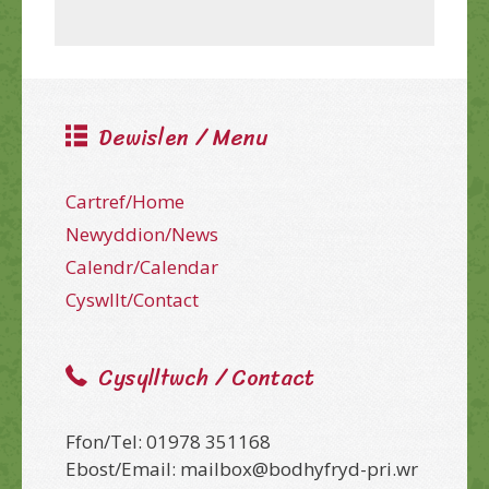
Dewislen / Menu
Cartref/Home
Newyddion/News
Calendr/Calendar
Cyswllt/Contact
Cysylltwch / Contact
Ffon/Tel: 01978 351168
Ebost/Email: mailbox@bodhyfryd-pri.wr