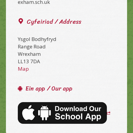
exham.sch.uk
Cyfeiriad / Address
Ysgol Bodhyfryd
Range Road
Wrexham
LL13 7DA
Map
Ein app / Our app