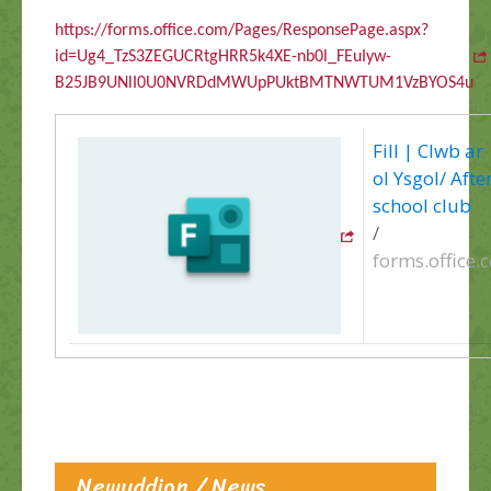
https://forms.office.com/Pages/ResponsePage.aspx?
id=Ug4_TzS3ZEGUCRtgHRR5k4XE-nb0l_FEuIyw-
B25JB9UNlI0U0NVRDdMWUpPUktBMTNWTUM1VzBYOS4u
Fill | Clwb ar
ol Ysgol/ Afte
school club
/
forms.office.
Newyddion / News