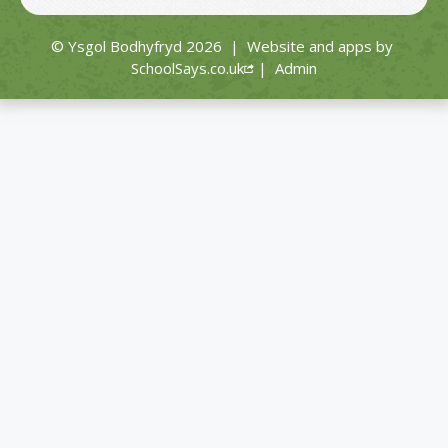
© Ysgol Bodhyfryd 2026
|
Website and apps by
SchoolSays.co.uk
|
Admin