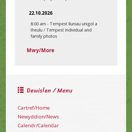
22.10.2026
8:00 am
-
Tempest lluniau unigol a
theulu / Tempest individual and
family photos
Mwy/More
Dewislen / Menu
Cartref/Home
Newyddion/News
Calendr/Calendar