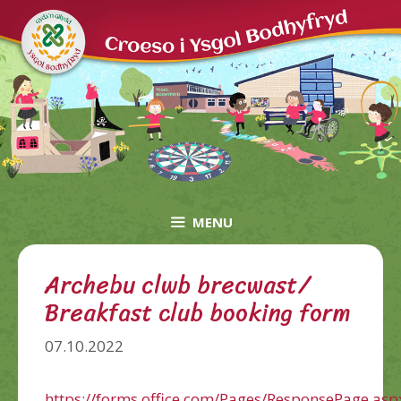
Skip
to
content
MENU
Archebu clwb brecwast/
Breakfast club booking form
07.10.2022
https://forms.office.com/Pages/ResponsePage.asp