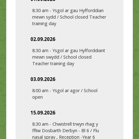
8:30 am
-
Ysgol ar gau Hyfforddian
mewn sydd / School closed Teacher
training day
02.09.2026
8:30 am
-
Ysgol ar gau Hyfforddiant
mewn swydd / School closed
Teacher training day
03.09.2026
8:00 am
-
Ysgol ar agor / School
open
15.09.2026
8:30 am
-
Chwistrell trwyn rhag y
ffliw Dosbarth Derbyn - Bl 6 / Flu
nasal spray , Reception -Year 6