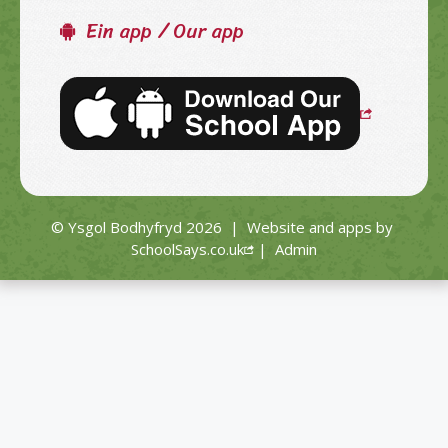
Ein app / Our app
© Ysgol Bodhyfryd 2026
|
Website and apps by
SchoolSays.co.uk
|
Admin