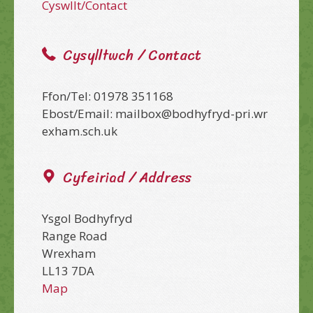
Cyswllt/Contact
Cysylltwch / Contact
Ffon/Tel: 01978 351168
Ebost/Email: mailbox@bodhyfryd-pri.wr
exham.sch.uk
Cyfeiriad / Address
Ysgol Bodhyfryd
Range Road
Wrexham
LL13 7DA
Map