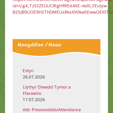
id=Ug4_TzS3ZEGUCRtgHRR5k4XE-nb0l_FEuIyw-
B25JB9UOE9HSThDMEUxRkxXV0kwSEwwOElDTU
Newyddion / News
Estyn
26.07.2026
Llythyr Diwedd Tymor a
Ffarwelio
17.07.2026
Atb: Presenoldeb/Attendance