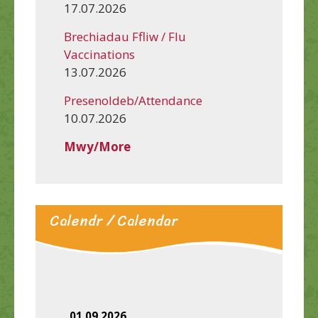
17.07.2026
Brechiadau Ffliw / Flu
Vaccinations
13.07.2026
Presenoldeb/Attendance
10.07.2026
Mwy/More
Calendr / Calendar
01.09.2026