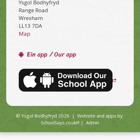
Ysgol Bodhyfryd
Range Road
Wrexham
LL13 7DA
Map
Ein app / Our app
© Ysgol Bodhyfryd 2026
|
Website and apps by
SchoolSays.co.uk
|
Admin