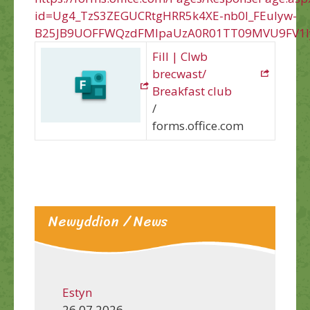
id=Ug4_TzS3ZEGUCRtgHRR5k4XE-nb0l_FEuIyw-
B25JB9UOFFWQzdFMlpaUzA0R01TT09MVU9FV1I
Fill | Clwb
brecwast/
Breakfast club
/
forms.office.com
Newyddion / News
Estyn
26.07.2026