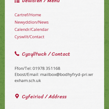
Dewislen / Menu
Cartref/Home
Newyddion/News
Calendr/Calendar
Cyswllt/Contact
Cysylltwch / Contact
Ffon/Tel: 01978 351168
Ebost/Email: mailbox@bodhyfryd-pri.wr
exham.sch.uk
Cyfeiriad / Address