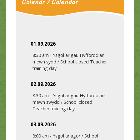
Calendr / Calendar
01.09.2026
8:30 am
-
Ysgol ar gau Hyfforddian
mewn sydd / School closed Teacher
training day
02.09.2026
8:30 am
-
Ysgol ar gau Hyfforddiant
mewn swydd / School closed
Teacher training day
03.09.2026
8:00 am
-
Ysgol ar agor / School