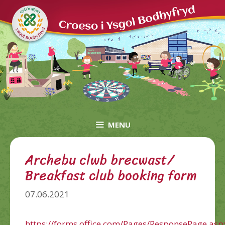
Skip
to
content
MENU
Archebu clwb brecwast/
Breakfast club booking form
07.06.2021
https://forms.office.com/Pages/ResponsePage.asp