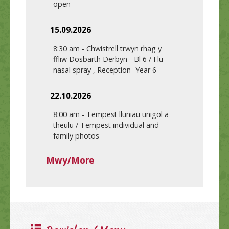
open
15.09.2026
8:30 am
-
Chwistrell trwyn rhag y
ffliw Dosbarth Derbyn - Bl 6 / Flu
nasal spray , Reception -Year 6
22.10.2026
8:00 am
-
Tempest lluniau unigol a
theulu / Tempest individual and
family photos
Mwy/More