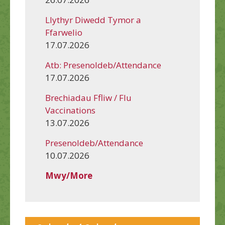
Llythyr Diwedd Tymor a
Ffarwelio
17.07.2026
Atb: Presenoldeb/Attendance
17.07.2026
Brechiadau Ffliw / Flu
Vaccinations
13.07.2026
Presenoldeb/Attendance
10.07.2026
Mwy/More