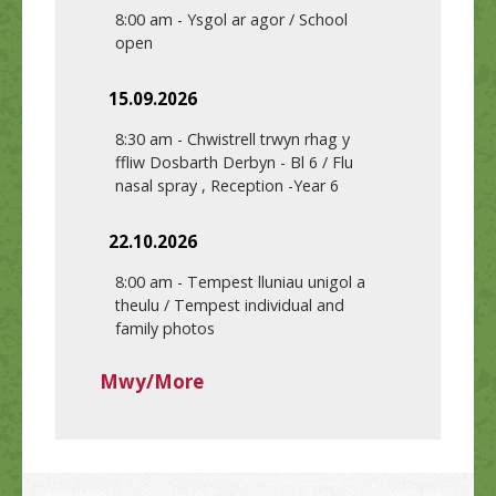
8:00 am
-
Ysgol ar agor / School
open
15.09.2026
8:30 am
-
Chwistrell trwyn rhag y
ffliw Dosbarth Derbyn - Bl 6 / Flu
nasal spray , Reception -Year 6
22.10.2026
8:00 am
-
Tempest lluniau unigol a
theulu / Tempest individual and
family photos
Mwy/More