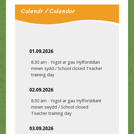
Calendr / Calendar
01.09.2026
8:30 am
-
Ysgol ar gau Hyfforddian
mewn sydd / School closed Teacher
training day
02.09.2026
8:30 am
-
Ysgol ar gau Hyfforddiant
mewn swydd / School closed
Teacher training day
03.09.2026