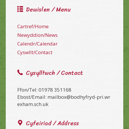
Dewislen / Menu
Cartref/Home
Newyddion/News
Calendr/Calendar
Cyswllt/Contact
Cysylltwch / Contact
Ffon/Tel: 01978 351168
Ebost/Email: mailbox@bodhyfryd-pri.wr
exham.sch.uk
Cyfeiriad / Address