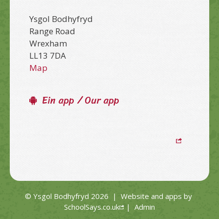
Ysgol Bodhyfryd
Range Road
Wrexham
LL13 7DA
Map
Ein app / Our app
© Ysgol Bodhyfryd 2026
|
Website and apps by
SchoolSays.co.uk
|
Admin