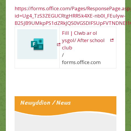
https://forms.office.com/Pages/ResponsePage.asp
id=Ug4_TzS3ZEGUCRtgHRR5k4XE-nb0l_FEuIyw-
B25JB9UMkpPS1dZRkJQS0VGSDlFSUpFVTNDNEI1
Fill | Clwb ar ol
ysgol/ After school
club
/
forms.office.com
Newyddion / News