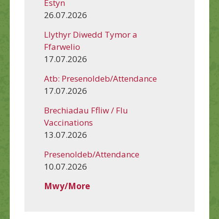
Estyn
26.07.2026
Llythyr Diwedd Tymor a
Ffarwelio
17.07.2026
Atb: Presenoldeb/Attendance
17.07.2026
Brechiadau Ffliw / Flu
Vaccinations
13.07.2026
Presenoldeb/Attendance
10.07.2026
Mwy/More