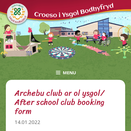
Skip
to
content
MENU
Archebu clwb ar ol ysgol/
After school club booking
form
14.01.2022