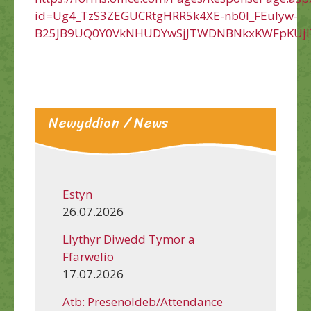
id=Ug4_TzS3ZEGUCRtgHRR5k4XE-nb0l_FEuIyw-
B25JB9UQ0Y0VkNHUDYwSjJTWDNBNkxKWFpKUjl
Newyddion / News
Estyn
26.07.2026
Llythyr Diwedd Tymor a
Ffarwelio
17.07.2026
Atb: Presenoldeb/Attendance