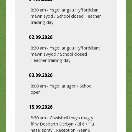
8:30 am
-
Ysgol ar gau Hyfforddian
mewn sydd / School closed Teacher
training day
02.09.2026
8:30 am
-
Ysgol ar gau Hyfforddiant
mewn swydd / School closed
Teacher training day
03.09.2026
8:00 am
-
Ysgol ar agor / School
open
15.09.2026
8:30 am
-
Chwistrell trwyn rhag y
ffliw Dosbarth Derbyn - Bl 6 / Flu
nasal spray , Reception -Year 6