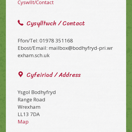
Cyswllt/Contact
Cysylltwch / Contact
Ffon/Tel: 01978 351168
Ebost/Email: mailbox@bodhyfryd-pri.wr
exham.sch.uk
Cyfeiriad / Address
Ysgol Bodhyfryd
Range Road
Wrexham
LL13 7DA
Map