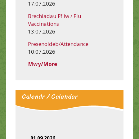
17.07.2026
Brechiadau Ffliw / Flu
Vaccinations
13.07.2026
Presenoldeb/Attendance
10.07.2026
Mwy/More
Calendr / Calendar
01.09.2026