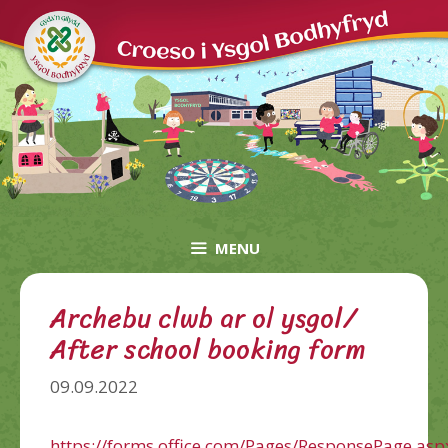
Skip
to
content
MENU
Archebu clwb ar ol ysgol/
After school booking form
09.09.2022
https://forms.office.com/Pages/ResponsePage.asp