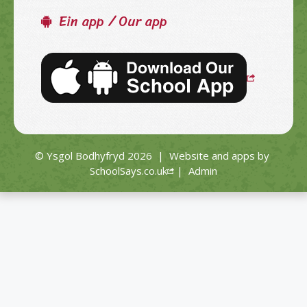
Ein app / Our app
© Ysgol Bodhyfryd 2026
|
Website and apps by
SchoolSays.co.uk
|
Admin