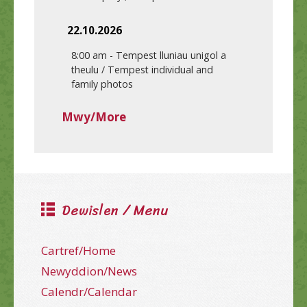
22.10.2026
8:00 am
-
Tempest lluniau unigol a
theulu / Tempest individual and
family photos
Mwy/More
Dewislen / Menu
Cartref/Home
Newyddion/News
Calendr/Calendar