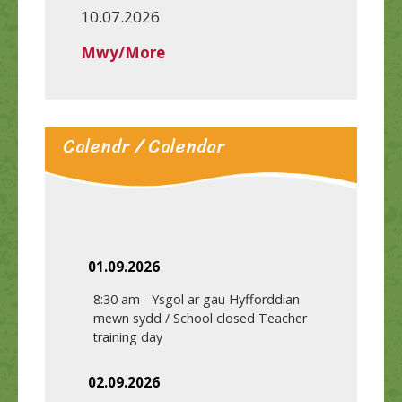
10.07.2026
Mwy/More
Calendr / Calendar
01.09.2026
8:30 am
-
Ysgol ar gau Hyfforddian
mewn sydd / School closed Teacher
training day
02.09.2026