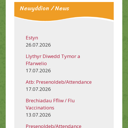
Newyddion / News
Estyn
26.07.2026
Llythyr Diwedd Tymor a
Ffarwelio
17.07.2026
Atb: Presenoldeb/Attendance
17.07.2026
Brechiadau Ffliw / Flu
Vaccinations
13.07.2026
Presenoldeb/Attendance