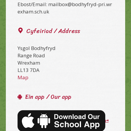
Ebost/Email: mailbox@bodhyfryd-pri.wr
exham.sch.uk
Cyfeiriad / Address
Ysgol Bodhyfryd
Range Road
Wrexham
LL13 7DA
Map
Ein app / Our app