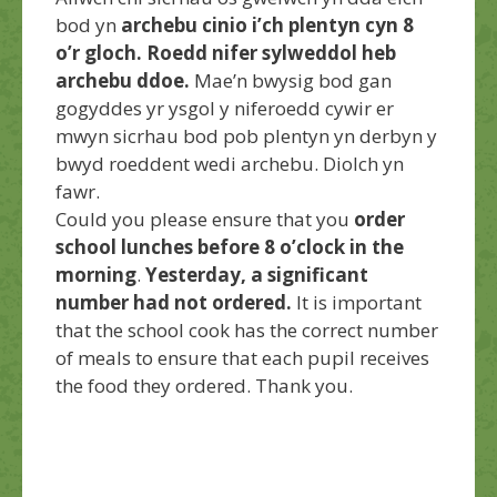
bod yn
archebu cinio i’ch plentyn cyn 8
o’r gloch. Roedd nifer sylweddol heb
archebu ddoe.
Mae’n bwysig bod gan
gogyddes yr ysgol y niferoedd cywir er
mwyn sicrhau bod pob plentyn yn derbyn y
bwyd roeddent wedi archebu. Diolch yn
fawr.
Could you please ensure that you
order
school lunches before 8 o’clock in the
morning
.
Yesterday, a significant
number had not ordered.
It is important
that the school cook has the correct number
of meals to ensure that each pupil receives
the food they ordered. Thank you.