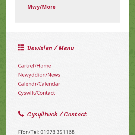
Mwy/More
Dewislen / Menu
Cartref/Home
Newyddion/News
Calendr/Calendar
Cyswllt/Contact
Cysylltwch / Contact
Ffon/Tel: 01978 351168