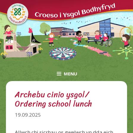
Skip
to
content
MENU
Archebu cinio ysgol/
Ordering school lunch
19.09.2025
Allwch chi sicrhau os gwelwch yn dda eich