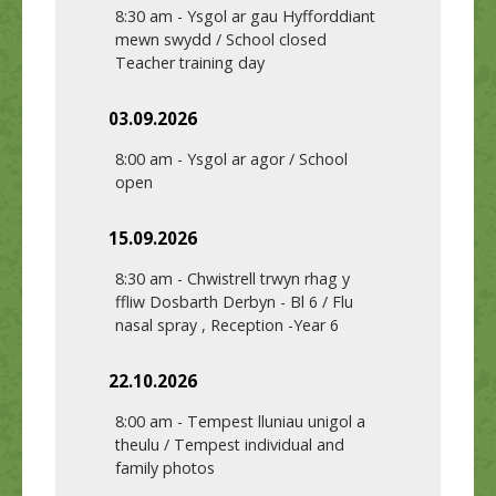
8:30 am
-
Ysgol ar gau Hyfforddiant
mewn swydd / School closed
Teacher training day
03.09.2026
8:00 am
-
Ysgol ar agor / School
open
15.09.2026
8:30 am
-
Chwistrell trwyn rhag y
ffliw Dosbarth Derbyn - Bl 6 / Flu
nasal spray , Reception -Year 6
22.10.2026
8:00 am
-
Tempest lluniau unigol a
theulu / Tempest individual and
family photos