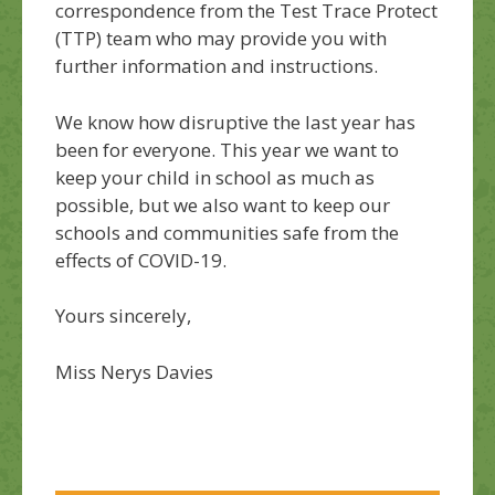
correspondence from the Test Trace Protect
(TTP) team who may provide you with
further information and instructions.
We know how disruptive the last year has
been for everyone. This year we want to
keep your child in school as much as
possible, but we also want to keep our
schools and communities safe from the
effects of COVID-19.
Yours sincerely,
Miss Nerys Davies