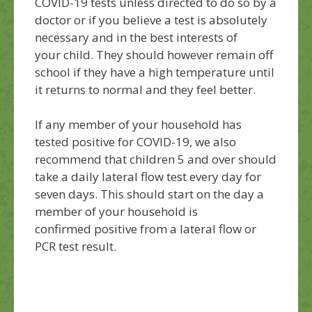
COVID-19 tests
unless
directed to do so by a
doctor or if
you
believe a test is
absolutely
necessary
and in the best interests of
your
child.
They should however remain off
school
if they have a high temperature until
it
returns to normal and they feel better.
If any member of your household has
tested positive for COVID-19, we also
recommend that children 5 and over should
take a daily lateral flow test every day for
seven days. This should start on the day a
member of your household
is
confirmed
positive from a lateral flow or
PCR test result.