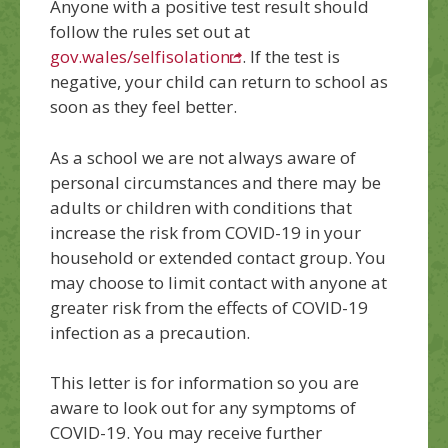
Anyone with a positive test result should
follow the rules set out at
gov.wales
/self
isolation
. If the test is
negative, your child can return to school as
soon as they feel better.
As a
school
we are not always aware of
personal circumstances and there may be
adults or children with conditions that
increase the risk from COVID-19 in your
household or extended contact group. You
may choose to limit contact with anyone at
greater risk from the effects of COVID-19
infection as a precaution.
This letter is for information so you are
aware to look out for any symptoms of
COVID-19.
You may receive further