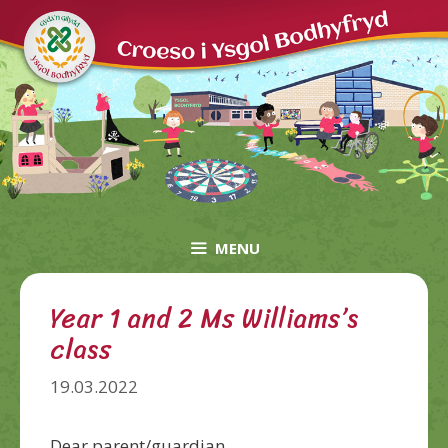
Skip
to
content
MENU
Year 1 and 2 Ms Williams’s
class
19.03.2022
Dear
parent/guardian