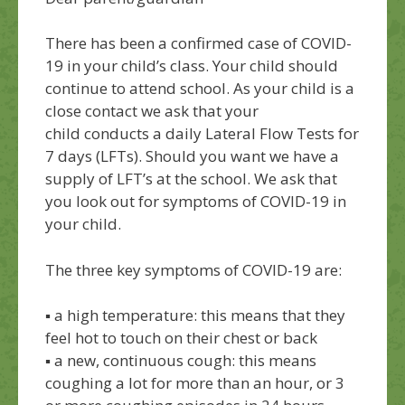
There has been a confirmed case of
COVID-
19 in your child’s class.
Your
child should
continue to attend school
. A
s
your child is a
close
contact
we
ask that your
child
conduct
s a
daily Lateral Flow Tests
for
7 days
(LFTs)
.
Should you want we have a
supply of LFT’s at the school.
W
e ask that
you look out for symptoms of COVID-19 in
your child.
The
three
key symptoms
of
COVID-19 are:
▪
a high temperature: this means that they
feel hot to touch on their chest or back
▪
a new, continuous cough: this means
coughing a lot for more than an hour, or 3