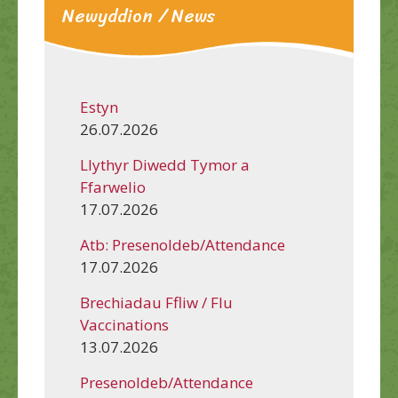
Newyddion / News
Estyn
26.07.2026
Llythyr Diwedd Tymor a
Ffarwelio
17.07.2026
Atb: Presenoldeb/Attendance
17.07.2026
Brechiadau Ffliw / Flu
Vaccinations
13.07.2026
Presenoldeb/Attendance