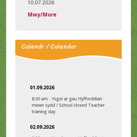
10.07.2026
Mwy/More
Calendr / Calendar
01.09.2026
8:30 am
-
Ysgol ar gau Hyfforddian
mewn sydd / School closed Teacher
training day
02.09.2026