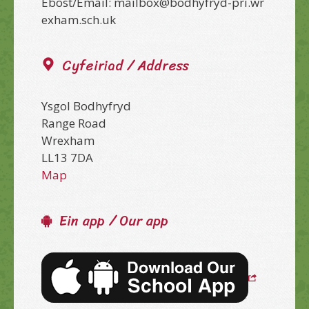
Ebost/Email: mailbox@bodhyfryd-pri.wr
exham.sch.uk
Cyfeiriad / Address
Ysgol Bodhyfryd
Range Road
Wrexham
LL13 7DA
Map
Ein app / Our app