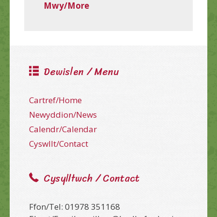
Mwy/More
Dewislen / Menu
Cartref/Home
Newyddion/News
Calendr/Calendar
Cyswllt/Contact
Cysylltwch / Contact
Ffon/Tel: 01978 351168