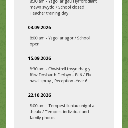
8:30 am
-
Ysgol ar gau Hyfforddiant
mewn swydd / School closed
Teacher training day
03.09.2026
8:00 am
-
Ysgol ar agor / School
open
15.09.2026
8:30 am
-
Chwistrell trwyn rhag y
ffliw Dosbarth Derbyn - Bl 6 / Flu
nasal spray , Reception -Year 6
22.10.2026
8:00 am
-
Tempest lluniau unigol a
theulu / Tempest individual and
family photos