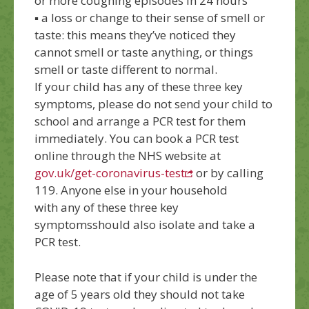
or more coughing episodes in 24 hours
▪
a
loss or change to their sense of smell or
taste: this means they’ve noticed they
cannot smell or taste anything, or things
smell or taste different to normal.
If your child has
any of these three key
symptoms
, please do not send your child to
school and arrange a PCR test for them
immediately.
You can book a PCR test
online through the NHS website at
gov.uk/get-coronavirus-test
or by calling
119. Anyone else in your household
with
any of these three key
symptoms
should also isolate and take a
PCR test.
Please note that i
f your child is under the
age of 5
years old
they should
not
take