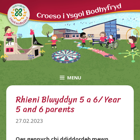
Skip
to
content
MENU
Rhieni Blwyddyn 5 a 6/ Year
5 and 6 parents
27.02.2023
Oes gennych chi ddiddordeb mewn