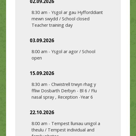
02.09.2026
8:30 am
-
Ysgol ar gau Hyfforddiant
mewn swydd / School closed
Teacher training day
03.09.2026
8:00 am
-
Ysgol ar agor / School
open
15.09.2026
8:30 am
-
Chwistrell trwyn rhag y
ffliw Dosbarth Derbyn - Bl 6 / Flu
nasal spray , Reception -Year 6
22.10.2026
8:00 am
-
Tempest lluniau unigol a
theulu / Tempest individual and