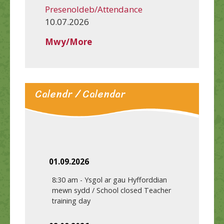
Presenoldeb/Attendance
10.07.2026
Mwy/More
Calendr / Calendar
01.09.2026
8:30 am
-
Ysgol ar gau Hyfforddian
mewn sydd / School closed Teacher
training day