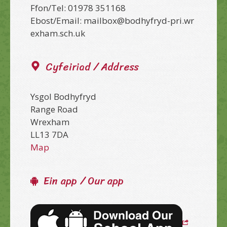
Ffon/Tel: 01978 351168
Ebost/Email: mailbox@bodhyfryd-pri.wr
exham.sch.uk
Cyfeiriad / Address
Ysgol Bodhyfryd
Range Road
Wrexham
LL13 7DA
Map
Ein app / Our app