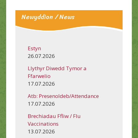
Newyddion / News
Estyn
26.07.2026
Llythyr Diwedd Tymor a
Ffarwelio
17.07.2026
Atb: Presenoldeb/Attendance
17.07.2026
Brechiadau Ffliw / Flu
Vaccinations
13.07.2026