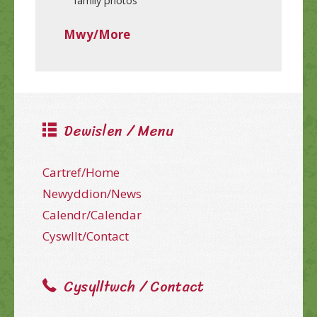
family photos
Mwy/More
Dewislen / Menu
Cartref/Home
Newyddion/News
Calendr/Calendar
Cyswllt/Contact
Cysylltwch / Contact