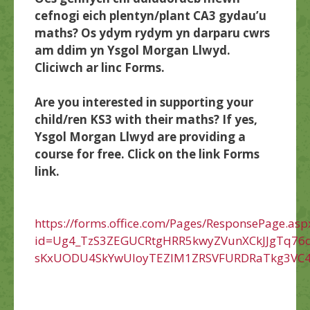
cefnogi eich plentyn/plant CA3 gydau’u
maths? Os ydym rydym yn darparu cwrs
am ddim yn Ysgol Morgan Llwyd.
Cliciwch ar linc Forms.
Are you interested in supporting your
child/ren KS3 with their maths? If yes,
Ysgol Morgan Llwyd are providing a
course for free. Click on the link Forms
link.
https://forms.office.com/Pages/ResponsePage.asp
id=Ug4_TzS3ZEGUCRtgHRR5kwyZVunXCkJJgTq76d
sKxUODU4SkYwUloyTEZIM1ZRSVFURDRaTkg3VC