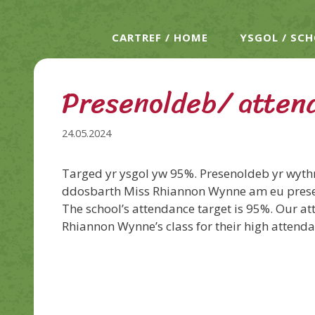
CARTREF / HOME
YSGOL / SC
Presenoldeb/ atten
24.05.2024
Targed yr ysgol yw 95%. Presenoldeb yr wyt
ddosbarth Miss Rhiannon Wynne am eu prese
The school’s attendance target is 95%. Our at
Rhiannon Wynne’s class for their high attend