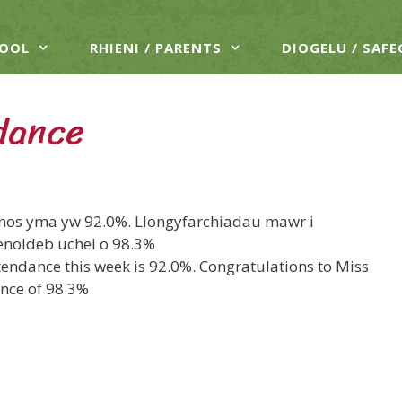
HOOL
RHIENI / PARENTS
DIOGELU / SAF
dance
hnos yma yw 92.0%. Llongyfarchiadau mawr i
noldeb uchel o 98.3%
tendance this week is 92.0%. Congratulations to Miss
ance of 98.3%