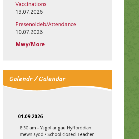
Vaccinations
13.07.2026
Presenoldeb/Attendance
10.07.2026
Mwy/More
Calendr / Calendar
01.09.2026
8:30 am
-
Ysgol ar gau Hyfforddian
mewn sydd / School closed Teacher