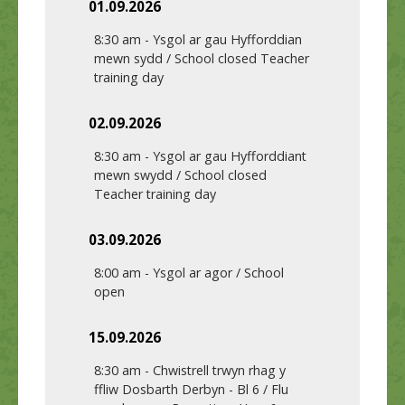
01.09.2026
8:30 am
-
Ysgol ar gau Hyfforddian
mewn sydd / School closed Teacher
training day
02.09.2026
8:30 am
-
Ysgol ar gau Hyfforddiant
mewn swydd / School closed
Teacher training day
03.09.2026
8:00 am
-
Ysgol ar agor / School
open
15.09.2026
8:30 am
-
Chwistrell trwyn rhag y
ffliw Dosbarth Derbyn - Bl 6 / Flu