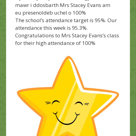
mawr i ddosbarth Mrs Stacey Evans am
eu presenoldeb uchel o 100%
The school’s attendance target is 95%. Our
attendance this week is 95.3%.
Congratulations
to Mrs Stacey Evans’s class
for their high attendance of 100%