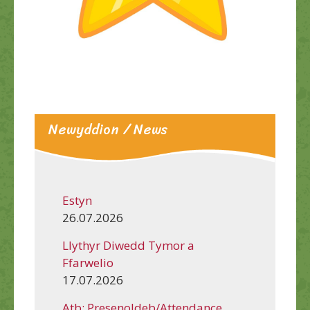
Newyddion / News
Estyn
26.07.2026
Llythyr Diwedd Tymor a
Ffarwelio
17.07.2026
Atb: Presenoldeb/Attendance