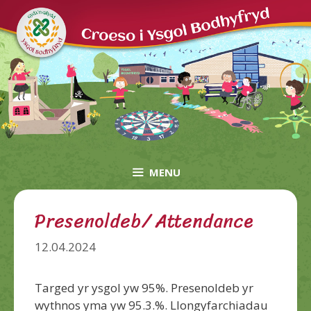
Skip
to
content
MENU
Presenoldeb/ Attendance
12.04.2024
Targed yr ysgol yw 95%. Presenoldeb yr
wythnos yma yw 95.3.%. Llongyfarchiadau