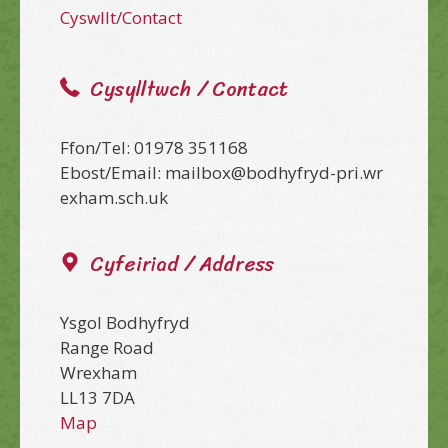
Cyswllt/Contact
Cysylltwch / Contact
Ffon/Tel: 01978 351168
Ebost/Email: mailbox@bodhyfryd-pri.wr
exham.sch.uk
Cyfeiriad / Address
Ysgol Bodhyfryd
Range Road
Wrexham
LL13 7DA
Map