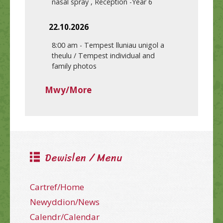
nasal spray , Reception -Year 6
22.10.2026
8:00 am
-
Tempest lluniau unigol a
theulu / Tempest individual and
family photos
Mwy/More
Dewislen / Menu
Cartref/Home
Newyddion/News
Calendr/Calendar