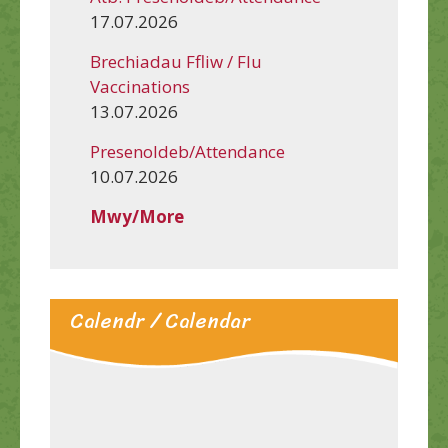
17.07.2026
Brechiadau Ffliw / Flu
Vaccinations
13.07.2026
Presenoldeb/Attendance
10.07.2026
Mwy/More
Calendr / Calendar