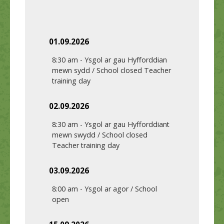
01.09.2026
8:30 am
-
Ysgol ar gau Hyfforddian
mewn sydd / School closed Teacher
training day
02.09.2026
8:30 am
-
Ysgol ar gau Hyfforddiant
mewn swydd / School closed
Teacher training day
03.09.2026
8:00 am
-
Ysgol ar agor / School
open