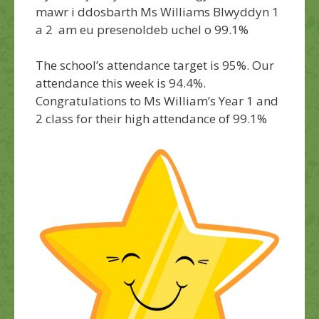
mawr i ddosbarth Ms Williams Blwyddyn 1
a 2 am eu presenoldeb uchel o 99.1%
The school’s attendance target is 95%. Our
attendance this week is 94.4%.
Congratulations
to Ms William’s Year 1 and
2 class for their high attendance of 99.1%