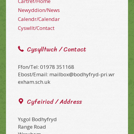
Cartref/Home
Newyddion/News
Calendr/Calendar
Cyswllt/Contact
Cysylltwch / Contact
Ffon/Tel: 01978 351168
Ebost/Email: mailbox@bodhyfryd-pri.wr
exham.sch.uk
Cyfeiriad / Address
Ysgol Bodhyfryd
Range Road