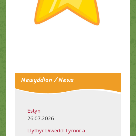
Newyddion / News
Estyn
26.07.2026
Llythyr Diwedd Tymor a