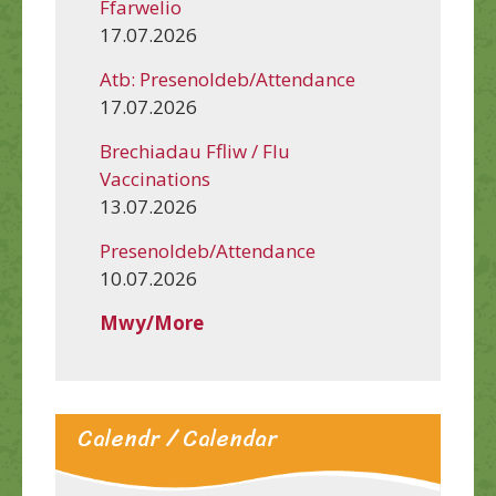
Ffarwelio
17.07.2026
Atb: Presenoldeb/Attendance
17.07.2026
Brechiadau Ffliw / Flu
Vaccinations
13.07.2026
Presenoldeb/Attendance
10.07.2026
Mwy/More
Calendr / Calendar