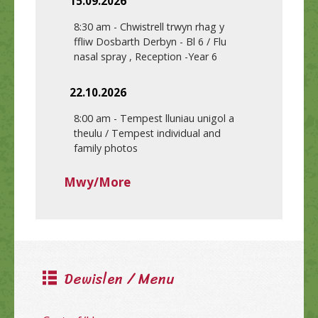
15.09.2026
8:30 am
-
Chwistrell trwyn rhag y
ffliw Dosbarth Derbyn - Bl 6 / Flu
nasal spray , Reception -Year 6
22.10.2026
8:00 am
-
Tempest lluniau unigol a
theulu / Tempest individual and
family photos
Mwy/More
Dewislen / Menu