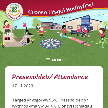
Skip
to
content
MENU
Presenoldeb/ Attendance
17.11.2023
Targed yr ysgol yw 95%. Presenoldeb yr
wythnos yma yw 94.4%. Llongyfarchiadau