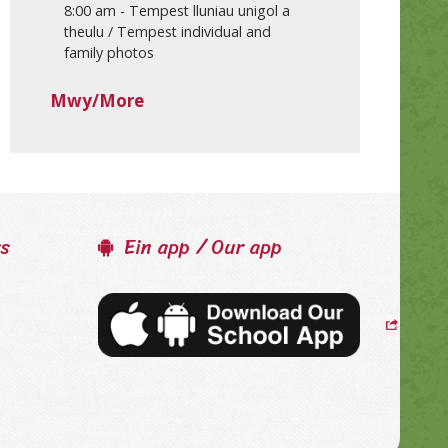
8:00 am
-
Tempest lluniau unigol a
theulu / Tempest individual and
family photos
Mwy/More
ss
Ein app / Our app