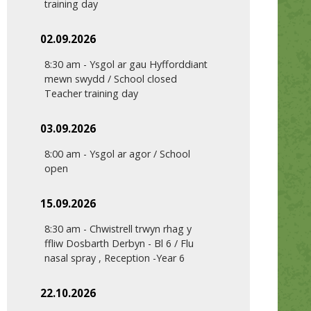
training day
02.09.2026
8:30 am
-
Ysgol ar gau Hyfforddiant
mewn swydd / School closed
Teacher training day
03.09.2026
8:00 am
-
Ysgol ar agor / School
open
15.09.2026
8:30 am
-
Chwistrell trwyn rhag y
ffliw Dosbarth Derbyn - Bl 6 / Flu
nasal spray , Reception -Year 6
22.10.2026