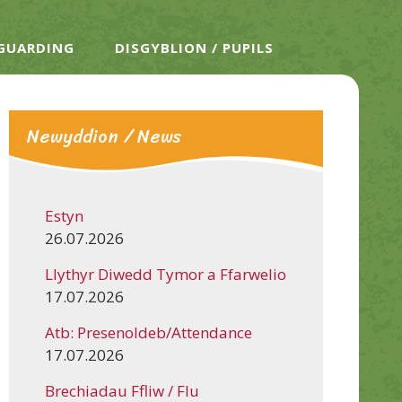
EGUARDING
DISGYBLION / PUPILS
Newyddion / News
Estyn
26.07.2026
Llythyr Diwedd Tymor a Ffarwelio
17.07.2026
Atb: Presenoldeb/Attendance
17.07.2026
Brechiadau Ffliw / Flu