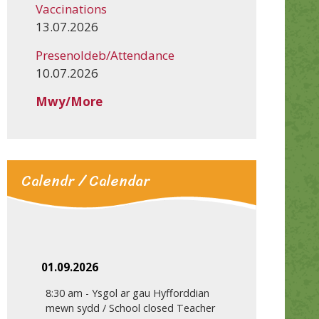
Vaccinations
13.07.2026
Presenoldeb/Attendance
10.07.2026
Mwy/More
Calendr / Calendar
01.09.2026
8:30 am
-
Ysgol ar gau Hyfforddian
mewn sydd / School closed Teacher