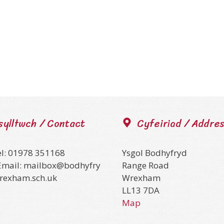
sylltwch / Contact
Cyfeiriad / Addre
el: 01978 351168
Ysgol Bodhyfryd
Email: mailbox@bodhyfry
Range Road
wrexham.sch.uk
Wrexham
LL13 7DA
Map