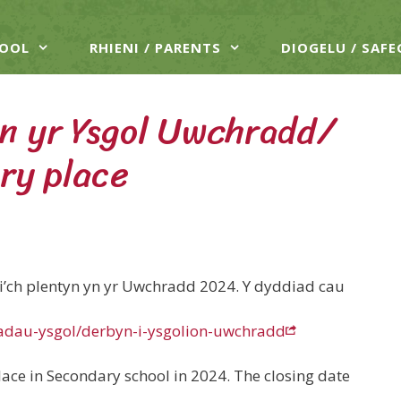
HOOL
RHIENI / PARENTS
DIOGELU / SAF
n yr Ysgol Uwchradd/
ry place
e i’ch plentyn yn yr Uwchradd 2024. Y dyddiad cau
iadau-ysgol/derbyn-i-ysgolion-uwchradd
lace in Secondary school in 2024. The closing date