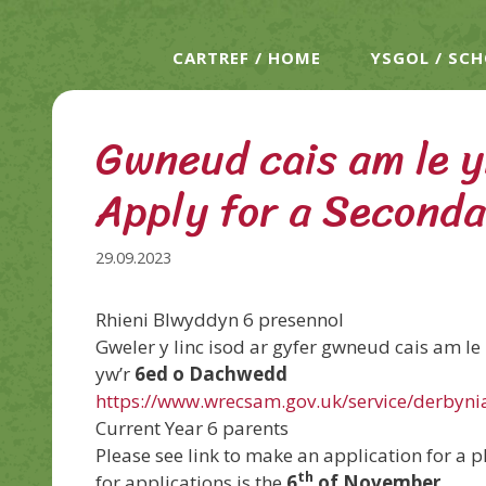
CARTREF / HOME
YSGOL / SC
Gwneud cais am le y
Apply for a Seconda
29.09.2023
Rhieni Blwyddyn 6 presennol
Gweler y linc isod ar gyfer gwneud cais am l
yw’r
6ed o Dachwedd
https://www.wrecsam.gov.uk/service/derbyn
Current Year 6 parents
Please see link to make an application for a p
th
for applications is the
6
of November.