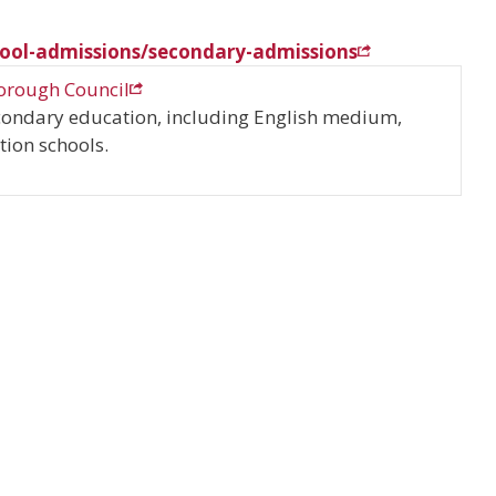
ool-admissions/secondary-admissions
orough Council
condary education, including English medium,
ion schools.