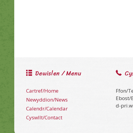
Dewislen / Menu
Cy
Cartref/Home
Ffon/T
Ebost/
Newyddion/News
d-pri.
Calendr/Calendar
Cyswllt/Contact