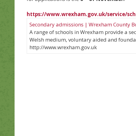
https://www.wrexham.gov.uk/service/sch
Secondary admissions | Wrexham County B
A range of schools in Wrexham provide a se
Welsh medium, voluntary aided and foundat
http://www.wrexham.gov.uk