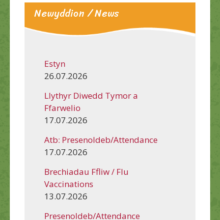
Newyddion / News
Estyn
26.07.2026
Llythyr Diwedd Tymor a
Ffarwelio
17.07.2026
Atb: Presenoldeb/Attendance
17.07.2026
Brechiadau Ffliw / Flu
Vaccinations
13.07.2026
Presenoldeb/Attendance