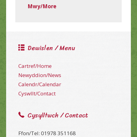
Mwy/More
Dewislen / Menu
Cartref/Home
Newyddion/News
Calendr/Calendar
Cyswllt/Contact
Cysylltwch / Contact
Ffon/Tel: 01978 351168