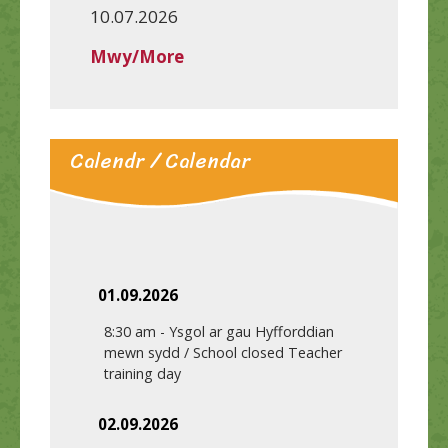
10.07.2026
Mwy/More
Calendr / Calendar
01.09.2026
8:30 am
-
Ysgol ar gau Hyfforddian
mewn sydd / School closed Teacher
training day
02.09.2026