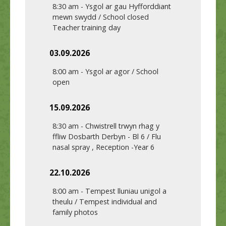
8:30 am
-
Ysgol ar gau Hyfforddiant
mewn swydd / School closed
Teacher training day
03.09.2026
8:00 am
-
Ysgol ar agor / School
open
15.09.2026
8:30 am
-
Chwistrell trwyn rhag y
ffliw Dosbarth Derbyn - Bl 6 / Flu
nasal spray , Reception -Year 6
22.10.2026
8:00 am
-
Tempest lluniau unigol a
theulu / Tempest individual and
family photos