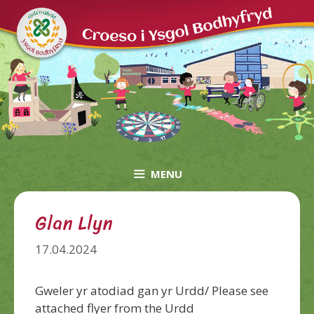
Skip
to
content
MENU
Glan Llyn
17.04.2024
Gweler yr atodiad gan yr Urdd/ Please see
attached flyer from the Urdd