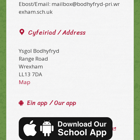
Ebost/Email: mailbox@bodhyfryd-pri.wr
exham.sch.uk
Cyfeiriad / Address
Ysgol Bodhyfryd
Range Road
Wrexham
LL13 7DA
Map
Ein app / Our app