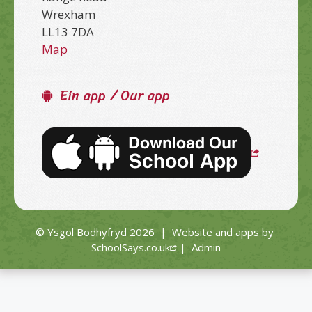
Wrexham
LL13 7DA
Map
Ein app / Our app
© Ysgol Bodhyfryd 2026
|
Website and apps by
SchoolSays.co.uk
|
Admin