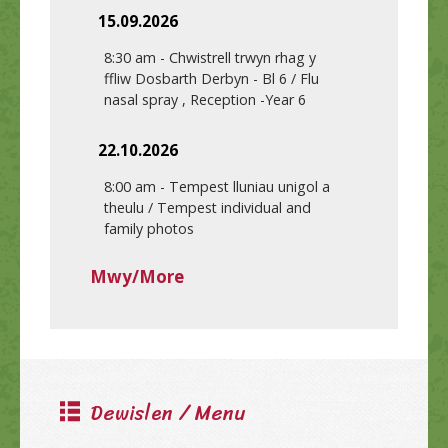
15.09.2026
8:30 am
-
Chwistrell trwyn rhag y
ffliw Dosbarth Derbyn - Bl 6 / Flu
nasal spray , Reception -Year 6
22.10.2026
8:00 am
-
Tempest lluniau unigol a
theulu / Tempest individual and
family photos
Mwy/More
Dewislen / Menu