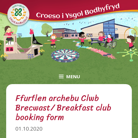
Skip
to
content
MENU
Ffurflen archebu Clwb
Brecwast/ Breakfast club
booking form
01.10.2020