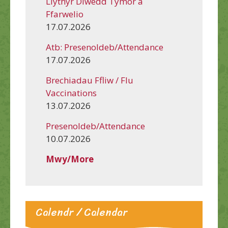
Llythyr Diwedd Tymor a
Ffarwelio
17.07.2026
Atb: Presenoldeb/Attendance
17.07.2026
Brechiadau Ffliw / Flu
Vaccinations
13.07.2026
Presenoldeb/Attendance
10.07.2026
Mwy/More
Calendr / Calendar