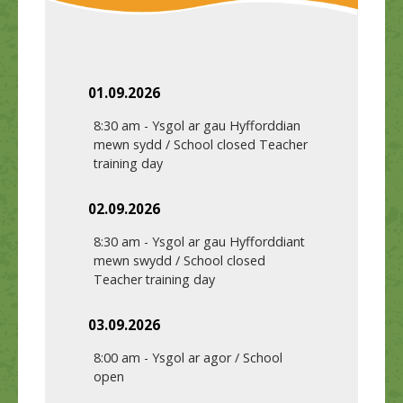
01.09.2026
8:30 am
-
Ysgol ar gau Hyfforddian
mewn sydd / School closed Teacher
training day
02.09.2026
8:30 am
-
Ysgol ar gau Hyfforddiant
mewn swydd / School closed
Teacher training day
03.09.2026
8:00 am
-
Ysgol ar agor / School
open