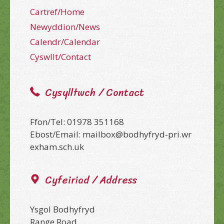
Cartref/Home
Newyddion/News
Calendr/Calendar
Cyswllt/Contact
Cysylltwch / Contact
Ffon/Tel: 01978 351168
Ebost/Email: mailbox@bodhyfryd-pri.wr
exham.sch.uk
Cyfeiriad / Address
Ysgol Bodhyfryd
Range Road