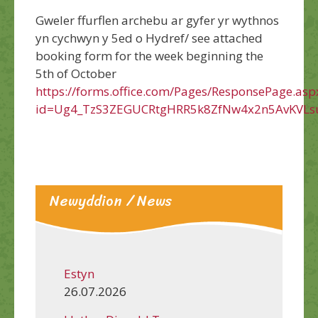
Gweler ffurflen archebu ar gyfer yr wythnos
yn cychwyn y 5ed o Hydref/ see attached
booking form for the week beginning the
5th of October
https://forms.office.com/Pages/ResponsePage.asp
id=Ug4_TzS3ZEGUCRtgHRR5k8ZfNw4x2n5AvKVLs
Newyddion / News
Estyn
26.07.2026