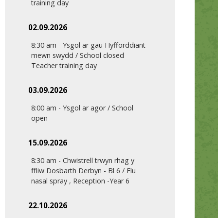
training day
02.09.2026
8:30 am
-
Ysgol ar gau Hyfforddiant
mewn swydd / School closed
Teacher training day
03.09.2026
8:00 am
-
Ysgol ar agor / School
open
15.09.2026
8:30 am
-
Chwistrell trwyn rhag y
ffliw Dosbarth Derbyn - Bl 6 / Flu
nasal spray , Reception -Year 6
22.10.2026