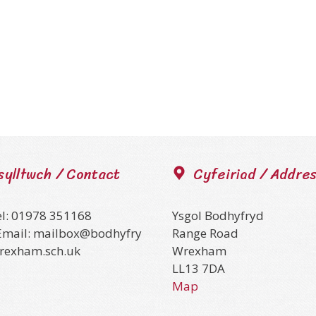
sylltwch / Contact
Cyfeiriad / Addre
el: 01978 351168
Ysgol Bodhyfryd
Email: mailbox@bodhyfry
Range Road
wrexham.sch.uk
Wrexham
LL13 7DA
Map