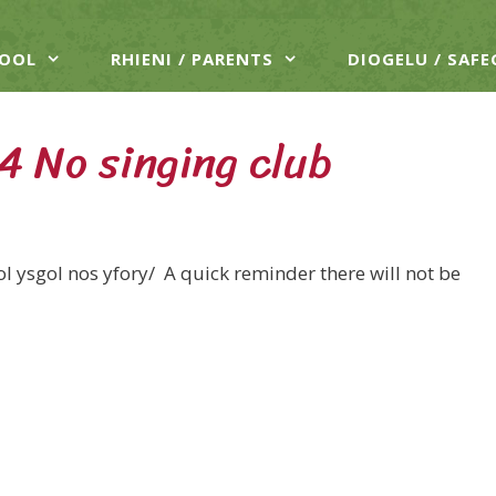
HOOL
RHIENI / PARENTS
DIOGELU / SAF
4 No singing club
ol ysgol nos yfory/ A quick reminder there will not be