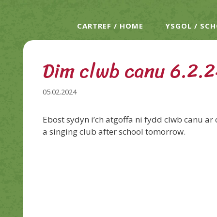
CARTREF / HOME
YSGOL / SC
Dim clwb canu 6.2.2
05.02.2024
Ebost sydyn i’ch atgoffa ni fydd clwb canu ar 
a singing club after school tomorrow.