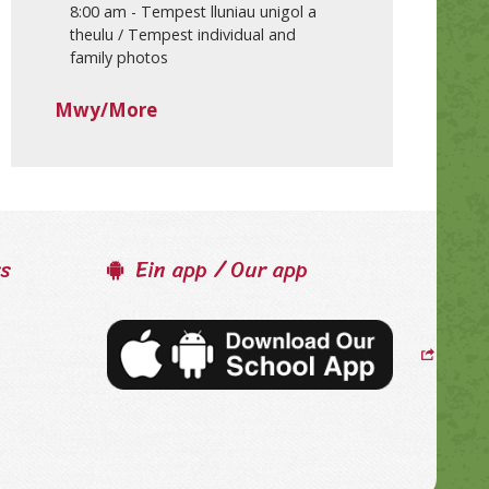
8:00 am
-
Tempest lluniau unigol a
theulu / Tempest individual and
family photos
Mwy/More
ss
Ein app / Our app