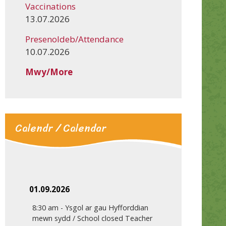
Vaccinations
13.07.2026
Presenoldeb/Attendance
10.07.2026
Mwy/More
Calendr / Calendar
01.09.2026
8:30 am
-
Ysgol ar gau Hyfforddian
mewn sydd / School closed Teacher