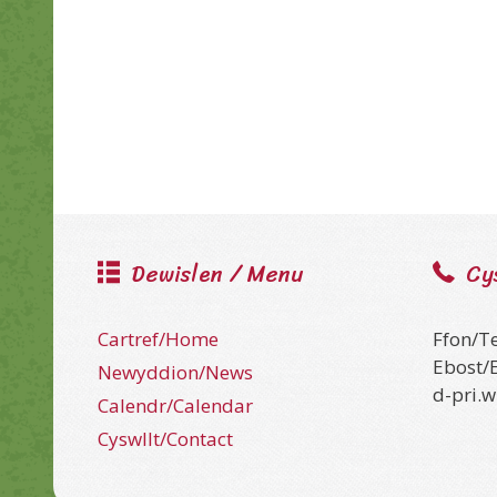
Dewislen / Menu
Cy
Cartref/Home
Ffon/T
Ebost/
Newyddion/News
d-pri.
Calendr/Calendar
Cyswllt/Contact