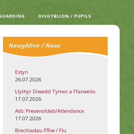
EGUARDING
DISGYBLION / PUPILS
Newyddion / News
Estyn
26.07.2026
Llythyr Diwedd Tymor a Ffarwelio
17.07.2026
Atb: Presenoldeb/Attendance
17.07.2026
Brechiadau Ffliw / Flu