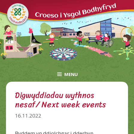
Skip
to
content
MENU
Digwyddiadau wythnos
nesaf/ Next week events
16.11.2022
Byddem yn ddiolchgar i dderbyn