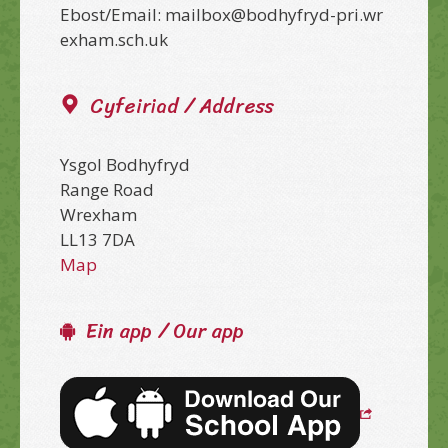
Ebost/Email: mailbox@bodhyfryd-pri.wr
exham.sch.uk
Cyfeiriad / Address
Ysgol Bodhyfryd
Range Road
Wrexham
LL13 7DA
Map
Ein app / Our app