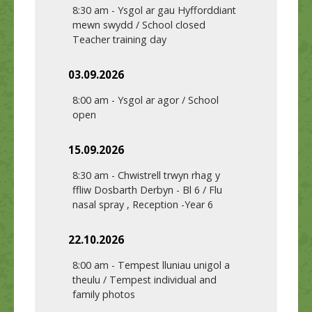
8:30 am
-
Ysgol ar gau Hyfforddiant
mewn swydd / School closed
Teacher training day
03.09.2026
8:00 am
-
Ysgol ar agor / School
open
15.09.2026
8:30 am
-
Chwistrell trwyn rhag y
ffliw Dosbarth Derbyn - Bl 6 / Flu
nasal spray , Reception -Year 6
22.10.2026
8:00 am
-
Tempest lluniau unigol a
theulu / Tempest individual and
family photos