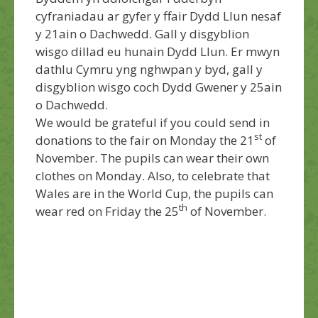
cyfraniadau ar gyfer y ffair Dydd Llun nesaf
y 21ain o Dachwedd. Gall y disgyblion
wisgo dillad eu hunain Dydd Llun. Er mwyn
dathlu Cymru yng nghwpan y byd, gall y
disgyblion wisgo coch Dydd Gwener y 25ain
o Dachwedd.
We would be grateful if you could send in
st
donations to the fair on Monday the 21
of
November. The pupils can wear their own
clothes on Monday. Also, to celebrate that
Wales are in the World Cup, the pupils can
th
wear red on Friday the 25
of November.