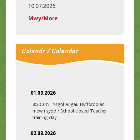
10.07.2026
Mwy/More
Calendr / Calendar
01.09.2026
8:30 am
-
Ysgol ar gau Hyfforddian
mewn sydd / School closed Teacher
training day
02.09.2026