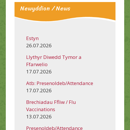
Newyddion / News
Estyn
26.07.2026
Llythyr Diwedd Tymor a
Ffarwelio
17.07.2026
Atb: Presenoldeb/Attendance
17.07.2026
Brechiadau Ffliw / Flu
Vaccinations
13.07.2026
Presenoldeb/Attendance