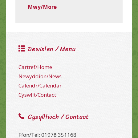
Mwy/More
Dewislen / Menu
Cartref/Home
Newyddion/News
Calendr/Calendar
Cyswllt/Contact
Cysylltwch / Contact
Ffon/Tel: 01978 351168