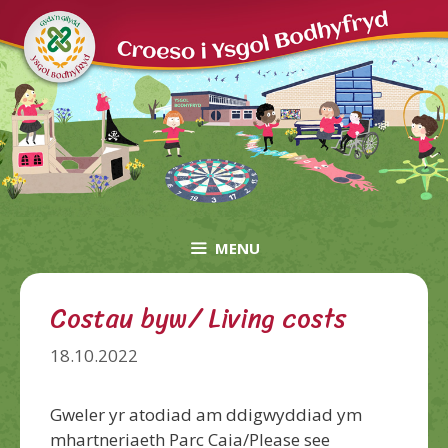
Skip
to
content
MENU
Costau byw/ Living costs
18.10.2022
Gweler yr atodiad am ddigwyddiad ym
mhartneriaeth Parc Caia/Please see