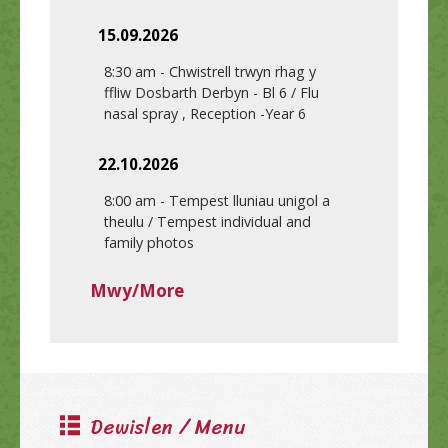
15.09.2026
8:30 am
-
Chwistrell trwyn rhag y
ffliw Dosbarth Derbyn - Bl 6 / Flu
nasal spray , Reception -Year 6
22.10.2026
8:00 am
-
Tempest lluniau unigol a
theulu / Tempest individual and
family photos
Mwy/More
Dewislen / Menu