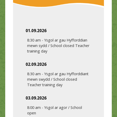
01.09.2026
8:30 am
-
Ysgol ar gau Hyfforddian
mewn sydd / School closed Teacher
training day
02.09.2026
8:30 am
-
Ysgol ar gau Hyfforddiant
mewn swydd / School closed
Teacher training day
03.09.2026
8:00 am
-
Ysgol ar agor / School
open