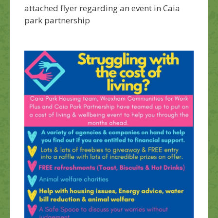
attached flyer regarding an event in Caia
park partnership