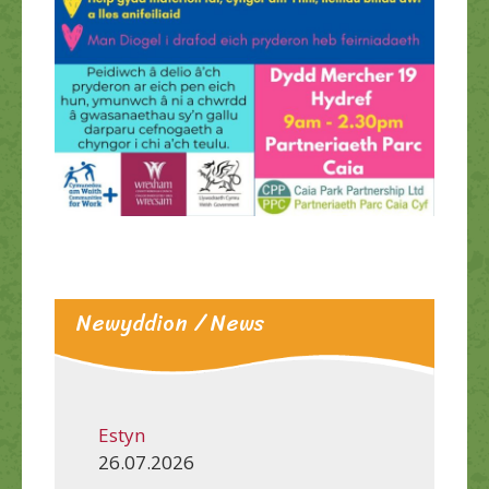
Newyddion / News
Estyn
26.07.2026