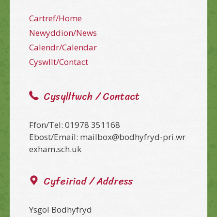
Cartref/Home
Newyddion/News
Calendr/Calendar
Cyswllt/Contact
Cysylltwch / Contact
Ffon/Tel: 01978 351168
Ebost/Email: mailbox@bodhyfryd-pri.wr
exham.sch.uk
Cyfeiriad / Address
Ysgol Bodhyfryd