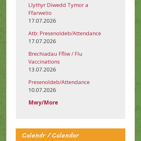
Llythyr Diwedd Tymor a
Ffarwelio
17.07.2026
Atb: Presenoldeb/Attendance
17.07.2026
Brechiadau Ffliw / Flu
Vaccinations
13.07.2026
Presenoldeb/Attendance
10.07.2026
Mwy/More
Calendr / Calendar