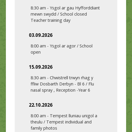
8:30 am
-
Ysgol ar gau Hyfforddiant
mewn swydd / School closed
Teacher training day
03.09.2026
8:00 am
-
Ysgol ar agor / School
open
15.09.2026
8:30 am
-
Chwistrell trwyn rhag y
ffliw Dosbarth Derbyn - Bl 6 / Flu
nasal spray , Reception -Year 6
22.10.2026
8:00 am
-
Tempest lluniau unigol a
theulu / Tempest individual and
family photos