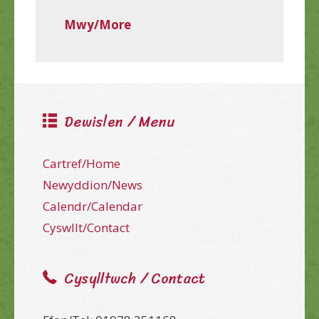
Mwy/More
Dewislen / Menu
Cartref/Home
Newyddion/News
Calendr/Calendar
Cyswllt/Contact
Cysylltwch / Contact