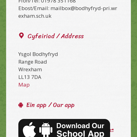
Ffon/Tel: 01978 351168
Ebost/Email: mailbox@bodhyfryd-pri.wr
exham.sch.uk
Cyfeiriad / Address
Ysgol Bodhyfryd
Range Road
Wrexham
LL13 7DA
Map
Ein app / Our app