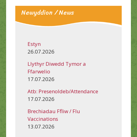
Newyddion / News
Estyn
26.07.2026
Llythyr Diwedd Tymor a
Ffarwelio
17.07.2026
Atb: Presenoldeb/Attendance
17.07.2026
Brechiadau Ffliw / Flu
Vaccinations
13.07.2026