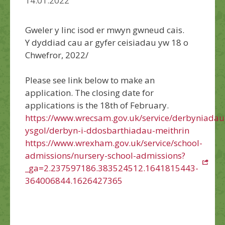
14.01.2022
Gweler y linc isod er mwyn gwneud cais.
Y dyddiad cau ar gyfer ceisiadau yw 18 o
Chwefror, 2022/
Please see link below to make an
application. The closing date for
applications is the 18th of February.
https://www.wrecsam.gov.uk/service/derbyniadau
ysgol/derbyn-i-ddosbarthiadau-meithrin
https://www.wrexham.gov.uk/service/school-
admissions/nursery-school-admissions?
_ga=2.237597186.383524512.1641815443-
364006844.1626427365