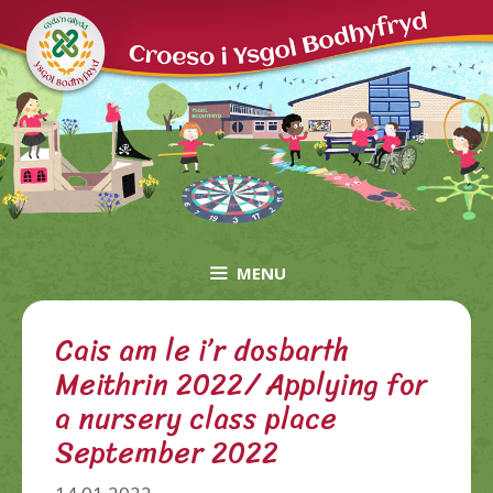
Skip
to
content
MENU
Cais am le i’r dosbarth
Meithrin 2022/ Applying for
a nursery class place
September 2022