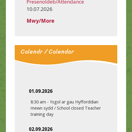
Presenoldeb/Attendance
10.07.2026
Mwy/More
Calendr / Calendar
01.09.2026
8:30 am
-
Ysgol ar gau Hyfforddian
mewn sydd / School closed Teacher
training day
02.09.2026