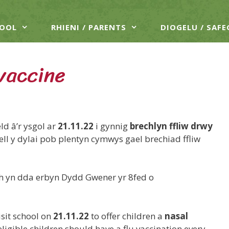
HOOL
RHIENI / PARENTS
DIOGELU / SAF
 vaccine
d â’r ysgol ar
21.11.22
i gynnig
brechlyn ffliw drwy
ell y dylai pob plentyn cymwys gael brechiad ffliw
wch yn dda erbyn Dydd Gwener yr 8fed o
sit school on
21.11.22
to offer children a
nasal
igible children should have a flu vaccination every