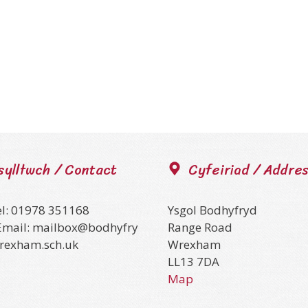
sylltwch / Contact
Cyfeiriad / Addre
el: 01978 351168
Ysgol Bodhyfryd
Email: mailbox@bodhyfry
Range Road
wrexham.sch.uk
Wrexham
LL13 7DA
Map