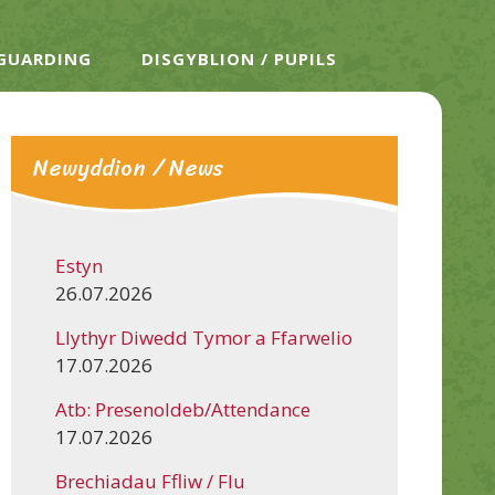
EGUARDING
DISGYBLION / PUPILS
Newyddion / News
Estyn
26.07.2026
Llythyr Diwedd Tymor a Ffarwelio
17.07.2026
Atb: Presenoldeb/Attendance
17.07.2026
Brechiadau Ffliw / Flu