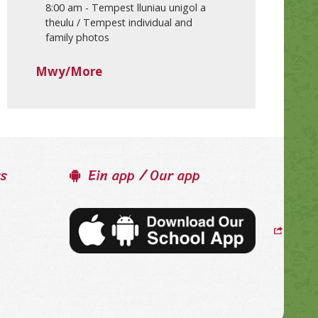
8:00 am
-
Tempest lluniau unigol a
theulu / Tempest individual and
family photos
Mwy/More
ss
Ein app / Our app