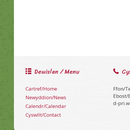
Dewislen / Menu
Cy
Cartref/Home
Ffon/T
Ebost/
Newyddion/News
d-pri.
Calendr/Calendar
Cyswllt/Contact