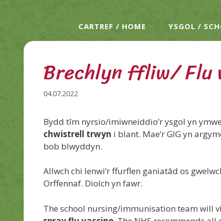
CARTREF / HOME
YSGOL / SC
Brechlyn ffliw/ Flu
04.07.2022
Bydd tîm nyrsio/imiwneiddio’r ysgol yn ymwel
chwistrell trwyn
i blant. Mae’r GIG yn argym
bob blwyddyn.
Allwch chi lenwi’r ffurflen ganiatâd os gwel
Orffennaf.
Diolch yn fawr.
The school nursing/immunisation team will vi
spray flu vaccine
. The NHS recommends all el