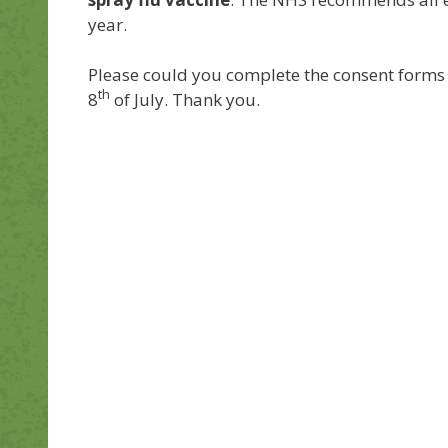
year.
Please could you complete the consent forms 
th
8
of July. Thank you.