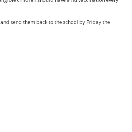
and send them back to the school by Friday the