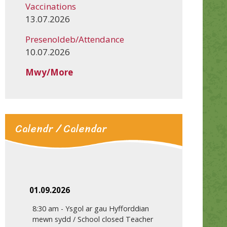
Vaccinations
13.07.2026
Presenoldeb/Attendance
10.07.2026
Mwy/More
Calendr / Calendar
01.09.2026
8:30 am
-
Ysgol ar gau Hyfforddian
mewn sydd / School closed Teacher