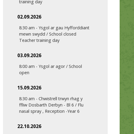
training day
02.09.2026
8:30 am
-
Ysgol ar gau Hyfforddiant
mewn swydd / School closed
Teacher training day
03.09.2026
8:00 am
-
Ysgol ar agor / School
open
15.09.2026
8:30 am
-
Chwistrell trwyn rhag y
ffliw Dosbarth Derbyn - Bl 6 / Flu
nasal spray , Reception -Year 6
22.10.2026