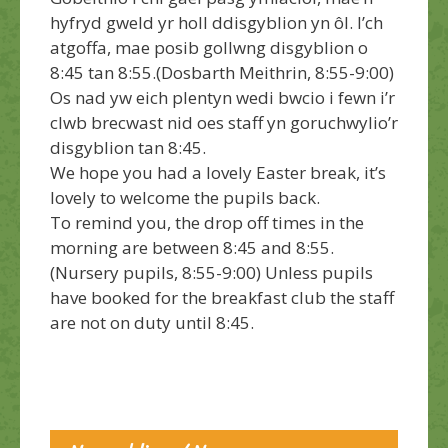
hyfryd gweld yr holl ddisgyblion yn ôl.
I’ch
atgoffa, mae posib gollwng disgyblion o
8:45 tan 8:55.(Dosbarth Meithrin, 8:55-9:00)
Os nad yw eich plentyn wedi bwcio i fewn i’r
clwb brecwast nid oes staff yn goruchwylio’r
disgyblion tan 8:45.
We hope you had a lovely Easter break, it’s
lovely to welcome the pupils back.
To remind you, the drop off times in the
morning are between 8:45 and 8:55.
(Nursery pupils, 8:55-9:00) Unless pupils
have booked for the breakfast club the staff
are not on duty until 8:45.