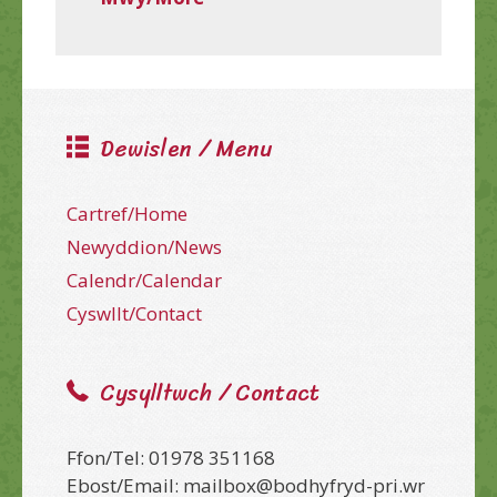
Dewislen / Menu
Cartref/Home
Newyddion/News
Calendr/Calendar
Cyswllt/Contact
Cysylltwch / Contact
Ffon/Tel: 01978 351168
Ebost/Email: mailbox@bodhyfryd-pri.wr