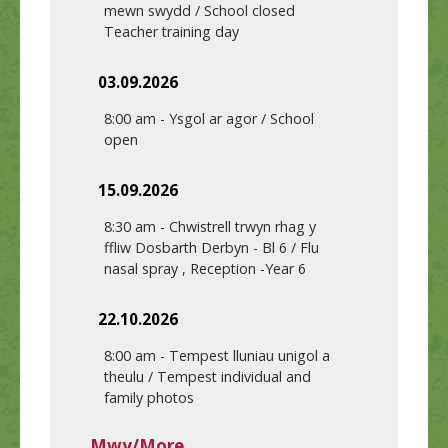
mewn swydd / School closed
Teacher training day
03.09.2026
8:00 am
-
Ysgol ar agor / School
open
15.09.2026
8:30 am
-
Chwistrell trwyn rhag y
ffliw Dosbarth Derbyn - Bl 6 / Flu
nasal spray , Reception -Year 6
22.10.2026
8:00 am
-
Tempest lluniau unigol a
theulu / Tempest individual and
family photos
Mwy/More