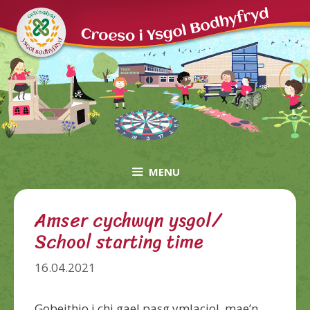
Skip
to
content
MENU
Amser cychwyn ysgol/
School starting time
16.04.2021
Gobeithio i chi gael pasg ymlaciol, mae’n