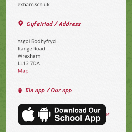
exham.sch.uk
Cyfeiriad / Address
Ysgol Bodhyfryd
Range Road
Wrexham
LL13 7DA
Map
Ein app / Our app