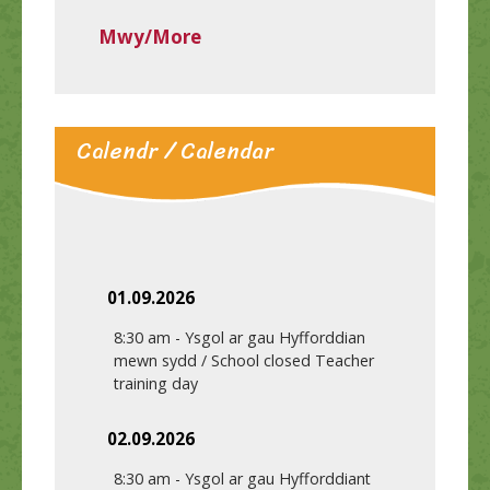
Mwy/More
Calendr / Calendar
01.09.2026
8:30 am
-
Ysgol ar gau Hyfforddian
mewn sydd / School closed Teacher
training day
02.09.2026
8:30 am
-
Ysgol ar gau Hyfforddiant