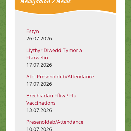
Newyddion / News
Estyn
26.07.2026
Llythyr Diwedd Tymor a
Ffarwelio
17.07.2026
Atb: Presenoldeb/Attendance
17.07.2026
Brechiadau Ffliw / Flu
Vaccinations
13.07.2026
Presenoldeb/Attendance
10.07.2026