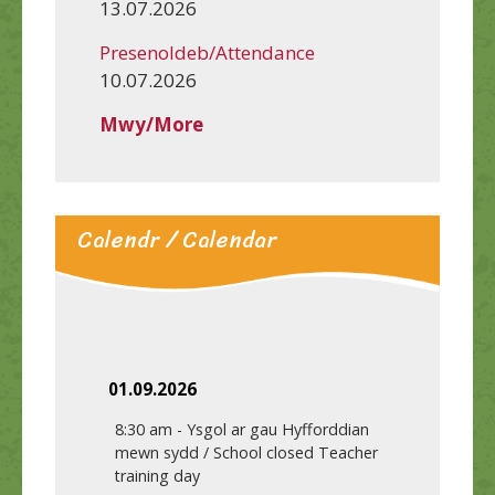
13.07.2026
Presenoldeb/Attendance
10.07.2026
Mwy/More
Calendr / Calendar
01.09.2026
8:30 am
-
Ysgol ar gau Hyfforddian
mewn sydd / School closed Teacher
training day