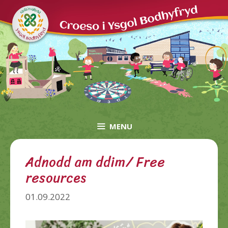
Skip
to
content
MENU
Adnodd am ddim/ Free
resources
01.09.2022