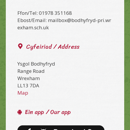
Ffon/Tel: 01978 351168
Ebost/Email: mailbox@bodhyfryd-pri.wr
exham.sch.uk
Cyfeiriad / Address
Ysgol Bodhyfryd
Range Road
Wrexham
LL13 7DA
Map
Ein app / Our app