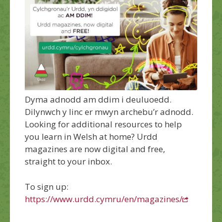
Dyma adnodd am ddim i deuluoedd.
Dilynwch y linc er mwyn archebu’r adnodd.
Looking for additional resources to help
you learn in Welsh at home?
Urdd
magazines are now digital and free,
straight to your inbox.
To sign up:
https://www.urdd.cymru/en/magazines/