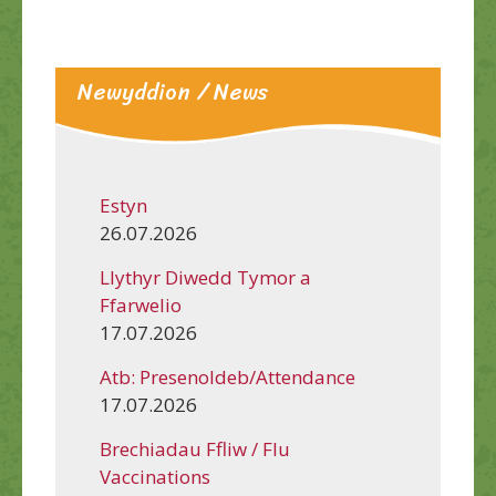
Newyddion / News
Estyn
26.07.2026
Llythyr Diwedd Tymor a
Ffarwelio
17.07.2026
Atb: Presenoldeb/Attendance
17.07.2026
Brechiadau Ffliw / Flu
Vaccinations