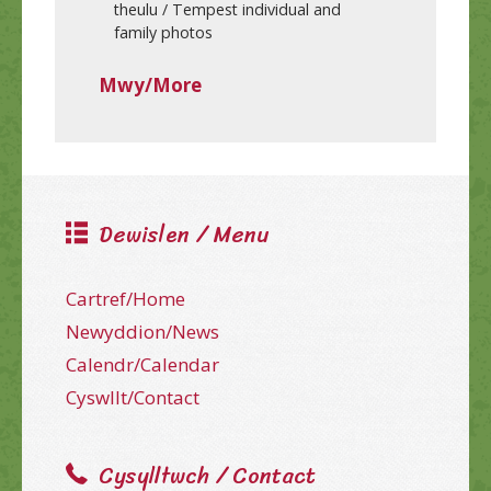
theulu / Tempest individual and
family photos
Mwy/More
Dewislen / Menu
Cartref/Home
Newyddion/News
Calendr/Calendar
Cyswllt/Contact
Cysylltwch / Contact