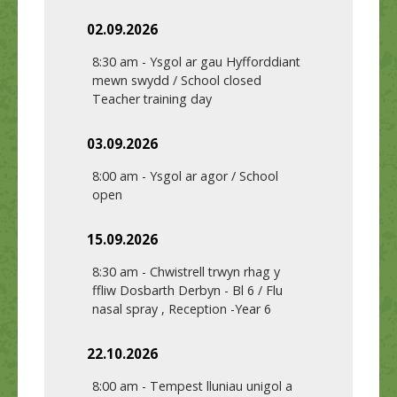
02.09.2026
8:30 am
-
Ysgol ar gau Hyfforddiant
mewn swydd / School closed
Teacher training day
03.09.2026
8:00 am
-
Ysgol ar agor / School
open
15.09.2026
8:30 am
-
Chwistrell trwyn rhag y
ffliw Dosbarth Derbyn - Bl 6 / Flu
nasal spray , Reception -Year 6
22.10.2026
8:00 am
-
Tempest lluniau unigol a