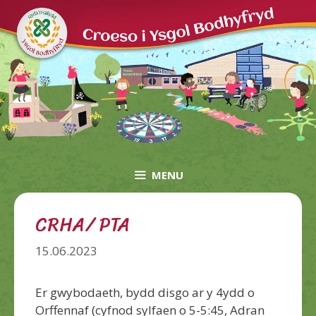
Skip
to
content
MENU
CRHA/ PTA
15.06.2023
Er gwybodaeth, bydd disgo ar y 4ydd o
Orffennaf (cyfnod sylfaen o 5-5:45, Adran