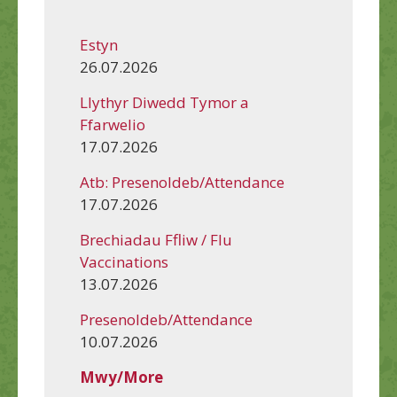
Estyn
26.07.2026
Llythyr Diwedd Tymor a
Ffarwelio
17.07.2026
Atb: Presenoldeb/Attendance
17.07.2026
Brechiadau Ffliw / Flu
Vaccinations
13.07.2026
Presenoldeb/Attendance
10.07.2026
Mwy/More