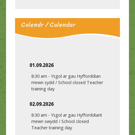
Calendr / Calendar
01.09.2026
8:30 am
-
Ysgol ar gau Hyfforddian
mewn sydd / School closed Teacher
training day
02.09.2026
8:30 am
-
Ysgol ar gau Hyfforddiant
mewn swydd / School closed
Teacher training day