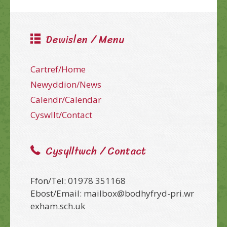
Dewislen / Menu
Cartref/Home
Newyddion/News
Calendr/Calendar
Cyswllt/Contact
Cysylltwch / Contact
Ffon/Tel: 01978 351168
Ebost/Email: mailbox@bodhyfryd-pri.wr
exham.sch.uk