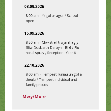
03.09.2026
8:00 am
-
Ysgol ar agor / School
open
15.09.2026
8:30 am
-
Chwistrell trwyn rhag y
ffliw Dosbarth Derbyn - Bl 6 / Flu
nasal spray , Reception -Year 6
22.10.2026
8:00 am
-
Tempest lluniau unigol a
theulu / Tempest individual and
family photos
Mwy/More