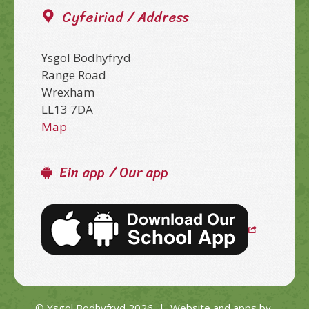
Cyfeiriad / Address
Ysgol Bodhyfryd
Range Road
Wrexham
LL13 7DA
Map
Ein app / Our app
© Ysgol Bodhyfryd 2026
|
Website and apps by