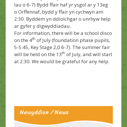
Iau o 6-7) Bydd ffair haf yr ysgol ar y 13eg
o Orffennaf, bydd y ffair yn cychwyn am
2:30. Byddem yn ddiolchgar o unrhyw help
ar gyfer y digwyddiadau.
For information, there will be a school disco
th
on the 4
of July (foundation phase pupils,
5-5:45, Key Stage 2,0 6-7). The summer fair
th
will be held on the 13
of July, and will start
at 2:30. We would be grateful for any help.
Newyddion / News